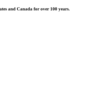
tates and Canada for over 100 years.