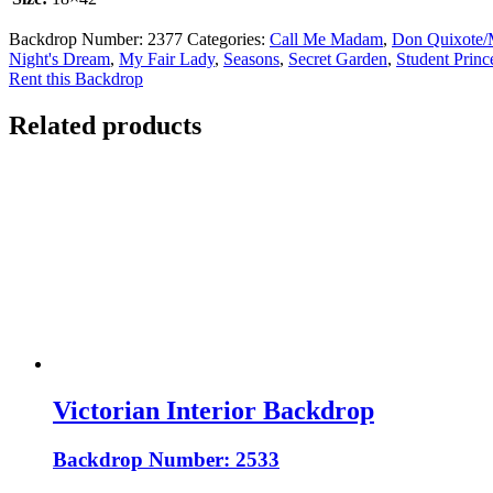
Backdrop Number:
2377
Categories:
Call Me Madam
,
Don Quixote/
Night's Dream
,
My Fair Lady
,
Seasons
,
Secret Garden
,
Student Princ
Rent this Backdrop
Related products
Victorian Interior Backdrop
Backdrop Number: 2533