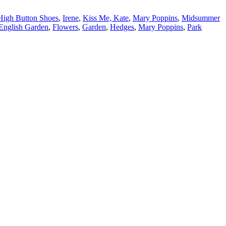
High Button Shoes
,
Irene
,
Kiss Me, Kate
,
Mary Poppins
,
Midsummer
English Garden
,
Flowers
,
Garden
,
Hedges
,
Mary Poppins
,
Park