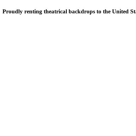
Proudly renting theatrical backdrops to the United S