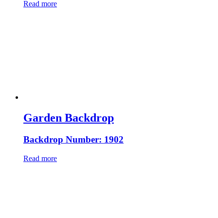
Read more
Garden Backdrop
Backdrop Number: 1902
Read more