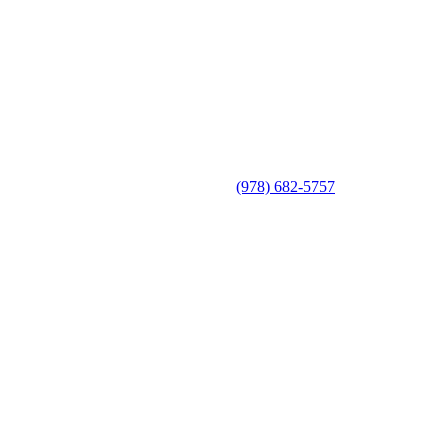
(978) 682-5757