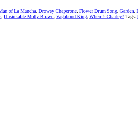
Man of La Mancha
,
Drowsy Chaperone
,
Flower Drum Song
,
Garden
,
e
,
Unsinkable Molly Brown
,
Vagabond King
,
Where’s Charley?
Tags: