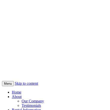
Skip to content
Menu
Home
About
Our Company
Testimonials
Rental Information