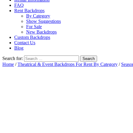
FAQ
Rent Backdrops
By Category
Show Suggestions
For Sale
New Backdrops
Custom Backdrops
Contact Us
Blog
Search for:
Home
/
Theatrical & Event Backdrops For Rent By Category
/
Seaso