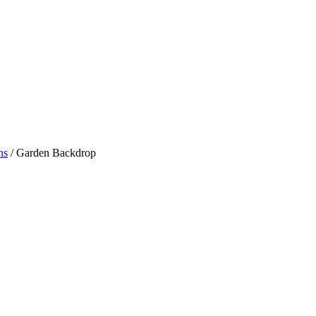
ns
/ Garden Backdrop