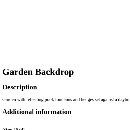
Garden Backdrop
Description
Garden with reflecting pool, fountains and hedges set against a dayti
Additional information
Size:
18×42