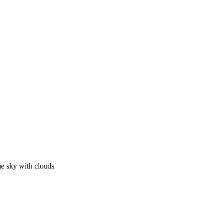
me sky with clouds