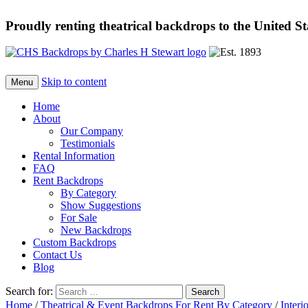
Proudly renting theatrical backdrops to the United S
Skip to content
Menu
Home
About
Our Company
Testimonials
Rental Information
FAQ
Rent Backdrops
By Category
Show Suggestions
For Sale
New Backdrops
Custom Backdrops
Contact Us
Blog
Search for:
Home
/
Theatrical & Event Backdrops For Rent By Category
/
Interi