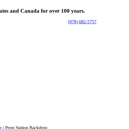
tates and Canada for over 100 years.
(978) 682-5757
or
/ Penn Station Backdrop