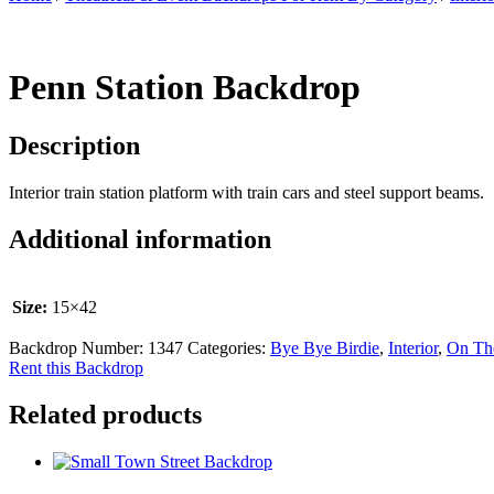
Penn Station Backdrop
Description
Interior train station platform with train cars and steel support beams.
Additional information
Size:
15×42
Backdrop Number:
1347
Categories:
Bye Bye Birdie
,
Interior
,
On Th
Rent this Backdrop
Related products