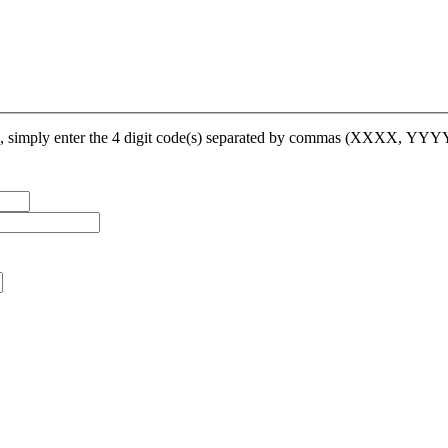
op, simply enter the 4 digit code(s) separated by commas (XXXX, YY