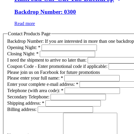
Backdrop Number: 0300
Read more
Contact Products Page
Backdrop Number: If you are interested in more than one backdr
Opening Night:
*
Closing Night:
*
I need the shipment to arrive no later than:
Coupon Code - Enter promotional code if applicable:
Please join us on Facebook for future promotions
Please enter your full name:
*
Enter your complete e-mail address:
*
Telephone (with area code):
*
Secondary Telephone:
Shipping address:
*
Billing address: