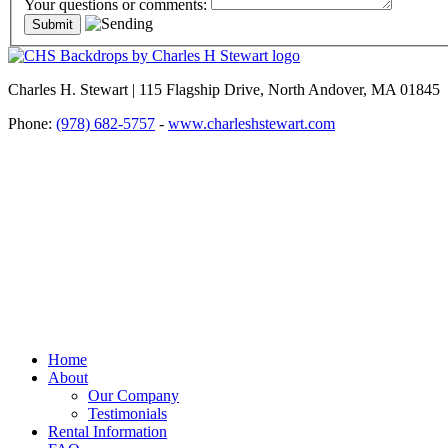
Your questions or comments:
Charles H. Stewart | 115 Flagship Drive, North Andover, MA 01845
Phone:
(978) 682-5757
-
www.charleshstewart.com
Home
About
Our Company
Testimonials
Rental Information