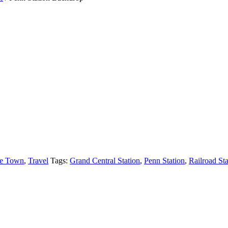
e Town
,
Travel
Tags:
Grand Central Station
,
Penn Station
,
Railroad Sta