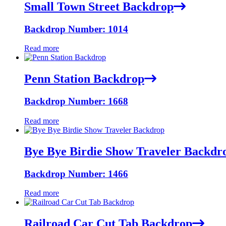
Small Town Street Backdrop
Backdrop Number: 1014
Read more
Penn Station Backdrop
Backdrop Number: 1668
Read more
Bye Bye Birdie Show Traveler Backdr
Backdrop Number: 1466
Read more
Railroad Car Cut Tab Backdrop