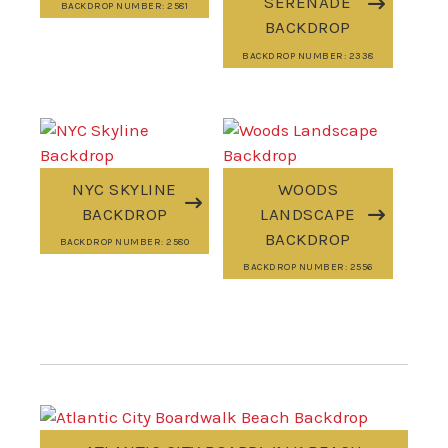
SERENADE
BACKDROP NUMBER: 2581
BACKDROP
BACKDROP NUMBER: 2338
NYC SKYLINE
WOODS
BACKDROP
LANDSCAPE
BACKDROP
BACKDROP NUMBER: 2580
BACKDROP NUMBER: 2556