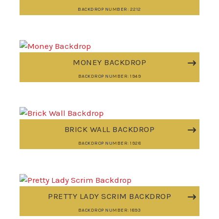
BACKDROP NUMBER: 2212
MONEY BACKDROP
BACKDROP NUMBER: 1949
BRICK WALL BACKDROP
BACKDROP NUMBER: 1928
PRETTY LADY SCRIM BACKDROP
BACKDROP NUMBER: 1893