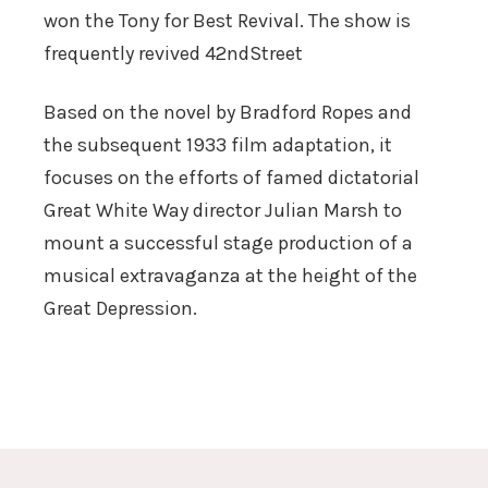
won the Tony for Best Revival. The show is
frequently revived 42ndStreet
Based on the novel by Bradford Ropes and
the subsequent 1933 film adaptation, it
focuses on the efforts of famed dictatorial
Great White Way director Julian Marsh to
mount a successful stage production of a
musical extravaganza at the height of the
Great Depression.