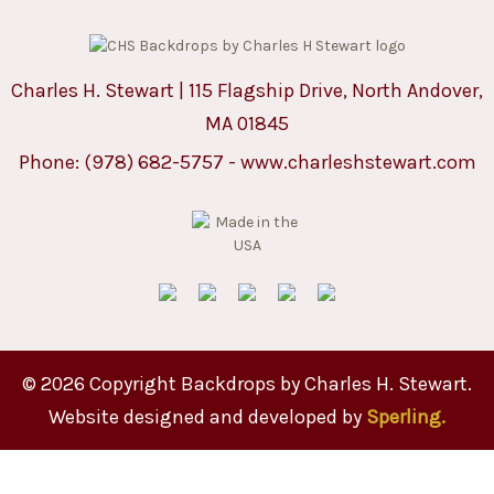
Charles H. Stewart | 115 Flagship Drive, North Andover,
MA 01845
Phone:
(978) 682-5757
-
www.charleshstewart.com
© 2026 Copyright Backdrops by Charles H. Stewart.
Website designed and developed by
Sperling.