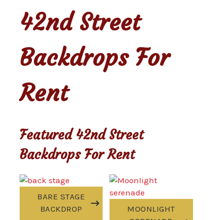
42nd Street
Backdrops For
Rent
Featured 42nd Street
Backdrops For Rent
BARE STAGE
BACKDROP
MOONLIGHT