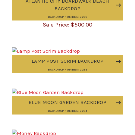
ATLANTIC CITY BOARDWALK BEACH
BACKDROP
BACKDROP NUMBER: 2286
$
500.00
LAMP POST SCRIM BACKDROP
BACKDROP NUMBER: 2285
BLUE MOON GARDEN BACKDROP
BACKDROP NUMBER: 2284