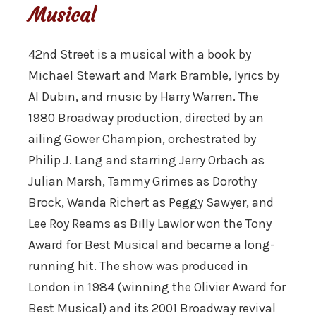
Musical
42nd Street is a musical with a book by
Michael Stewart and Mark Bramble, lyrics by
Al Dubin, and music by Harry Warren. The
1980 Broadway production, directed by an
ailing Gower Champion, orchestrated by
Philip J. Lang and starring Jerry Orbach as
Julian Marsh, Tammy Grimes as Dorothy
Brock, Wanda Richert as Peggy Sawyer, and
Lee Roy Reams as Billy Lawlor won the Tony
Award for Best Musical and became a long-
running hit. The show was produced in
London in 1984 (winning the Olivier Award for
Best Musical) and its 2001 Broadway revival