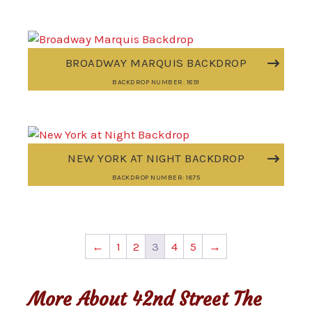
BROADWAY MARQUIS BACKDROP
BACKDROP NUMBER: 1891
NEW YORK AT NIGHT BACKDROP
BACKDROP NUMBER: 1875
←
1
2
3
4
5
→
More About 42nd Street The