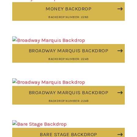
MONEY BACKDROP
BACKDROP NUMBER: 2283
BROADWAY MARQUIS BACKDROP
BACKDROP NUMBER: 2249
BROADWAY MARQUIS BACKDROP
BACKDROP NUMBER: 2248
BARE STAGE BACKDROP