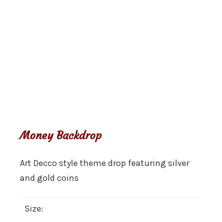
Money Backdrop
Art Decco style theme drop featuring silver
and gold coins
Size: