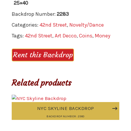
25×40
Backdrop Number:
2283
Categories:
42nd Street
,
Novelty/Dance
Tags:
42nd Street
,
Art Decco
,
Coins
,
Money
Rent this Backdrop
Related products
NYC SKYLINE BACKDROP
BACKDROP NUMBER: 2580