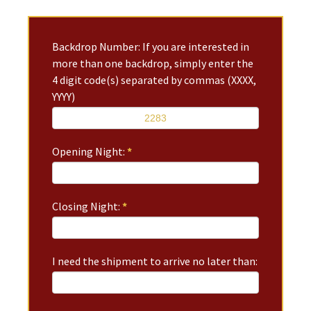
Backdrop Number: If you are interested in
more than one backdrop, simply enter the
4 digit code(s) separated by commas (XXXX,
YYYY)
Opening Night:
*
Closing Night:
*
I need the shipment to arrive no later than: