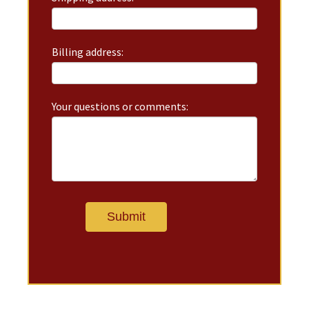
Billing address:
Your questions or comments: