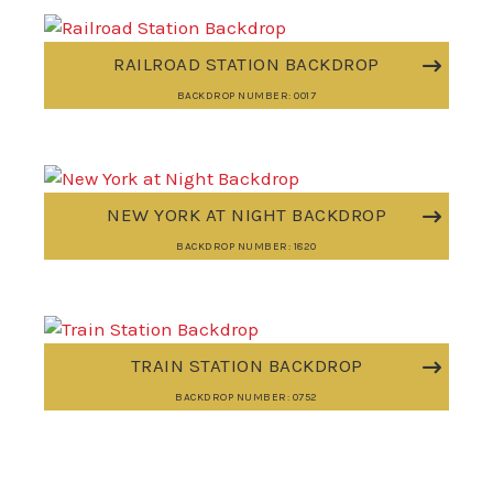
RAILROAD STATION BACKDROP
BACKDROP NUMBER: 0017
NEW YORK AT NIGHT BACKDROP
BACKDROP NUMBER: 1820
TRAIN STATION BACKDROP
BACKDROP NUMBER: 0752