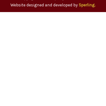
Website designed and developed by
Sperling.