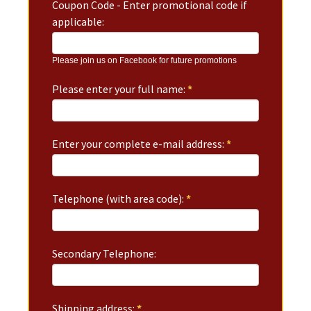
Coupon Code - Enter promotional code if
applicable:
Please join us on Facebook for future promotions
Please enter your full name:
*
Enter your complete e-mail address:
*
Telephone (with area code):
*
Secondary Telephone:
Shipping address:
*