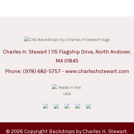
Charles H. Stewart | 115 Flagship Drive, North Andover,
MA 01845
Phone:
(978) 682-5757
-
www.charleshstewart.com
© 2026 Copyright Backdrops by Charles H. Stewart.