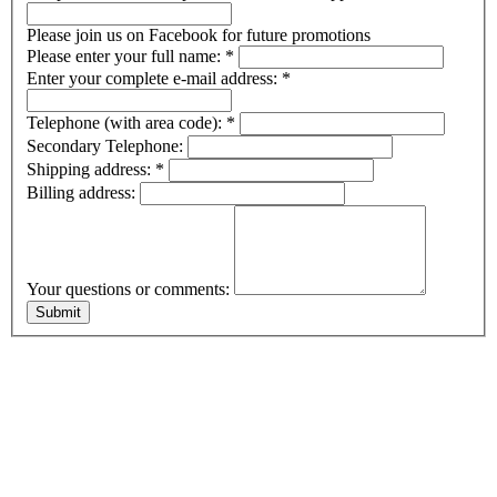
Please join us on Facebook for future promotions
Please enter your full name:
*
Enter your complete e-mail address:
*
Telephone (with area code):
*
Secondary Telephone:
Shipping address:
*
Billing address:
Your questions or comments: