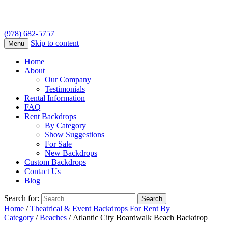
(978) 682-5757
Skip to content
Menu
Home
About
Our Company
Testimonials
Rental Information
FAQ
Rent Backdrops
By Category
Show Suggestions
For Sale
New Backdrops
Custom Backdrops
Contact Us
Blog
Search for:
Home
/
Theatrical & Event Backdrops For Rent By
Category
/
Beaches
/ Atlantic City Boardwalk Beach Backdrop