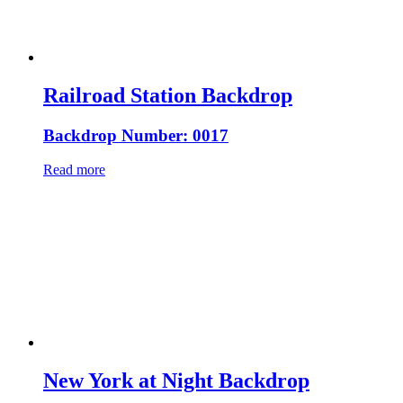
Railroad Station Backdrop
Backdrop Number: 0017
Read more
New York at Night Backdrop