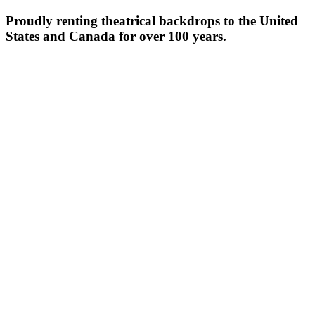
Proudly renting theatrical backdrops to the United
States and Canada for over 100 years.