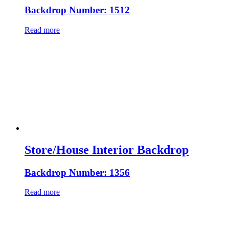
Backdrop Number: 1512
Read more
Store/House Interior Backdrop
Backdrop Number: 1356
Read more