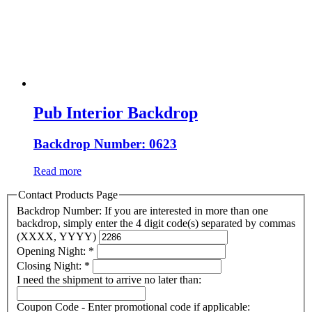
Pub Interior Backdrop
Backdrop Number: 0623
Read more
Contact Products Page
Backdrop Number: If you are interested in more than one
backdrop, simply enter the 4 digit code(s) separated by commas
(XXXX, YYYY)
Opening Night:
*
Closing Night:
*
I need the shipment to arrive no later than:
Coupon Code - Enter promotional code if applicable: