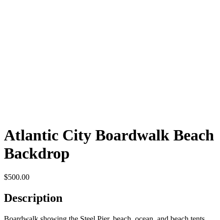
Atlantic City Boardwalk Beach
Backdrop
$
500.00
Description
Boardwalk showing the Steel Pier, beach, ocean, and beach tents