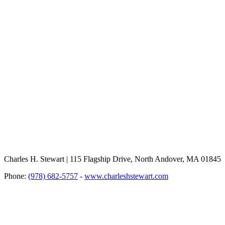
Charles H. Stewart | 115 Flagship Drive, North Andover, MA 01845
Phone:
(978) 682-5757
-
www.charleshstewart.com