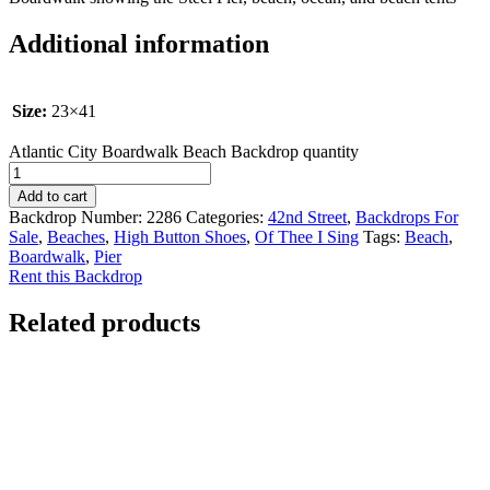
Additional information
Size:
23×41
Atlantic City Boardwalk Beach Backdrop quantity
Add to cart
Backdrop Number:
2286
Categories:
42nd Street
,
Backdrops For
Sale
,
Beaches
,
High Button Shoes
,
Of Thee I Sing
Tags:
Beach
,
Boardwalk
,
Pier
Rent this Backdrop
Related products