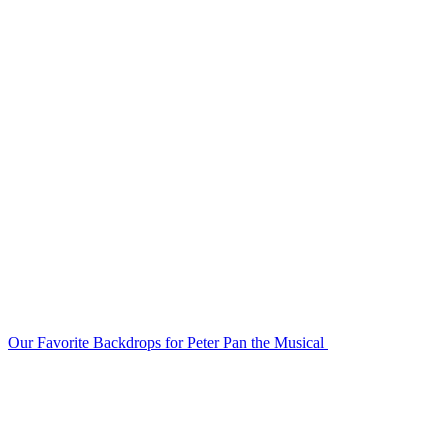
Our Favorite Backdrops for Peter Pan the Musical