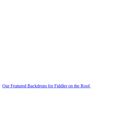
Our Featured Backdrops for Fiddler on the Roof