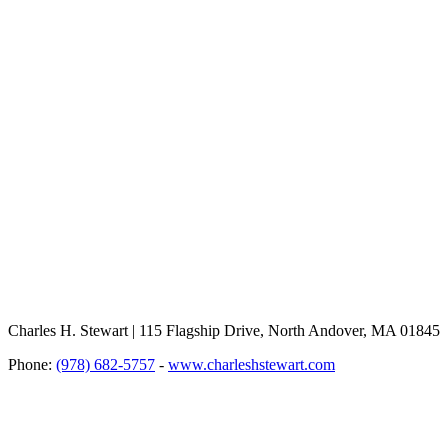
Charles H. Stewart | 115 Flagship Drive, North Andover, MA 01845
Phone:
(978) 682-5757
-
www.charleshstewart.com