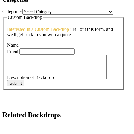
Categories
Custom Backdrop
Interested in a Custom Backdrop?
Fill out this form, and
we'll get back to you with a quote.
Name
Email
Description of Backdrop
Submit
Related Backdrops