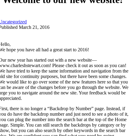
Uncategorized
Published March 21, 2016
Hello,
We hope you have all had a great start to 2016!
Our new year has started out with a new website—
www.charleshstewart.com! Please check it out as soon as you can!
We have tried to keep the same information and navigation from the
old site for continuity purposes, but there have been some changes.
We would like to go over some of the new features here so that you
can be aware of the changes before you go through the website. We
urge you to navigate around the new site. Your feedback would be
appreciated.
First, there is no longer a “Backdrop by Number” page. Instead, if
you do have the backdrop number and just need to see a photo of it,
you can plug the number into the search bar at the top of the Home
page. Simple. You can still search the backdrops by category or by
show, but you can also search by other keywords in the search bar
also. We are confident you can find what you need by going