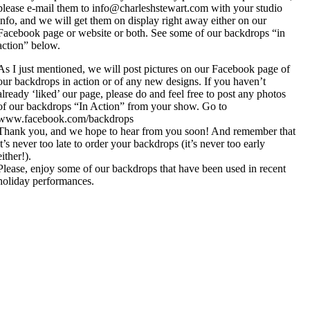
please e-mail them to info@charleshstewart.com with your studio
info, and we will get them on display right away either on our
Facebook page or website or both. See some of our backdrops “in
action” below.
As I just mentioned, we will post pictures on our Facebook page of
our backdrops in action or of any new designs. If you haven’t
already ‘liked’ our page, please do and feel free to post any photos
of our backdrops “In Action” from your show. Go to
www.facebook.com/backdrops
Thank you, and we hope to hear from you soon! And remember that
it’s never too late to order your backdrops (it’s never too early
either!).
Please, enjoy some of our backdrops that have been used in recent
holiday performances.