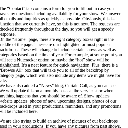
The “Contact” tab contains a form for you to fill out in case you
have any questions including availability for your show. We answer
all emails and inquiries as quickly as possible. Obviously, this is a
function that we currently have, so this is not new. The requests are
checked frequently throughout the day, so you will get a speedy
response.
On the “Home” page, there are eight category boxes right in the
middle of the page. These are our highlighted or most popular
backdrops. These will change to include certain shows as well as
categories based on the time of year. For example, at some point you
will see a Nutcracker option or maybe the “hot” show will be
highlighted. It’s a neat feature for quick navigation. Plus, there is a
“Browse All” box that will take you to all of the backdrop by
category page, which will also include any items we might have for
sale.
We have also added a “News” blog, Curtain Call, as you can see.
We will update this on a monthly basis at the very least or when
anything happens that you should be aware of. Show updates,
website updates, photos of new, upcoming designs, photos of our
backdrops used in your productions, reminders, and any promotions
will be included here.
We are also trying to build an archive of pictures of our backdrops
used in your productions. If you have any pictures from past shows,