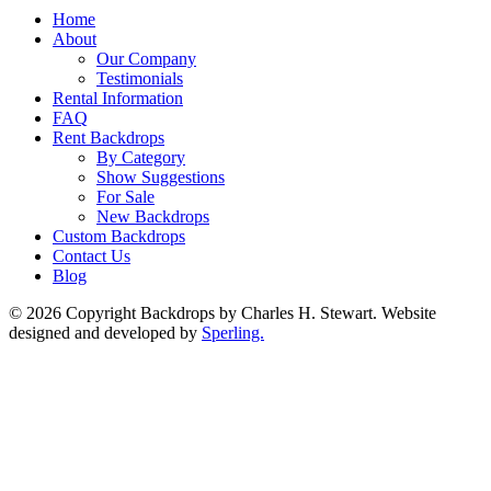
Home
About
Our Company
Testimonials
Rental Information
FAQ
Rent Backdrops
By Category
Show Suggestions
For Sale
New Backdrops
Custom Backdrops
Contact Us
Blog
© 2026 Copyright Backdrops by Charles H. Stewart. Website
designed and developed by
Sperling.