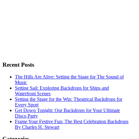
Recent Posts
The Hills Are Alive: Setting the Stage for The Sound of
Music
Setting Sail: Exploring Backdrops for Ships and
Waterfront Scenes
Setting the Stage for the Win: Theatrical Backdrops for
Every Sport
Get Down Tonight: Our Backdrops for Your Ultimate
Disco Party
Frame Your Festive Fun: The Best Celebration Backdrops
By Charles H. Stewart
Categories