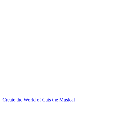
Create the World of Cats the Musical