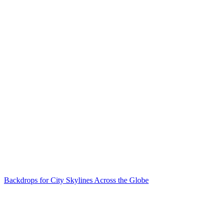
Backdrops for City Skylines Across the Globe