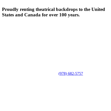
Proudly renting theatrical backdrops to the United
States and Canada for over 100 years.
(978) 682-5757