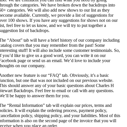
through the categories. We have broken down the backdrops into
60+ categories. We will also add new shows to our list as they
become available. Currently, we provide a list of suggestions for
over 100 shows. If you have any suggestions for shows not on our
list, feel free to let us know, and we will try to put together a
suggestion list of backdrops.
The “About” tab will have a brief history of our company including
catalog covers that you may remember from the past! Some
interesting stuff! It will also include some customer testimonials. So,
if you’d like to give us a good word, you can write it on our
Facebook page or send us an email. We’d love to include your
thoughts on our company.
Another new feature is our “FAQ” tab. Obviously, it’s a basic
function, but one that was not included on our previous website.
This should answer any of your basic questions about Charles H
Stewart Backdrops. Feel free to email or call with any questions.
We’ll be happy to answer them for you.
The “Rental Information” tab will explain our prices, terms and
policies. It will explain the ordering process, payment policy,
cancellation policy, shipping policy, and your liabilities. Most of this
information is also on the second page of the invoice that you will
receive when you place an order.