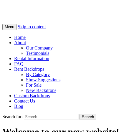
Skip to content
Menu
Home
About
Our Company
Testimonials
Rental Information
FAQ
Rent Backdrops
By Category
Show Suggestions
For Sale
New Backdrops
Custom Backdrops
Contact Us
Blog
Search for:
Welcome to our new website!