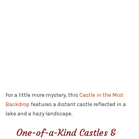
For a little more mystery, this
Castle in the Mist
Backdrop
features a distant castle reflected in a
lake and a hazy landscape.
One-of-a-Kind Castles &