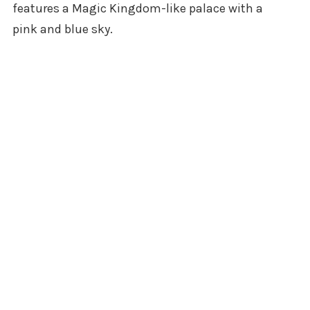
features a Magic Kingdom-like palace with a
pink and blue sky.