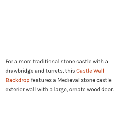
For a more traditional stone castle with a
drawbridge and turrets, this
Castle Wall
Backdrop
features a Medieval stone castle
exterior wall with a large, ornate wood door.