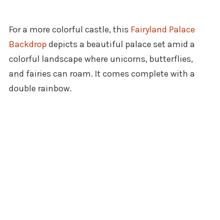
For a more colorful castle, this
Fairyland Palace
Backdrop
depicts a beautiful palace set amid a
colorful landscape where unicorns, butterflies,
and fairies can roam. It comes complete with a
double rainbow.