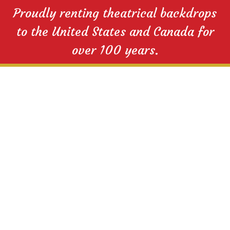
Proudly renting theatrical backdrops
to the United States and Canada for
over 100 years.