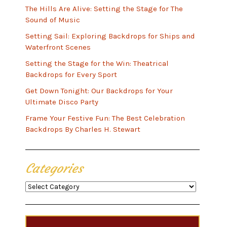
The Hills Are Alive: Setting the Stage for The
Sound of Music
Setting Sail: Exploring Backdrops for Ships and
Waterfront Scenes
Setting the Stage for the Win: Theatrical
Backdrops for Every Sport
Get Down Tonight: Our Backdrops for Your
Ultimate Disco Party
Frame Your Festive Fun: The Best Celebration
Backdrops By Charles H. Stewart
Categories
Categories