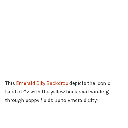
This
Emerald City Backdrop
depicts the iconic
Land of Oz with the yellow brick road winding
through poppy fields up to Emerald City!