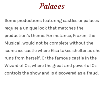
Palaces
Some productions featuring castles or palaces
require a unique look that matches the
production’s theme. For instance, Frozen, the
Musical, would not be complete without the
iconic ice castle where Elsa takes shelter as she
runs from herself. Or the famous castle in the
Wizard of Oz, where the great and powerful Oz
controls the show and is discovered as a fraud.