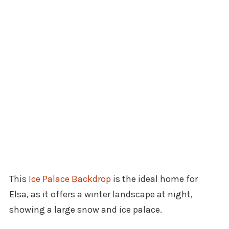
This
Ice Palace Backdrop
is the ideal home for
Elsa, as it offers a winter landscape at night,
showing a large snow and ice palace.