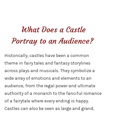
What Does a Castle
Portray to an Audience?
Historically, castles have been a common
theme in fairy tales and fantasy storylines
across plays and musicals. They symbolize a
wide array of emotions and elements to an
audience, from the regal power and ultimate
authority of a monarch to the fanciful romance
of a fairytale where every ending is happy.
Castles can also be seen as large and grand,