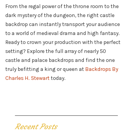
From the regal power of the throne room to the
dark mystery of the dungeon, the right castle
backdrop can instantly transport your audience
to a world of medieval drama and high fantasy.
Ready to crown your production with the perfect
setting? Explore the full array of nearly 50
castle and palace backdrops and find the one
truly befitting a king or queen at
Backdrops By
Charles H. Stewart
today.
Recent Posts