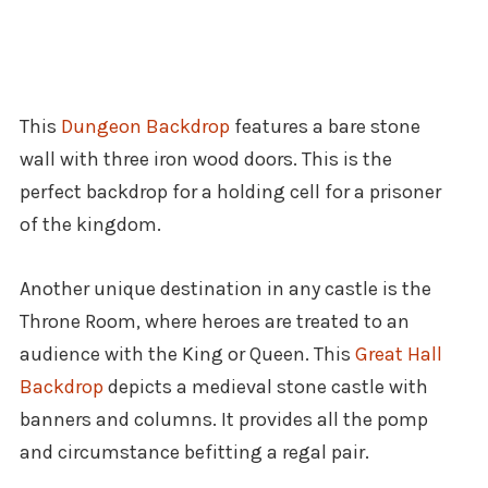
This
Dungeon Backdrop
features a bare stone
wall with three iron wood doors. This is the
perfect backdrop for a holding cell for a prisoner
of the kingdom.
Another unique destination in any castle is the
Throne Room, where heroes are treated to an
audience with the King or Queen. This
Great Hall
Backdrop
depicts a medieval stone castle with
banners and columns. It provides all the pomp
and circumstance befitting a regal pair.