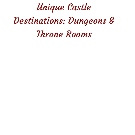
Unique Castle
Destinations: Dungeons &
Throne Rooms