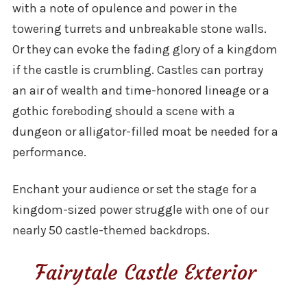
with a note of opulence and power in the
towering turrets and unbreakable stone walls.
Or they can evoke the fading glory of a kingdom
if the castle is crumbling. Castles can portray
an air of wealth and time-honored lineage or a
gothic foreboding should a scene with a
dungeon or alligator-filled moat be needed for a
performance.
Enchant your audience or set the stage for a
kingdom-sized power struggle with one of our
nearly 50 castle-themed backdrops.
Fairytale Castle Exterior