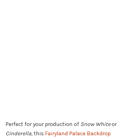
Perfect for your production of
Snow White
or
Cinderella
, this
Fairyland Palace Backdrop