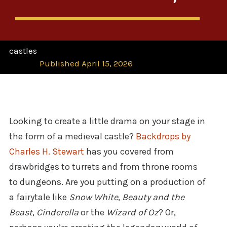
castles
Published April 15, 2026
Looking to create a little drama on your stage in
the form of a medieval castle?
Backdrops by
Charles H. Stewart
has you covered from
drawbridges to turrets and from throne rooms
to dungeons. Are you putting on a production of
a fairytale like
Snow White
,
Beauty and the
Beast
,
Cinderella
or the
Wizard of Oz
? Or,