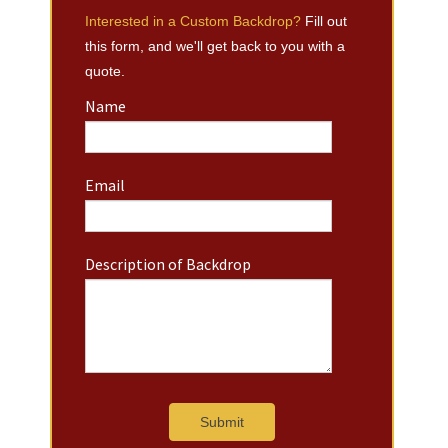
Interested in a Custom Backdrop?
Fill out
this form, and we'll get back to you with a
quote.
Name
Email
Description of Backdrop
Submit