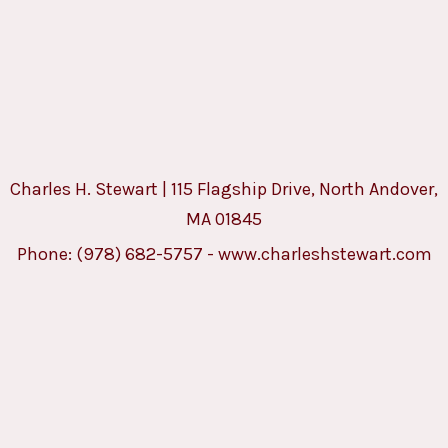
Charles H. Stewart | 115 Flagship Drive, North Andover,
MA 01845
Phone:
(978) 682-5757
-
www.charleshstewart.com