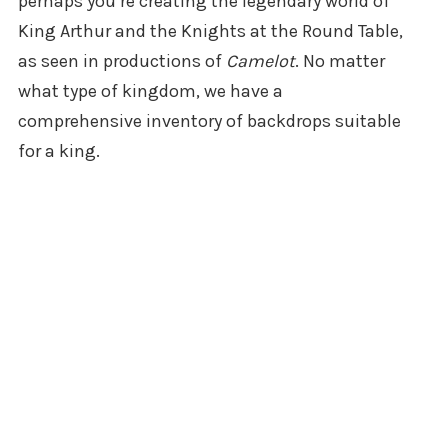
perhaps you’re creating the legendary world of
King Arthur and the Knights at the Round Table,
as seen in productions of
Camelot
. No matter
what type of kingdom, we have a
comprehensive inventory of backdrops suitable
for a king.