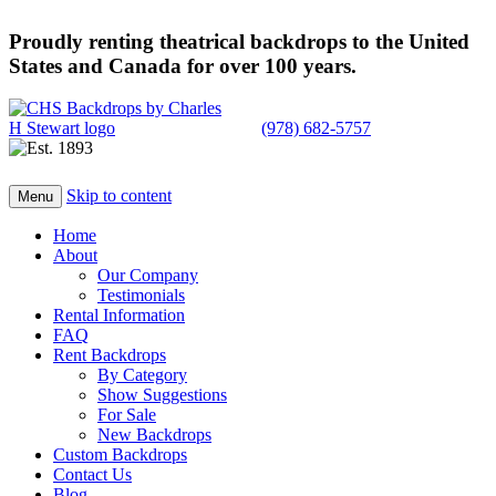
Proudly renting theatrical backdrops to the United
States and Canada for over 100 years.
(978) 682-5757
Skip to content
Menu
Home
About
Our Company
Testimonials
Rental Information
FAQ
Rent Backdrops
By Category
Show Suggestions
For Sale
New Backdrops
Custom Backdrops
Contact Us
Blog