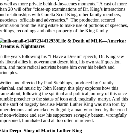
as well as more private behind-the-scenes moments.” A cast of more
than 20 will offer “close-up examinations of Dr. King’s interactions
and relationships with Coretta Scott King, other family members,
associates, officials and adversaries.” The production secured
permission from the King estate to make use of portions of speeches,
writings, recordings and other property of the King family.
Life & Death of MLK—America:
Dreams & Nightmares
In the years following his “I Have a Dream” speech, Dr. King saw
his liberal allies in government desert him, his own staff question
him, and more radical activists berate him over his beliefs and
principles.
Written and directed by Paul Stebbings, produced by Grantly
Marshal, and music by John Kenny, this play explores how this
came about, following the spiritual and political journey of this once
humble preacher to the status of icon and, tragically, martyr. And this
is the stuff of tragedy because Martin Luther King was man torn by
inner demons and wracked with guilt; a man who lived by the creed
of non-violence and saw his supporters savagely beaten, wrongfully
imprisoned, humiliated and all too often murdered.
Skin Deep: Story of Martin Luther King