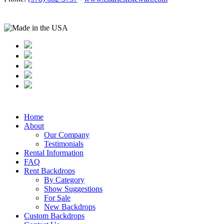
Home
About
Our Company
Testimonials
Rental Information
FAQ
Rent Backdrops
By Category
Show Suggestions
For Sale
New Backdrops
Custom Backdrops