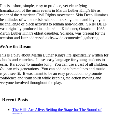
This is a short, simple, easy to produce, yet electrifying
dramatization of the main events in Martin Luther King’s life as
leader of the American Civil Rights movement. Skin Deep illumines
the attitudes of white racists without mocking them, and highlights
the challenge of black activists to remain non-violent. SKIN DEEP
was originally produced in a church in Kitchener, Ontario in 1985.
Martin Luther King’s eldest daughter, Yolanda, was present for the
occasion and later addressed a city-wide ecumenical gathering.
We Are the Dream
This is a play about Martin Luther King’s life specifically written for
schools and churches. It uses easy language for young students to
learn. It’s about 45 minutes long. You can use a cast of all children.
You can mix generations. You can add or subtract lines and music
as you see fit. It was meant to be an easy production to promote
confidence and team spirit while keeping the action moving and
everyone involved throughout the play.
Recent Posts
The Hills Are Alive: Setting the Stage for The Sound of