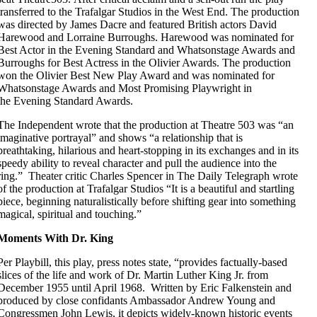
transferred to the Trafalgar Studios in the West End. The production
was directed by James Dacre and featured British actors David
Harewood and Lorraine Burroughs. Harewood was nominated for
Best Actor in the Evening Standard and Whatsonstage Awards and
Burroughs for Best Actress in the Olivier Awards. The production
won the Olivier Best New Play Award and was nominated for
Whatsonstage Awards and Most Promising Playwright in
the Evening Standard Awards.
The Independent wrote that the production at Theatre 503 was “an
imaginative portrayal” and shows “a relationship that is
breathtaking, hilarious and heart-stopping in its exchanges and in its
speedy ability to reveal character and pull the audience into the
ring.” Theater critic Charles Spencer in The Daily Telegraph wrote
of the production at Trafalgar Studios “It is a beautiful and startling
piece, beginning naturalistically before shifting gear into something
magical, spiritual and touching.”
Moments With Dr. King
Per Playbill, this play, press notes state, “provides factually-based
slices of the life and work of Dr. Martin Luther King Jr. from
December 1955 until April 1968. Written by Eric Falkenstein and
produced by close confidants Ambassador Andrew Young and
Congressmen John Lewis, it depicts widely-known historic events