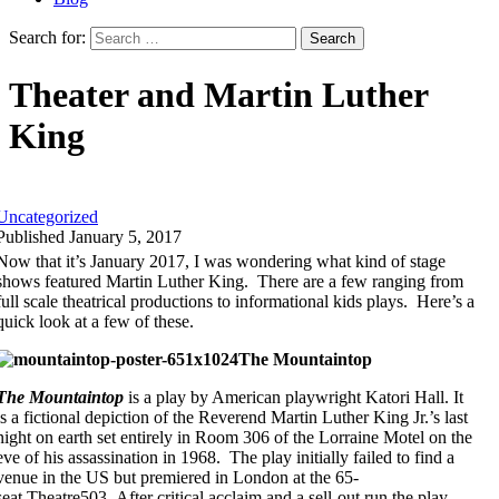
Search for:
Theater and Martin Luther
King
Uncategorized
Published January 5, 2017
Now that it’s January 2017, I was wondering what kind of stage
shows featured Martin Luther King. There are a few ranging from
full scale theatrical productions to informational kids plays. Here’s a
quick look at a few of these.
The Mountaintop
The Mountaintop
is a play by American playwright Katori Hall. It
is a fictional depiction of the Reverend Martin Luther King Jr.’s last
night on earth set entirely in Room 306 of the Lorraine Motel on the
eve of his assassination in 1968. The play initially failed to find a
venue in the US but premiered in London at the 65-
seat Theatre503. After critical acclaim and a sell-out run the play