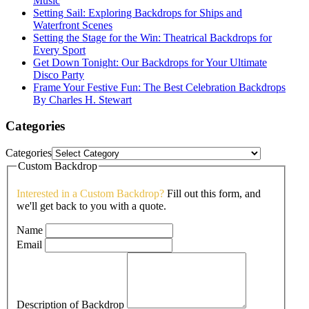
Music
Setting Sail: Exploring Backdrops for Ships and
Waterfront Scenes
Setting the Stage for the Win: Theatrical Backdrops for
Every Sport
Get Down Tonight: Our Backdrops for Your Ultimate
Disco Party
Frame Your Festive Fun: The Best Celebration Backdrops
By Charles H. Stewart
Categories
Categories
Custom Backdrop
Interested in a Custom Backdrop?
Fill out this form, and
we'll get back to you with a quote.
Name
Email
Description of Backdrop