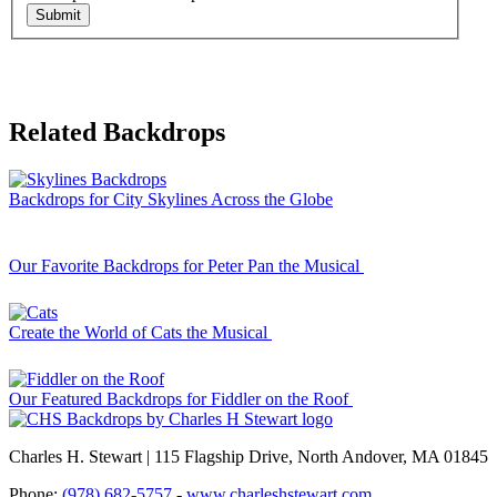
Submit
Related Backdrops
Backdrops for City Skylines Across the Globe
Our Favorite Backdrops for Peter Pan the Musical
Create the World of Cats the Musical
Our Featured Backdrops for Fiddler on the Roof
Charles H. Stewart | 115 Flagship Drive, North Andover, MA 01845
Phone:
(978) 682-5757
-
www.charleshstewart.com