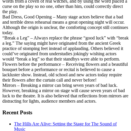
words from a coven of real witches, and by using the word placed a
curse on the play so no one, other than him, could correctly direct
the play.
Bad Dress, Good Opening – Many stage actors believe that a bad
and terrible dress rehearsal means a great opening night will occur.
Although the origin is unclear, the comforting concept still continues
today.
“Break a Leg” – Always replace the phrase “good luck” with “break
a leg.” The saying might have originated from the ancient Greek
practice of stomping feet instead of applauding. Others believed it
could’ve originated from understudies jokingly wishing actors
would “break a leg” so that their standbys were able to perform.
Flowers before the performance – Receiving flowers and a beautiful
bouquet before a performance or recital is believed to cause a
lackluster show. Instead, old school and new actors today require
their flowers after the curtain call and never before!
Mirrors – Breaking a mirror can bring seven years of bad luck.
However, breaking a mirror on stage will cause seven years of bad
luck to the theatre. It is also believed that reflections from mirrors are
distracting for lights, audience members and actors.
Recent Posts
The Hills Are Alive: Setting the Stage for The Sound of
Music