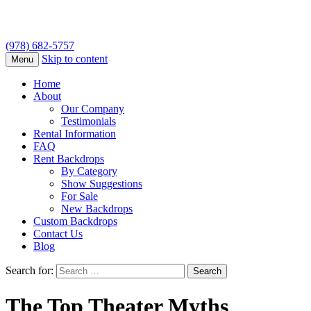
(978) 682-5757
Skip to content
Menu
Home
About
Our Company
Testimonials
Rental Information
FAQ
Rent Backdrops
By Category
Show Suggestions
For Sale
New Backdrops
Custom Backdrops
Contact Us
Blog
Search for:
The Top Theater Myths