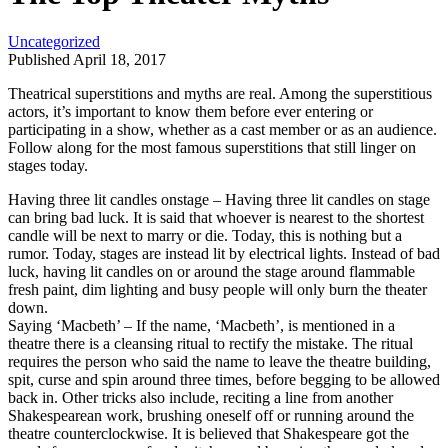
Uncategorized
Published April 18, 2017
Theatrical superstitions and myths are real. Among the superstitious
actors, it’s important to know them before ever entering or
participating in a show, whether as a cast member or as an audience.
Follow along for the most famous superstitions that still linger on
stages today.
Having three lit candles onstage – Having three lit candles on stage
can bring bad luck. It is said that whoever is nearest to the shortest
candle will be next to marry or die. Today, this is nothing but a
rumor. Today, stages are instead lit by electrical lights. Instead of bad
luck, having lit candles on or around the stage around flammable
fresh paint, dim lighting and busy people will only burn the theater
down.
Saying ‘Macbeth’ – If the name, ‘Macbeth’, is mentioned in a
theatre there is a cleansing ritual to rectify the mistake. The ritual
requires the person who said the name to leave the theatre building,
spit, curse and spin around three times, before begging to be allowed
back in. Other tricks also include, reciting a line from another
Shakespearean work, brushing oneself off or running around the
theatre counterclockwise. It is believed that Shakespeare got the