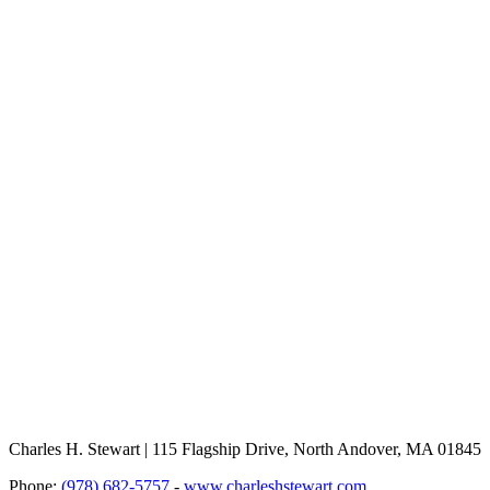
Charles H. Stewart | 115 Flagship Drive, North Andover, MA 01845
Phone:
(978) 682-5757
-
www.charleshstewart.com