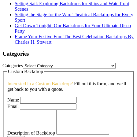
Setting Sail: Exploring Backdrops for Ships and Waterfront
Scenes
Setting the Stage for the Win: Theatrical Backdrops for Every
Sport
Get Down Tonight: Our Backdrops for Your Ultimate Disco
Party
Frame Your Festive Fun: The Best Celebration Backdrops By
Charles H. Stewart
Categories
Categories
Custom Backdrop
Interested in a Custom Backdrop?
Fill out this form, and we'll
get back to you with a quote.
Name
Email
Description of Backdrop