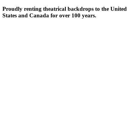
Proudly renting theatrical backdrops to the United
States and Canada for over 100 years.