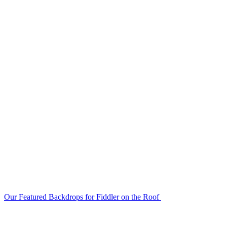
Our Featured Backdrops for Fiddler on the Roof