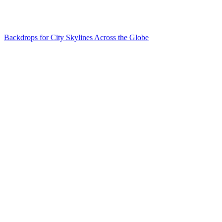
Backdrops for City Skylines Across the Globe