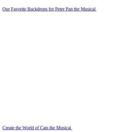
Our Favorite Backdrops for Peter Pan the Musical
Create the World of Cats the Musical