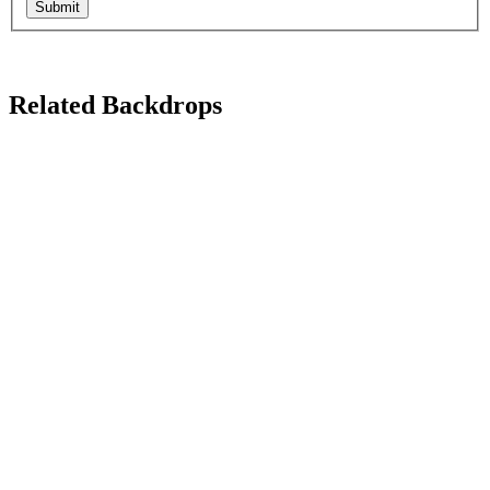
Submit
Related Backdrops