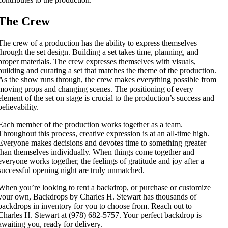
The Crew
The crew of a production has the ability to express themselves
through the set design. Building a set takes time, planning, and
proper materials. The crew expresses themselves with visuals,
building and curating a set that matches the theme of the production.
As the show runs through, the crew makes everything possible from
moving props and changing scenes. The positioning of every
element of the set on stage is crucial to the production’s success and
believability.
Each member of the production works together as a team.
Throughout this process, creative expression is at an all-time high.
Everyone makes decisions and devotes time to something greater
than themselves individually. When things come together and
everyone works together, the feelings of gratitude and joy after a
successful opening night are truly unmatched.
When you’re looking to rent a backdrop, or purchase or customize
your own, Backdrops by Charles H. Stewart has thousands of
backdrops in inventory for you to choose from. Reach out to
Charles H. Stewart at (978) 682-5757. Your perfect backdrop is
awaiting you, ready for delivery.