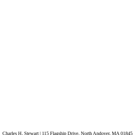
Charles H. Stewart | 115 Flagship Drive, North Andover, MA 01845