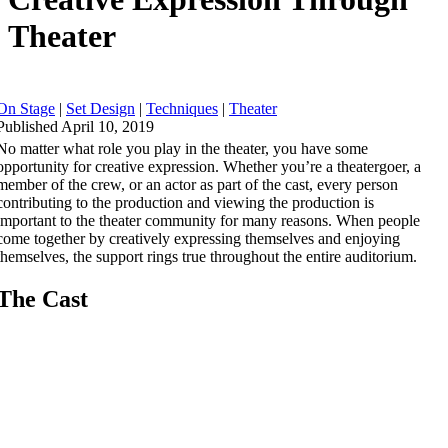
Theater
On Stage
|
Set Design
|
Techniques
|
Theater
Published April 10, 2019
No matter what role you play in the theater, you have some
opportunity for creative expression. Whether you’re a theatergoer, a
member of the crew, or an actor as part of the cast, every person
contributing to the production and viewing the production is
important to the theater community for many reasons. When people
come together by creatively expressing themselves and enjoying
themselves, the support rings true throughout the entire auditorium.
The Cast