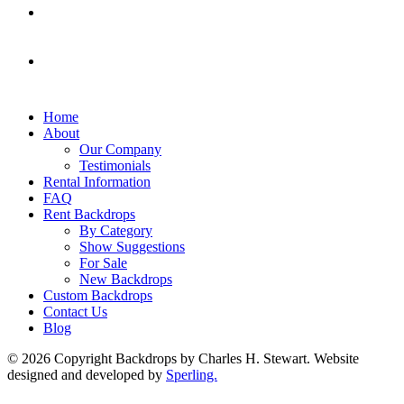
Home
About
Our Company
Testimonials
Rental Information
FAQ
Rent Backdrops
By Category
Show Suggestions
For Sale
New Backdrops
Custom Backdrops
Contact Us
Blog
© 2026 Copyright Backdrops by Charles H. Stewart. Website
designed and developed by
Sperling.