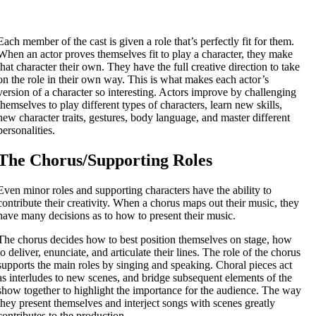
Each member of the cast is given a role that’s perfectly fit for them.
When an actor proves themselves fit to play a character, they make
that character their own. They have the full creative direction to take
on the role in their own way. This is what makes each actor’s
version of a character so interesting. Actors improve by challenging
themselves to play different types of characters, learn new skills,
new character traits, gestures, body language, and master different
personalities.
The Chorus/Supporting Roles
Even minor roles and supporting characters have the ability to
contribute their creativity. When a chorus maps out their music, they
have many decisions as to how to present their music.
The chorus decides how to best position themselves on stage, how
to deliver, enunciate, and articulate their lines. The role of the chorus
supports the main roles by singing and speaking. Choral pieces act
as interludes to new scenes, and bridge subsequent elements of the
show together to highlight the importance for the audience. The way
they present themselves and interject songs with scenes greatly
contributes to the production.