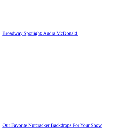
Broadway Spotlight: Audra McDonald
Our Favorite Nutcracker Backdrops For Your Show