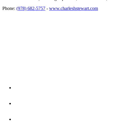
Phone:
(978) 682-5757
-
www.charleshstewart.com