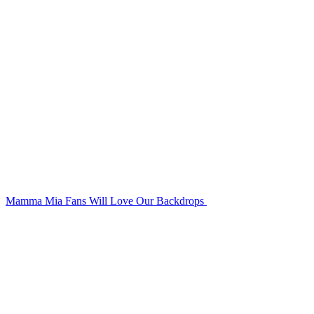
Mamma Mia Fans Will Love Our Backdrops