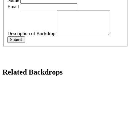
Name
Email
Description of Backdrop
Submit
Related Backdrops