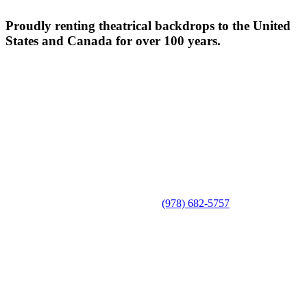
Proudly renting theatrical backdrops to the United
States and Canada for over 100 years.
(978) 682-5757