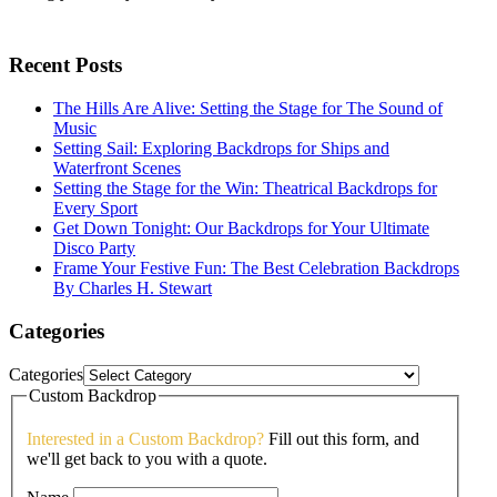
Recent Posts
The Hills Are Alive: Setting the Stage for The Sound of
Music
Setting Sail: Exploring Backdrops for Ships and
Waterfront Scenes
Setting the Stage for the Win: Theatrical Backdrops for
Every Sport
Get Down Tonight: Our Backdrops for Your Ultimate
Disco Party
Frame Your Festive Fun: The Best Celebration Backdrops
By Charles H. Stewart
Categories
Categories
Custom Backdrop
Interested in a Custom Backdrop?
Fill out this form, and
we'll get back to you with a quote.