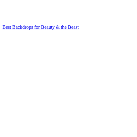
Best Backdrops for Beauty & the Beast