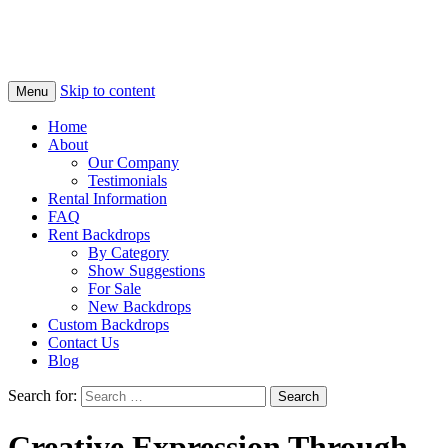
Skip to content
Menu
Home
About
Our Company
Testimonials
Rental Information
FAQ
Rent Backdrops
By Category
Show Suggestions
For Sale
New Backdrops
Custom Backdrops
Contact Us
Blog
Search for:
Creative Expression Through