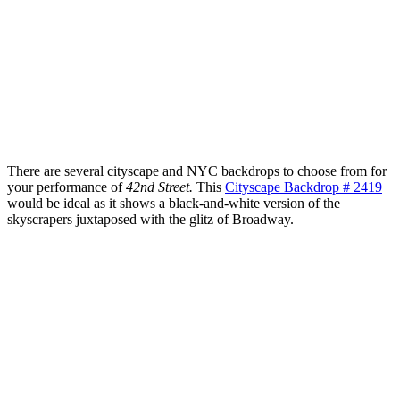
There are several cityscape and NYC backdrops to choose from for
your performance of
42nd Street.
This
Cityscape Backdrop # 2419
would be ideal as it shows a black-and-white version of the
skyscrapers juxtaposed with the glitz of Broadway.