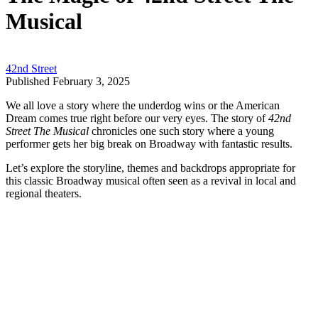
Musical
42nd Street
Published February 3, 2025
We all love a story where the underdog wins or the American
Dream comes true right before our very eyes. The story of
42nd
Street The Musical
chronicles one such story where a young
performer gets her big break on Broadway with fantastic results.
Let’s explore the storyline, themes and backdrops appropriate for
this classic Broadway musical often seen as a revival in local and
regional theaters.