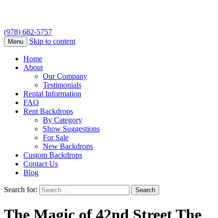
(978) 682-5757
Skip to content
Menu
Home
About
Our Company
Testimonials
Rental Information
FAQ
Rent Backdrops
By Category
Show Suggestions
For Sale
New Backdrops
Custom Backdrops
Contact Us
Blog
Search for:
The Magic of 42nd Street The