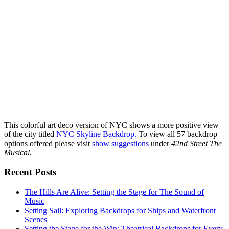
This colorful art deco version of NYC shows a more positive view
of the city titled
NYC Skyline Backdrop.
To view all 57 backdrop
options offered please visit
show suggestions
under
42nd Street The
Musical.
Recent Posts
The Hills Are Alive: Setting the Stage for The Sound of
Music
Setting Sail: Exploring Backdrops for Ships and Waterfront
Scenes
Setting the Stage for the Win: Theatrical Backdrops for Every