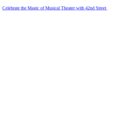
Celebrate the Magic of Musical Theater with 42nd Street