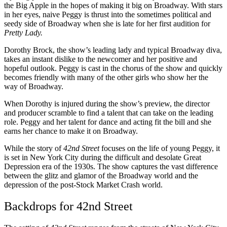
the Big Apple in the hopes of making it big on Broadway. With stars
in her eyes, naive Peggy is thrust into the sometimes political and
seedy side of Broadway when she is late for her first audition for
Pretty Lady.
Dorothy Brock, the show’s leading lady and typical Broadway diva,
takes an instant dislike to the newcomer and her positive and
hopeful outlook. Peggy is cast in the chorus of the show and quickly
becomes friendly with many of the other girls who show her the
way of Broadway.
When Dorothy is injured during the show’s preview, the director
and producer scramble to find a talent that can take on the leading
role. Peggy and her talent for dance and acting fit the bill and she
earns her chance to make it on Broadway.
While the story of
42nd Street
focuses on the life of young Peggy, it
is set in New York City during the difficult and desolate Great
Depression era of the 1930s. The show captures the vast difference
between the glitz and glamor of the Broadway world and the
depression of the post-Stock Market Crash world.
Backdrops for 42nd Street