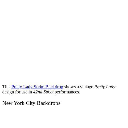
This
Pretty Lady Scrim Backdrop
shows a vintage
Pretty Lady
design for use in
42nd Street
performances.
New York City Backdrops