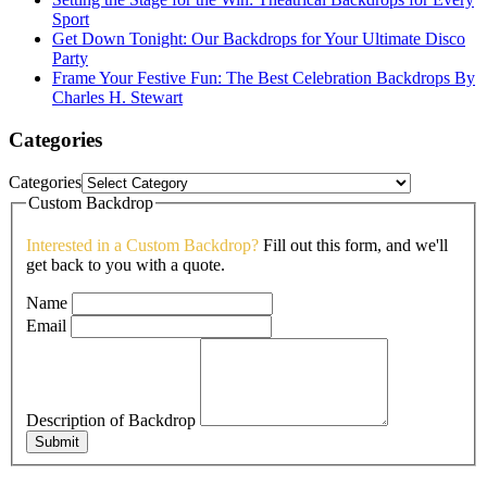
Sport
Get Down Tonight: Our Backdrops for Your Ultimate Disco
Party
Frame Your Festive Fun: The Best Celebration Backdrops By
Charles H. Stewart
Categories
Categories
Custom Backdrop
Interested in a Custom Backdrop?
Fill out this form, and we'll
get back to you with a quote.
Name
Email
Description of Backdrop
Submit