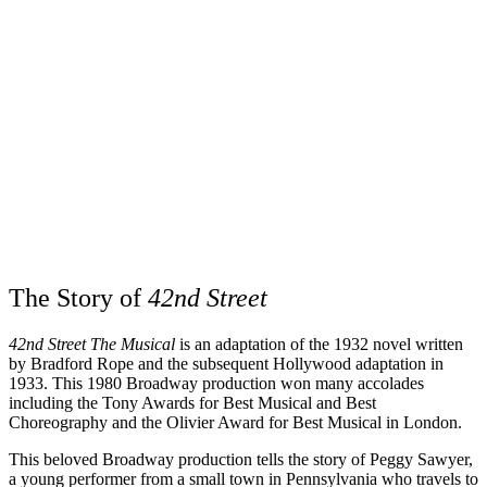
The Story of
42nd Street
42nd Street The Musical
is an adaptation of the 1932 novel written
by Bradford Rope and the subsequent Hollywood adaptation in
1933. This 1980 Broadway production won many accolades
including the Tony Awards for Best Musical and Best
Choreography and the Olivier Award for Best Musical in London.
This beloved Broadway production tells the story of Peggy Sawyer,
a young performer from a small town in Pennsylvania who travels to