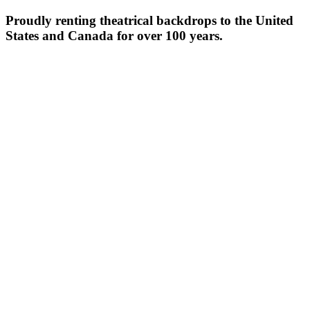
Proudly renting theatrical backdrops to the United
States and Canada for over 100 years.