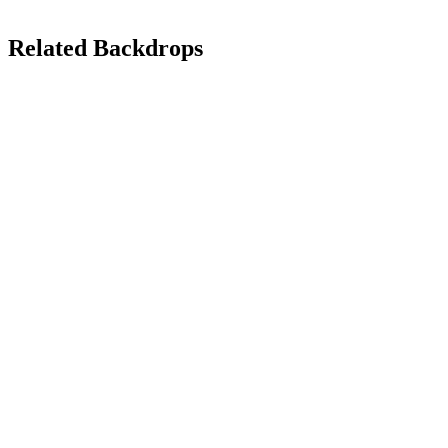
Related Backdrops