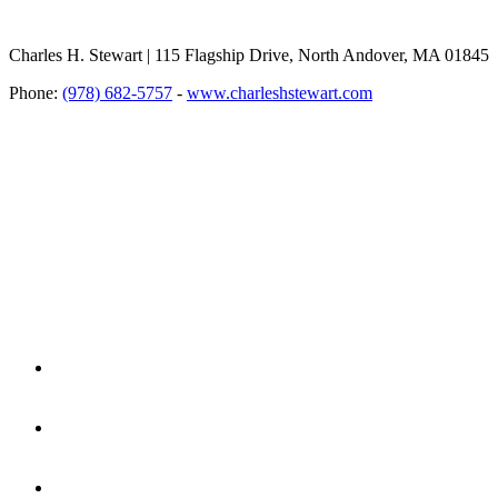
Charles H. Stewart | 115 Flagship Drive, North Andover, MA 01845
Phone:
(978) 682-5757
-
www.charleshstewart.com