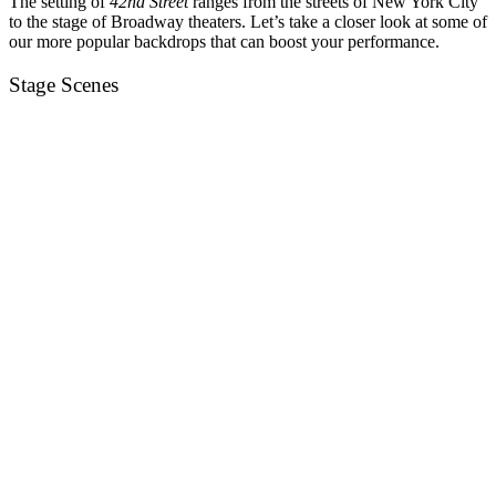
The setting of
42nd Street
ranges from the streets of New York City
to the stage of Broadway theaters. Let’s take a closer look at some of
our more popular backdrops that can boost your performance.
Stage Scenes