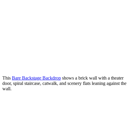
This
Bare Backstage Backdrop
shows a brick wall with a theater
door, spiral staircase, catwalk, and scenery flats leaning against the
wall.