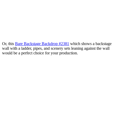
Or, this
Bare Backstage Backdrop #2381
which shows a backstage
wall with a ladder, pipes, and scenery sets leaning against the wall
would be a perfect choice for your production.