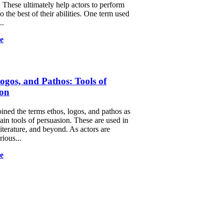
 These ultimately help actors to perform
to the best of their abilities. One term used
..
e
ogos, and Pathos: Tools of
ion
oined the terms ethos, logos, and pathos as
ain tools of persuasion. These are used in
 literature, and beyond. As actors are
rious...
e