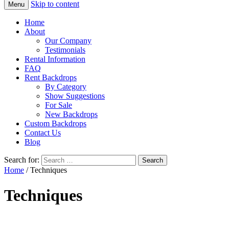
Skip to content
Menu
Home
About
Our Company
Testimonials
Rental Information
FAQ
Rent Backdrops
By Category
Show Suggestions
For Sale
New Backdrops
Custom Backdrops
Contact Us
Blog
Search for:
Home
/ Techniques
Techniques