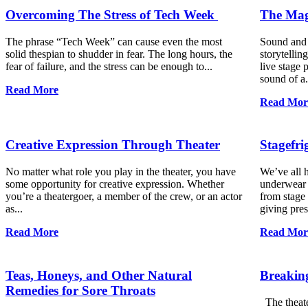
Overcoming The Stress of Tech Week
The Magi
The phrase “Tech Week” can cause even the most
Sound and s
solid thespian to shudder in fear. The long hours, the
storytellin
fear of failure, and the stress can be enough to...
live stage 
sound of a.
Read More
Read Mor
Creative Expression Through Theater
Stagefr
No matter what role you play in the theater, you have
We’ve all h
some opportunity for creative expression. Whether
underwear 
you’re a theatergoer, a member of the crew, or an actor
from stage 
as...
giving pres
Read More
Read Mor
Teas, Honeys, and Other Natural
Breaking
Remedies for Sore Throats
The theater