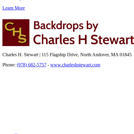
Learn More
Charles H. Stewart | 115 Flagship Drive, North Andover, MA 01845
Phone:
(978) 682-5757
-
www.charleshstewart.com