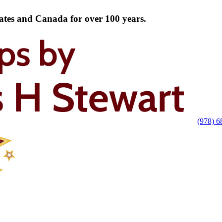
tates and Canada for over 100 years.
(978) 6