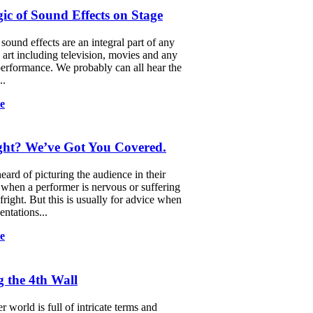
c of Sound Effects on Stage
ound effects are an integral part of any
g art including television, movies and any
performance. We probably can all hear the
..
e
ight? We’ve Got You Covered.
eard of picturing the audience in their
when a performer is nervous or suffering
fright. But this is usually for advice when
entations...
e
 the 4th Wall
 world is full of intricate terms and