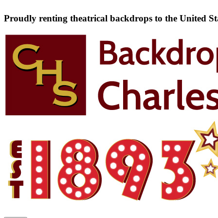
Proudly renting theatrical backdrops to the United S