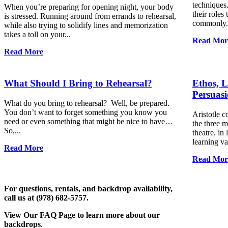
techniques.
When you’re preparing for opening night, your body
their roles 
is stressed. Running around from errands to rehearsal,
commonly.
while also trying to solidify lines and memorization
takes a toll on your...
Read Mor
Read More
What Should I Bring to Rehearsal?
Ethos, L
Persuas
What do you bring to rehearsal? Well, be prepared.
You don’t want to forget something you know you
Aristotle c
need or even something that might be nice to have…
the three m
So,...
theatre, in
learning va
Read More
Read Mor
For questions, rentals, and backdrop availability,
call us at (978) 682-5757.
View Our FAQ Page to learn more about our
backdrops
.