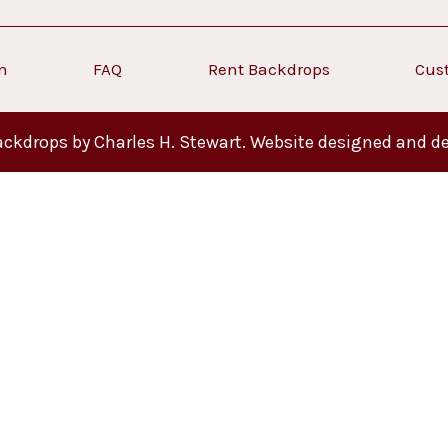
on
FAQ
Rent Backdrops
Cus
ckdrops by Charles H. Stewart. Website designed and d