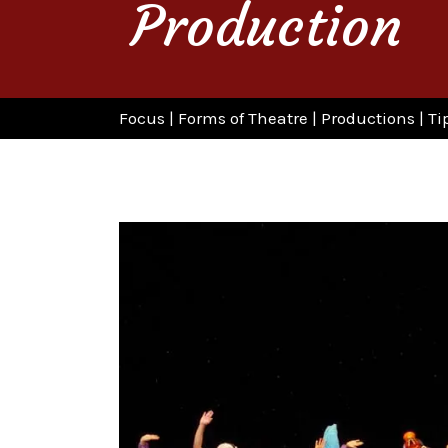
Production
Focus
|
Forms of Theatre
|
Productions
|
Ti