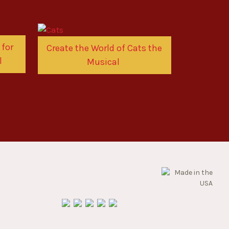
 for
Create the World of Cats the
l
Musical