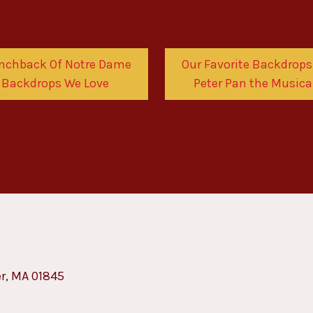
nchback Of Notre Dame
Our Favorite Backdrops
Backdrops We Love
Peter Pan the Musica
er, MA 01845