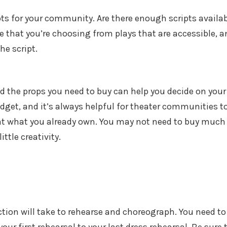
pts for your community. Are there enough scripts availa
e that you’re choosing from plays that are accessible, a
he script.
d the props you need to buy can help you decide on your
udget, and it’s always helpful for theater communities t
k at what you already own. You may not need to buy much 
ttle creativity.
on will take to rehearse and choreograph. You need to