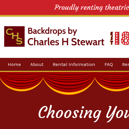
Proudly renting theatri
Skip
Home
About
Rental Information
FAQ
Re
to
content
Our Company
By 
Testimonials
Sh
For
Choosing Yo
Ne