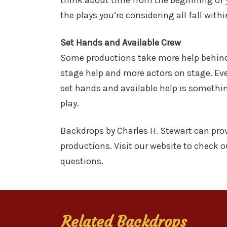
think about time from the beginning of yo
the plays you’re considering all fall wit
Set Hands and Available Crew
Some productions take more help behind 
stage help and more actors on stage. Eve
set hands and available help is somethin
play.
Backdrops by Charles H. Stewart can prov
productions. Visit our website to check o
questions.
Related Backdrops