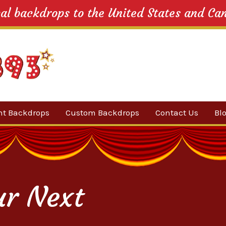
cal backdrops to the United States and Ca
nt Backdrops
Custom Backdrops
Contact Us
Bl
Category
ow Suggestions
 Sale
ur Next
w Backdrops