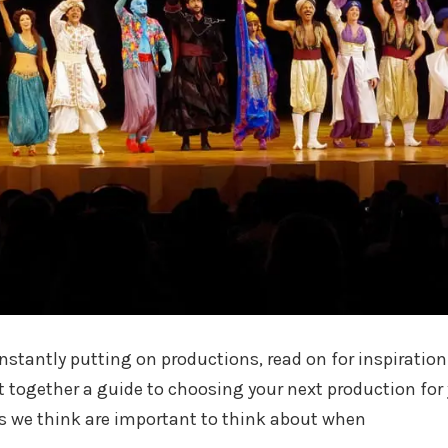
nstantly putting on productions, read on for inspiration
 together a guide to choosing your next production for
s we think are important to think about when