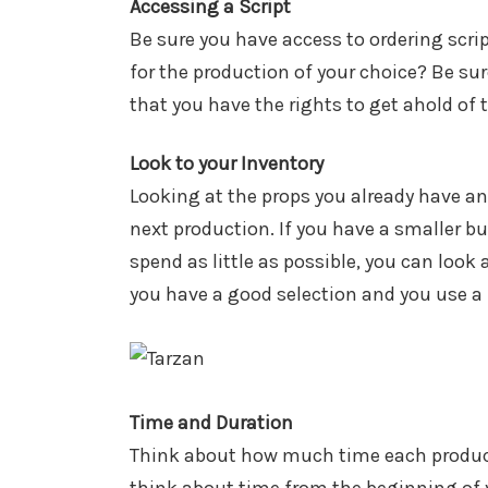
Accessing a Script
Be sure you have access to ordering scri
for the production of your choice? Be sur
that you have the rights to get ahold of t
Look to your Inventory
Looking at the props you already have an
next production. If you have a smaller b
spend as little as possible, you can loo
you have a good selection and you use a li
Time and Duration
Think about how much time each producti