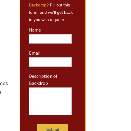
Backdrop?
Fill out this
form, and we'll get back
to you with a quote.
Name
Email
Description of
imes
Backdrop
e
Submit