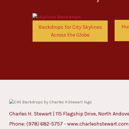
Hu
Backdrops for City Skylines
Across the Globe
Charles H. Stewart | 115 Flagship Drive, North Andov
Phone:
(978) 682-5757
-
www.charleshstewart.com