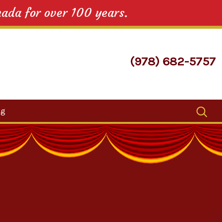
nada for over 100 years.
(978) 682-5757
Search
og
for: