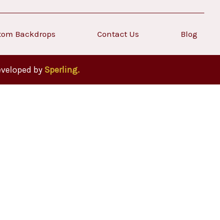
tom Backdrops
Contact Us
Blog
eveloped by
Sperling.