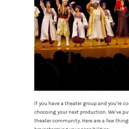
If you have a theater group and you’re co
choosing your next production. We’ve put
theater community. Here are a few thing