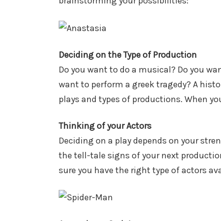
brainstorming your possibilities:
Deciding on the Type of Production
Do you want to do a musical? Do you wan
want to perform a greek tragedy? A histo
plays and types of productions. When you
Thinking of your Actors
Deciding on a play depends on your str
the tell-tale signs of your next producti
sure you have the right type of actors av