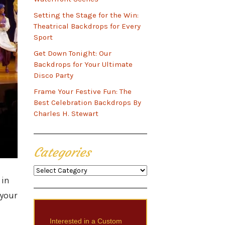
Setting the Stage for the Win:
Theatrical Backdrops for Every
Sport
Get Down Tonight: Our
Backdrops for Your Ultimate
Disco Party
Frame Your Festive Fun: The
Best Celebration Backdrops By
Charles H. Stewart
Categories
Categories
 in
 your
Interested in a Custom