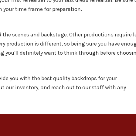
ur first rehearsal to your last dress rehearsal. Be sure 
hin your time frame for preparation.
the scenes and backstage. Other productions require l
ry production is different, so being sure you have enou
g you’ll definitely want to think through before choosi
ide you with the best quality backdrops for your
ut our inventory, and reach out to our staff with any