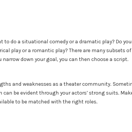
t to do a situational comedy or a dramatic play? Do you
rical play or a romantic play? There are many subsets of
 narrow down your goal, you can then choose a script.
engths and weaknesses as a theater community. Somet
on can be evident through your actors’ strong suits. Mak
ailable to be matched with the right roles.