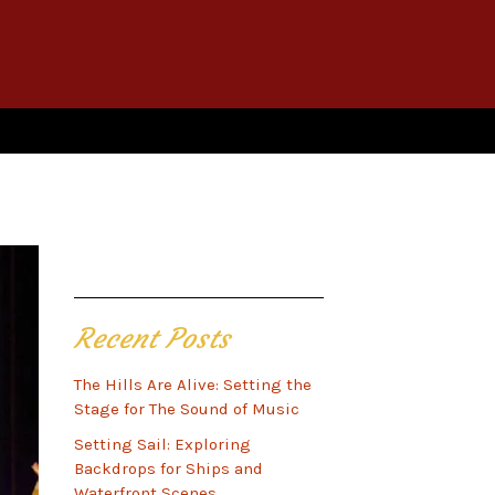
Recent Posts
The Hills Are Alive: Setting the
Stage for The Sound of Music
Setting Sail: Exploring
Backdrops for Ships and
Waterfront Scenes