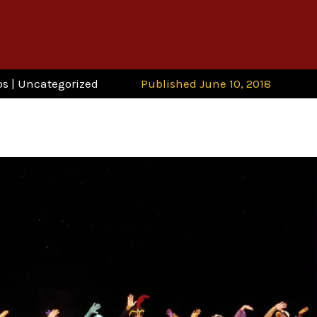
ps
|
Uncategorized
Published June 10, 2018