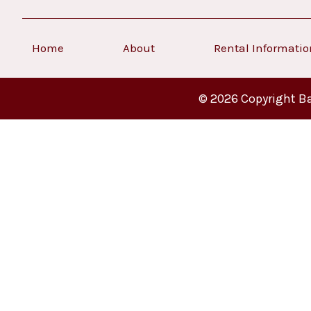
Home
About
Rental Informati
© 2026 Copyright Ba