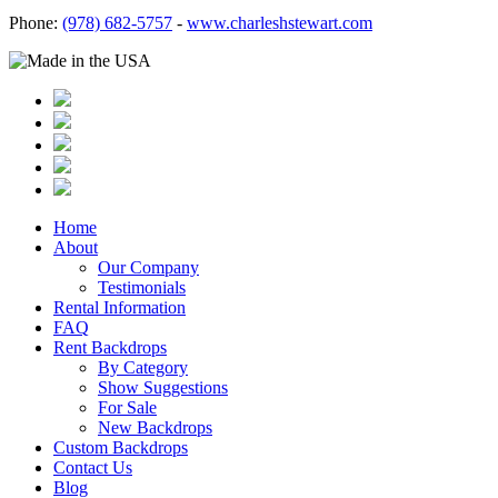
Phone:
(978) 682-5757
-
www.charleshstewart.com
Home
About
Our Company
Testimonials
Rental Information
FAQ
Rent Backdrops
By Category
Show Suggestions
For Sale
New Backdrops
Custom Backdrops
Contact Us
Blog