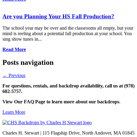
Are you Planning Your HS Fall Production?
The school year may be over and the classrooms all empty, but your
mind is reeling about a potential fall production at your school. You
sing show tunes in...
Read More
Posts navigation
←
Previous
For questions, rentals, and backdrop availability, call us at (978)
682-5757.
View Our FAQ Page to learn more about our backdrops
.
Learn More
Charles H. Stewart | 115 Flagship Drive, North Andover, MA 01845