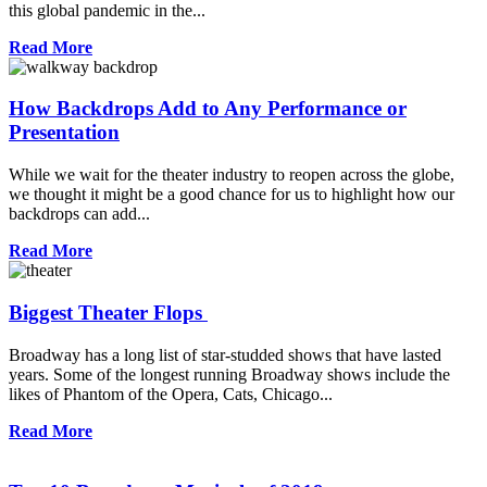
this global pandemic in the...
Read More
How Backdrops Add to Any Performance or
Presentation
While we wait for the theater industry to reopen across the globe,
we thought it might be a good chance for us to highlight how our
backdrops can add...
Read More
Biggest Theater Flops
Broadway has a long list of star-studded shows that have lasted
years. Some of the longest running Broadway shows include the
likes of Phantom of the Opera, Cats, Chicago...
Read More