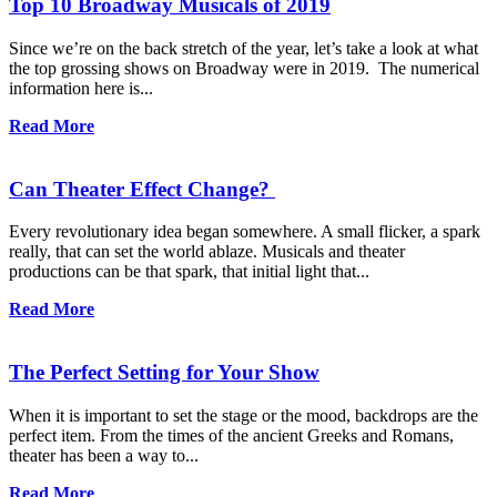
Top 10 Broadway Musicals of 2019
Since we’re on the back stretch of the year, let’s take a look at what
the top grossing shows on Broadway were in 2019. The numerical
information here is...
Read More
Can Theater Effect Change?
Every revolutionary idea began somewhere. A small flicker, a spark
really, that can set the world ablaze. Musicals and theater
productions can be that spark, that initial light that...
Read More
The Perfect Setting for Your Show
When it is important to set the stage or the mood, backdrops are the
perfect item. From the times of the ancient Greeks and Romans,
theater has been a way to...
Read More