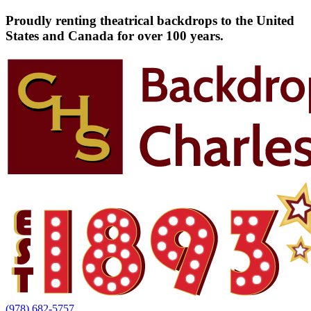
Proudly renting theatrical backdrops to the United
States and Canada for over 100 years.
(978) 682-5757