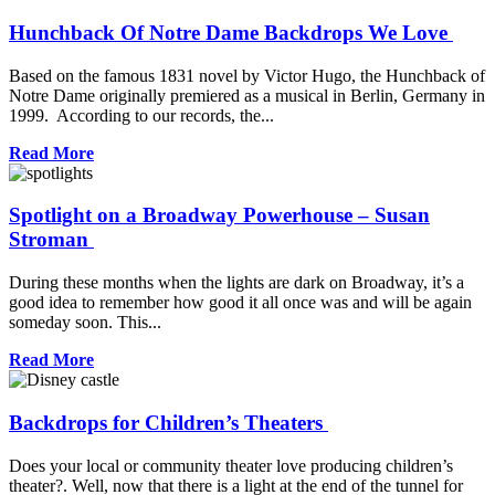
Hunchback Of Notre Dame Backdrops We Love
Based on the famous 1831 novel by Victor Hugo, the Hunchback of
Notre Dame originally premiered as a musical in Berlin, Germany in
1999. According to our records, the...
Read More
Spotlight on a Broadway Powerhouse – Susan
Stroman
During these months when the lights are dark on Broadway, it’s a
good idea to remember how good it all once was and will be again
someday soon. This...
Read More
Backdrops for Children’s Theaters
Does your local or community theater love producing children’s
theater?. Well, now that there is a light at the end of the tunnel for