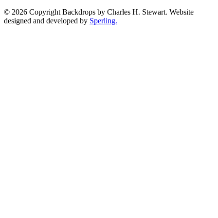
© 2026 Copyright Backdrops by Charles H. Stewart. Website
designed and developed by
Sperling.