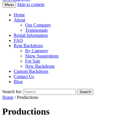
Skip to content
Menu
Home
About
Our Company
Testimonials
Rental Information
FAQ
Rent Backdrops
By Category
Show Suggestions
For Sale
New Backdrops
Custom Backdrops
Contact Us
Blog
Search for:
Home
/ Productions
Productions