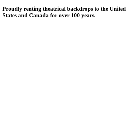
Proudly renting theatrical backdrops to the United
States and Canada for over 100 years.