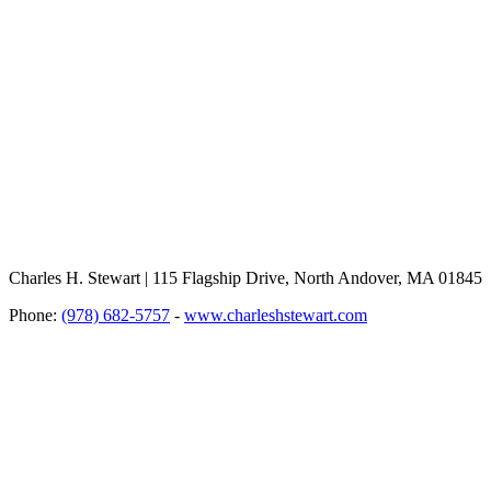
Charles H. Stewart | 115 Flagship Drive, North Andover, MA 01845
Phone:
(978) 682-5757
-
www.charleshstewart.com