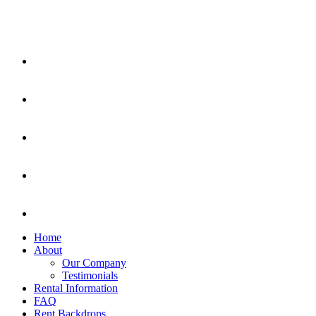
Home
About
Our Company
Testimonials
Rental Information
FAQ
Rent Backdrops