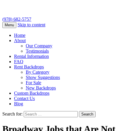
(978) 682-5757
Skip to content
Menu
Home
About
Our Company
Testimonials
Rental Information
FAQ
Rent Backdrops
By Category
Show Suggestions
For Sale
New Backdrops
Custom Backdrops
Contact Us
Blog
Search for:
Broadway Jobs that Are Not