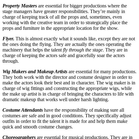
Property Masters
are essential for bigger productions where the
stage managers have greater responsibilities. They’re mainly in
charge of keeping track of all the props and, sometimes, even
working with the creative team in order to strategically place the
props and furniture in the appropriate location for the show.
Flyer.
This is almost exactly what it sounds like, except they are not
the ones doing the flying. They are actually the ones operating the
machinery that helps the talent
fly through the stage
. They are in
charge of keeping the actors safe and gracefully soar the actors
through.
Wig Makers and Makeup Artists
are essential for many productions.
They both work with the director and costume designer in order to
make the actors look their best and in character. The wig maker is in
charge of wig fittings and constructing the appropriate wigs, while
the make up artist is in charge of bringing the characters to life with
dramatic makeup that works well under harsh lighting.
Costume Attendants
have the responsibility of making sure all
costumes are safe and in good conditions. They specifically adjust
outfits in order to fit the talent it is made for and help them make
quick and smooth costume changes.
Choreographers
are essential for musical productions. They are in