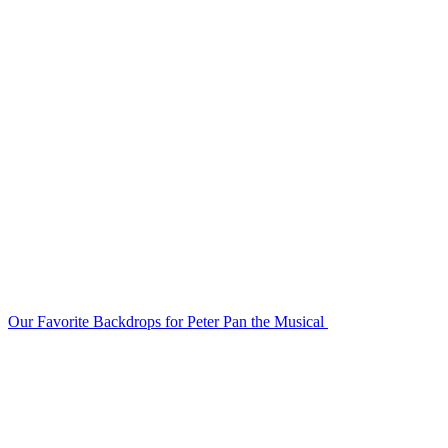
Our Favorite Backdrops for Peter Pan the Musical