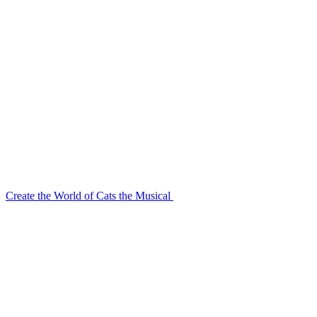
Create the World of Cats the Musical