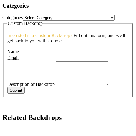
Categories
Categories
Custom Backdrop
Interested in a Custom Backdrop?
Fill out this form, and we'll
get back to you with a quote.
Name
Email
Description of Backdrop
Submit
Related Backdrops