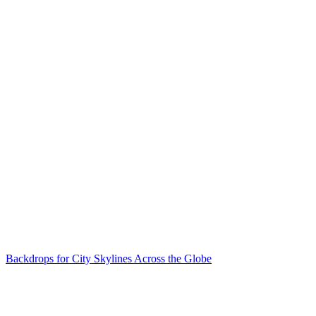
Backdrops for City Skylines Across the Globe