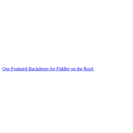
Our Featured Backdrops for Fiddler on the Roof