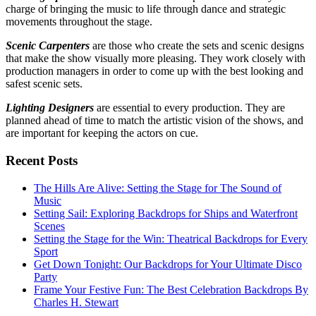
charge of bringing the music to life through dance and strategic
movements throughout the stage.
Scenic Carpenters
are those who create the sets and scenic designs
that make the show visually more pleasing. They work closely with
production managers in order to come up with the best looking and
safest scenic sets.
Lighting Designers
are essential to every production. They are
planned ahead of time to match the artistic vision of the shows, and
are important for keeping the actors on cue.
Recent Posts
The Hills Are Alive: Setting the Stage for The Sound of
Music
Setting Sail: Exploring Backdrops for Ships and Waterfront
Scenes
Setting the Stage for the Win: Theatrical Backdrops for Every
Sport
Get Down Tonight: Our Backdrops for Your Ultimate Disco
Party
Frame Your Festive Fun: The Best Celebration Backdrops By
Charles H. Stewart