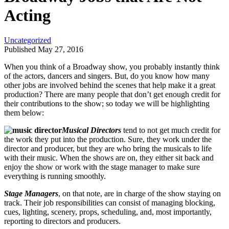
Acting
Uncategorized
Published May 27, 2016
When you think of a Broadway show, you probably instantly think
of the actors, dancers and singers. But, do you know how many
other jobs are involved behind the scenes that help make it a great
production? There are many people that don’t get enough credit for
their contributions to the show; so today we will be highlighting
them below:
Musical Directors
tend to not get much credit for
the work they put into the production. Sure, they work under the
director and producer, but they are who bring the musicals to life
with their music. When the shows are on, they either sit back and
enjoy the show or work with the stage manager to make sure
everything is running smoothly.
Stage Managers
, on that note, are in charge of the show staying on
track. Their job responsibilities can consist of managing blocking,
cues, lighting, scenery, props, scheduling, and, most importantly,
reporting to directors and producers.