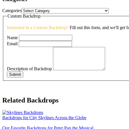
Categories
Custom Backdrop
Interested in a Custom Backdrop?
Fill out this form, and we'll get 
Name
Email
Description of Backdrop
Submit
Related Backdrops
Backdrops for City Skylines Across the Globe
Our Favorite Backdrops for Peter Pan the Musical