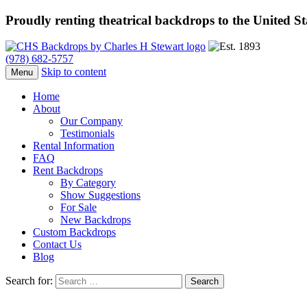
Proudly renting theatrical backdrops to the United S
(978) 682-5757
Skip to content
Menu
Home
About
Our Company
Testimonials
Rental Information
FAQ
Rent Backdrops
By Category
Show Suggestions
For Sale
New Backdrops
Custom Backdrops
Contact Us
Blog
Search for: