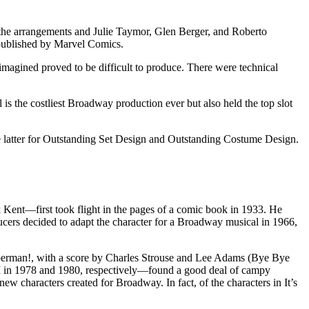
the arrangements and Julie Taymor, Glen Berger, and Roberto
 published by Marvel Comics.
imagined proved to be difficult to produce. There were technical
 is the costliest Broadway production ever but also held the top slot
latter for Outstanding Set Design and Outstanding Costume Design.
ent—first took flight in the pages of a comic book in 1933. He
ers decided to adapt the character for a Broadway musical in 1966,
 Superman!, with a score by Charles Strouse and Lee Adams (Bye Bye
 in 1978 and 1980, respectively—found a good deal of campy
haracters created for Broadway. In fact, of the characters in It’s