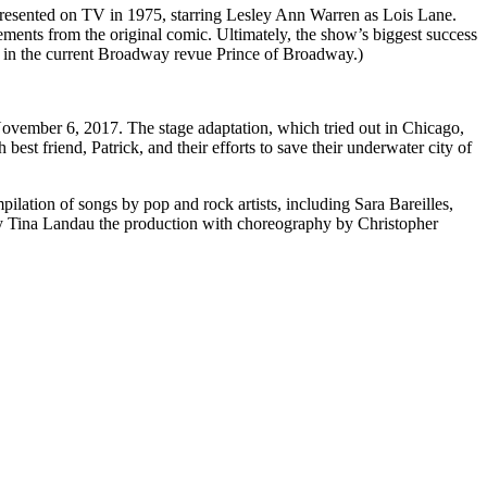
 presented on TV in 1975, starring Lesley Ann Warren as Lois Lane.
ents from the original comic. Ultimately, the show’s biggest success
n in the current Broadway revue Prince of Broadway.)
vember 6, 2017. The stage adaptation, which tried out in Chicago,
best friend, Patrick, and their efforts to save their underwater city of
pilation of songs by pop and rock artists, including Sara Bareilles,
y Tina Landau the production with choreography by Christopher