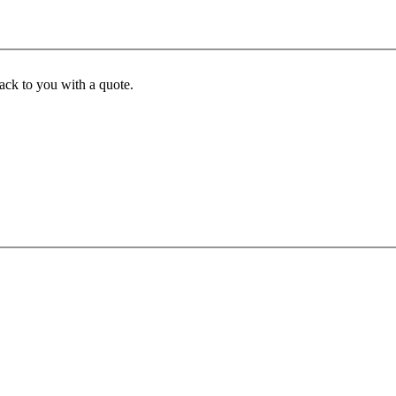
back to you with a quote.