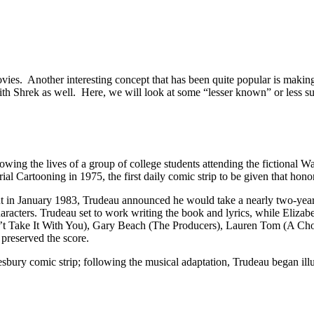
es. Another interesting concept that has been quite popular is making
h Shrek as well. Here, we will look at some “lesser known” or less succ
wing the lives of a group of college students attending the fictional W
al Cartooning in 1975, the first daily comic strip to be given that honor
but in January 1983, Trudeau announced he would take a nearly two-year 
haracters. Trudeau set to work writing the book and lyrics, while El
t Take It With You), Gary Beach (The Producers), Lauren Tom (A Chor
 preserved the score.
bury comic strip; following the musical adaptation, Trudeau began illu