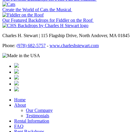
Create the World of Cats the Musical
Our Featured Backdrops for Fiddler on the Roof
Charles H. Stewart | 115 Flagship Drive, North Andover, MA 01845
Phone:
(978) 682-5757
-
www.charleshstewart.com
Home
About
Our Company
Testimonials
Rental Information
FAQ
Rent Backdrops