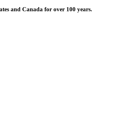
tates and Canada for over 100 years.