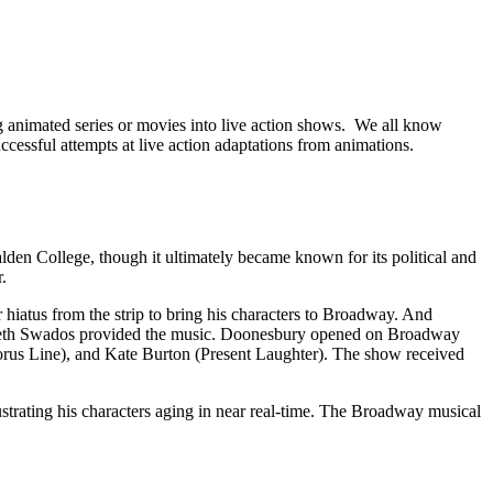
 animated series or movies into live action shows. We all know
essful attempts at live action adaptations from animations.
alden College, though it ultimately became known for its political and
.
hiatus from the strip to bring his characters to Broadway. And
izabeth Swados provided the music. Doonesbury opened on Broadway
us Line), and Kate Burton (Present Laughter). The show received
strating his characters aging in near real-time. The Broadway musical