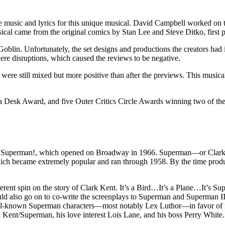
 music and lyrics for this unique musical. David Campbell worked on 
sical came from the original comics by Stan Lee and Steve Ditko, first
Goblin. Unfortunately, the set designs and productions the creators had 
ere disruptions, which caused the reviews to be negative.
 were still mixed but more positive than after the previews. This musical
esk Award, and five Outer Critics Circle Awards winning two of the 
’s Superman!, which opened on Broadway in 1966. Superman—or Clark K
ch became extremely popular and ran through 1958. By the time produc
fferent spin on the story of Clark Kent. It’s a Bird…It’s a Plane…It’s
lso go on to co-write the screenplays to Superman and Superman II
-known Superman characters—most notably Lex Luthor—in favor of new c
Kent/Superman, his love interest Lois Lane, and his boss Perry White.