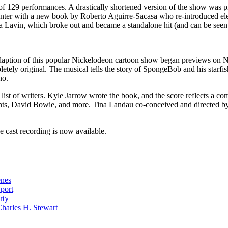
un of 129 performances. A drastically shortened version of the show was
nter with a new book by Roberto Aguirre-Sacasa who re-introduced elem
da Lavin, which broke out and became a standalone hit (and can be see
ption of this popular Nickelodeon cartoon show began previews on No
etely original. The musical tells the story of SpongeBob and his starfish 
no.
list of writers. Kyle Jarrow wrote the book, and the score reflects a com
nts, David Bowie, and more. Tina Landau co-conceived and directed b
e cast recording is now available.
enes
Sport
rty
harles H. Stewart