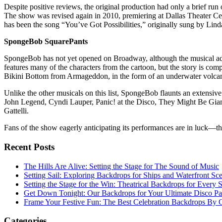
Despite positive reviews, the original production had only a brief r
The show was revised again in 2010, premiering at Dallas Theater Ce
has been the song “You’ve Got Possibilities,” originally sung by Lin
SpongeBob SquarePants
SpongeBob has not yet opened on Broadway, although the musical ada
features many of the characters from the cartoon, but the story is compl
Bikini Bottom from Armageddon, in the form of an underwater volca
Unlike the other musicals on this list, SpongeBob flaunts an extensive 
John Legend, Cyndi Lauper, Panic! at the Disco, They Might Be Gia
Gattelli.
Fans of the show eagerly anticipating its performances are in luck—th
Recent Posts
The Hills Are Alive: Setting the Stage for The Sound of Music
Setting Sail: Exploring Backdrops for Ships and Waterfront Sc
Setting the Stage for the Win: Theatrical Backdrops for Every 
Get Down Tonight: Our Backdrops for Your Ultimate Disco Pa
Frame Your Festive Fun: The Best Celebration Backdrops By C
Categories