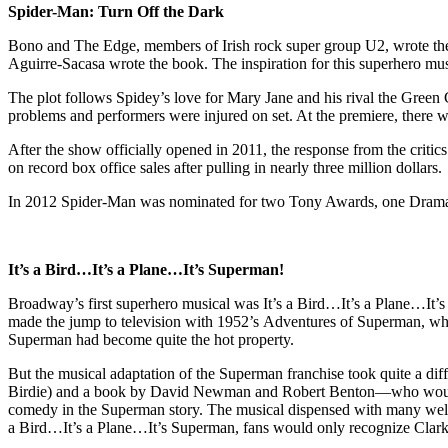
Spider-Man: Turn Off the Dark
Bono and The Edge, members of Irish rock super group U2, wrote the
Aguirre-Sacasa wrote the book. The inspiration for this superhero mu
The plot follows Spidey’s love for Mary Jane and his rival the Green 
problems and performers were injured on set. At the premiere, there w
After the show officially opened in 2011, the response from the critics
on record box office sales after pulling in nearly three million dollars.
In 2012 Spider-Man was nominated for two Tony Awards, one Drama D
It’s a Bird…It’s a Plane…It’s Superman!
Broadway’s first superhero musical was It’s a Bird…It’s a Plane…It
made the jump to television with 1952’s Adventures of Superman, whi
Superman had become quite the hot property.
But the musical adaptation of the Superman franchise took quite a di
Birdie) and a book by David Newman and Robert Benton—who would a
comedy in the Superman story. The musical dispensed with many well
a Bird…It’s a Plane…It’s Superman, fans would only recognize Clark 