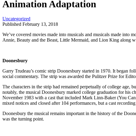
Animation Adaptation
Uncategorized
Published February 13, 2018
We’ve covered movies made into musicals and musicals made into movi
Annie, Beauty and the Beast, Little Mermaid, and Lion King along wit
Doonesbury
Garry Trudeau’s comic strip Doonesbury started in 1970. It began follo
social commentary. The strip was awarded the Pulitzer Prize for Editori
The characters in the strip had remained perpetually of college age, 
notably, the musical Doonesbury marked college graduation for his c
November 1983 with a cast that included Mark Linn-Baker (You Can’
mixed notices and closed after 104 performances, but a cast recording
Doonesbury the musical remains important in the history of the Doones
was the turning point.