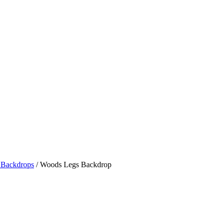
Backdrops
/ Woods Legs Backdrop