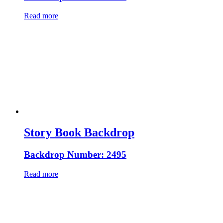
Read more
Story Book Backdrop
Backdrop Number: 2495
Read more