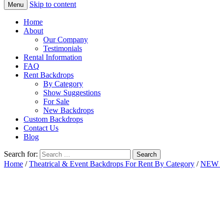
Skip to content
Menu
Home
About
Our Company
Testimonials
Rental Information
FAQ
Rent Backdrops
By Category
Show Suggestions
For Sale
New Backdrops
Custom Backdrops
Contact Us
Blog
Search for:
Home
/
Theatrical & Event Backdrops For Rent By Category
/
NEW 