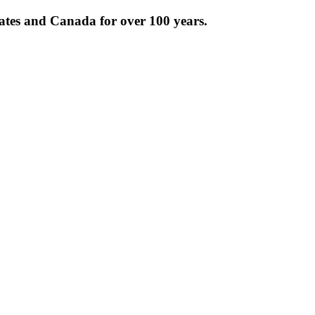
tates and Canada for over 100 years.