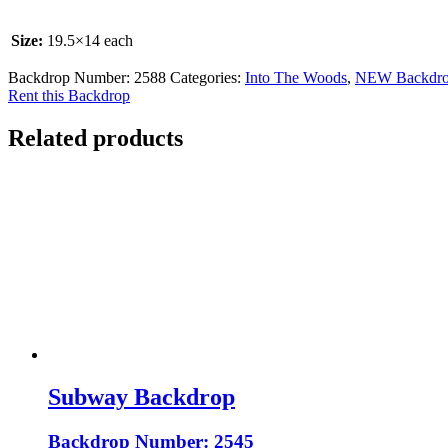
Size:
19.5×14 each
Backdrop Number:
2588
Categories:
Into The Woods
,
NEW Backdro
Rent this Backdrop
Related products
Subway Backdrop
Backdrop Number: 2545