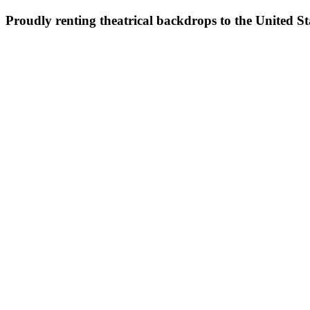
Proudly renting theatrical backdrops to the United S