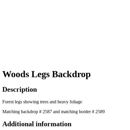
Woods Legs Backdrop
Description
Forest legs showing trees and heavy foliage
Matching backdrop # 2587 and matching border # 2589
Additional information