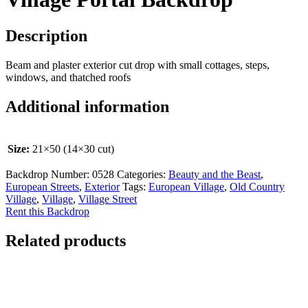
Description
Beam and plaster exterior cut drop with small cottages, steps,
windows, and thatched roofs
Additional information
Size:
21×50 (14×30 cut)
Backdrop Number:
0528
Categories:
Beauty and the Beast
,
European Streets
,
Exterior
Tags:
European Village
,
Old Country
Village
,
Village
,
Village Street
Rent this Backdrop
Related products