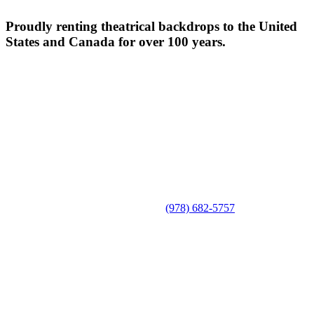
Proudly renting theatrical backdrops to the United
States and Canada for over 100 years.
(978) 682-5757