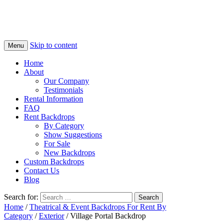
Skip to content
Menu
Home
About
Our Company
Testimonials
Rental Information
FAQ
Rent Backdrops
By Category
Show Suggestions
For Sale
New Backdrops
Custom Backdrops
Contact Us
Blog
Search for:
Home
/
Theatrical & Event Backdrops For Rent By
Category
/
Exterior
/ Village Portal Backdrop