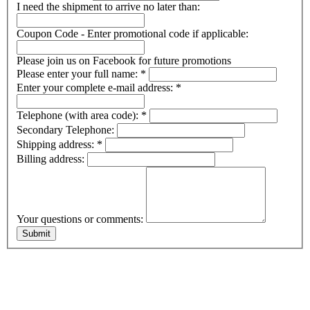
I need the shipment to arrive no later than:
Coupon Code - Enter promotional code if applicable:
Please join us on Facebook for future promotions
Please enter your full name:
*
Enter your complete e-mail address:
*
Telephone (with area code):
*
Secondary Telephone:
Shipping address:
*
Billing address:
Your questions or comments: