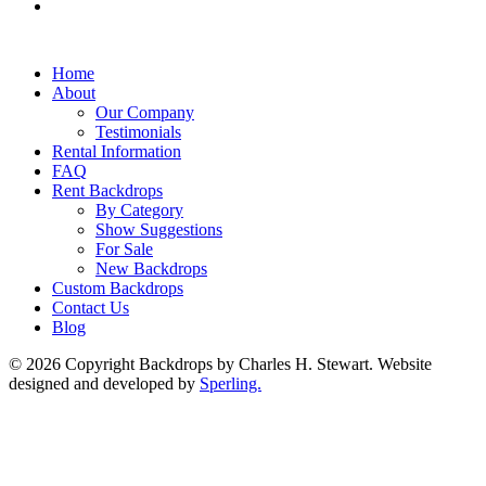
Home
About
Our Company
Testimonials
Rental Information
FAQ
Rent Backdrops
By Category
Show Suggestions
For Sale
New Backdrops
Custom Backdrops
Contact Us
Blog
© 2026 Copyright Backdrops by Charles H. Stewart. Website
designed and developed by
Sperling.