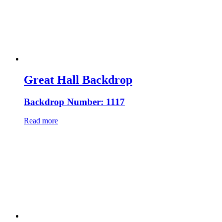
Great Hall Backdrop
Backdrop Number: 1117
Read more