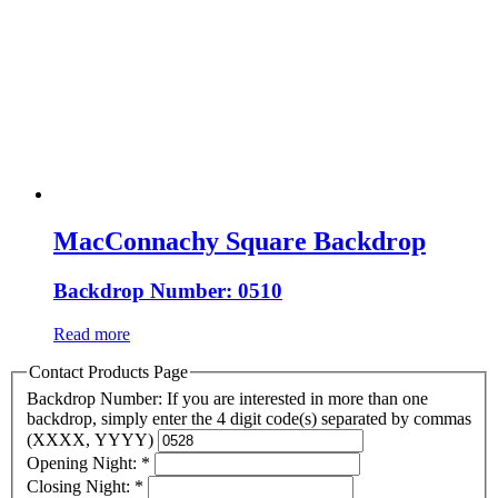
MacConnachy Square Backdrop
Backdrop Number: 0510
Read more
Contact Products Page
Backdrop Number: If you are interested in more than one
backdrop, simply enter the 4 digit code(s) separated by commas
(XXXX, YYYY)
Opening Night:
*
Closing Night:
*