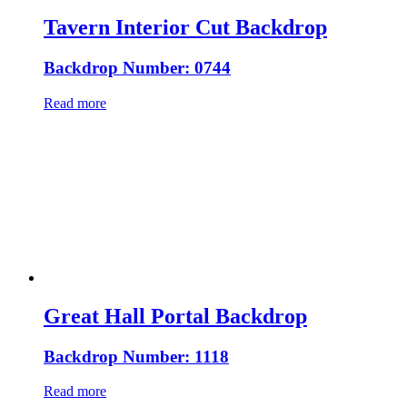
Tavern Interior Cut Backdrop
Backdrop Number: 0744
Read more
Great Hall Portal Backdrop
Backdrop Number: 1118
Read more