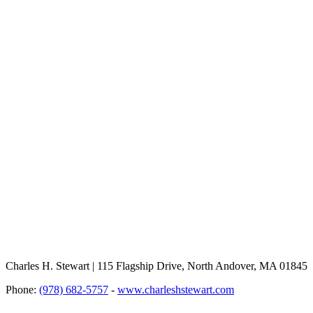
Charles H. Stewart | 115 Flagship Drive, North Andover, MA 01845
Phone:
(978) 682-5757
-
www.charleshstewart.com