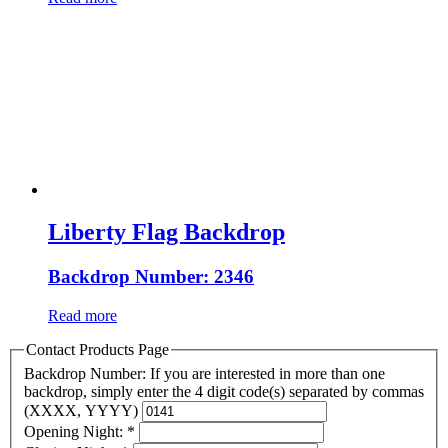
Liberty Flag Backdrop
Backdrop Number: 2346
Read more
Contact Products Page
Backdrop Number: If you are interested in more than one
backdrop, simply enter the 4 digit code(s) separated by commas
(XXXX, YYYY)
Opening Night:
*