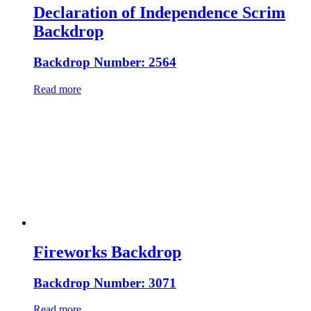
Declaration of Independence Scrim
Backdrop
Backdrop Number: 2564
Read more
Fireworks Backdrop
Backdrop Number: 3071
Read more