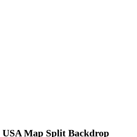
USA Map Split Backdrop