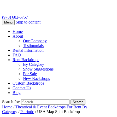
(978) 682-5757
Skip to content
Menu
Home
About
Our Company
Testimonials
Rental Information
FAQ
Rent Backdrops
By Category
Show Suggestions
For Sale
New Backdrops
Custom Backdrops
Contact Us
Blog
Search for:
Home
/
Theatrical & Event Backdrops For Rent By
Category
/
Patriotic
/ USA Map Split Backdrop