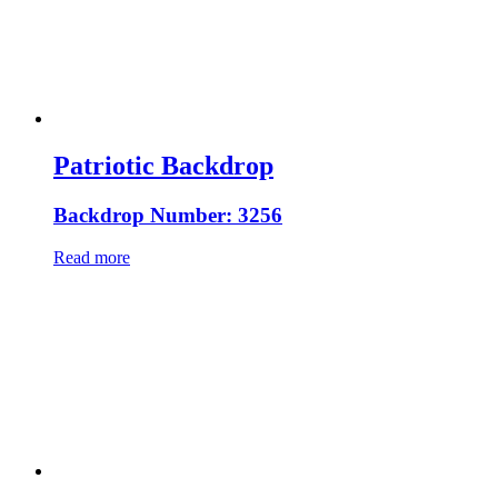
Patriotic Backdrop
Backdrop Number: 3256
Read more