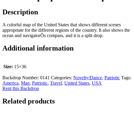
Description
A colorful map of the United States that shows different scenes
appropriate for the different regions of the country. It also shows the
ocean and navigatorÕs compass, and it is a split drop.
Additional information
Size:
15×36
Backdrop Number:
0141
Categories:
Novelty/Dance
,
Patriotic
Tags:
America
,
Map
,
Patriotic
,
Travel
,
United States
,
USA
Rent this Backdrop
Related products