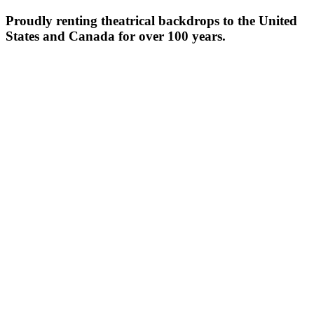
Proudly renting theatrical backdrops to the United
States and Canada for over 100 years.