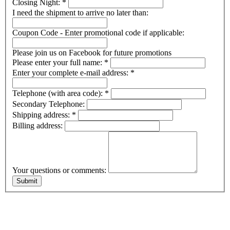
Closing Night:
*
I need the shipment to arrive no later than:
Coupon Code - Enter promotional code if applicable:
Please join us on Facebook for future promotions
Please enter your full name:
*
Enter your complete e-mail address:
*
Telephone (with area code):
*
Secondary Telephone:
Shipping address:
*
Billing address:
Your questions or comments: