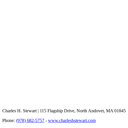
Charles H. Stewart | 115 Flagship Drive, North Andover, MA 01845
Phone:
(978) 682-5757
-
www.charleshstewart.com