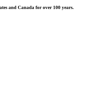
tates and Canada for over 100 years.