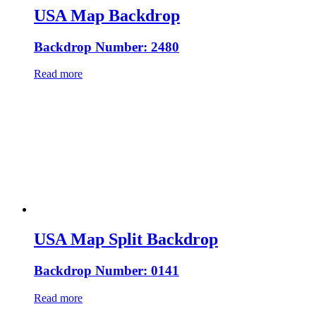
USA Map Backdrop
Backdrop Number: 2480
Read more
USA Map Split Backdrop
Backdrop Number: 0141
Read more