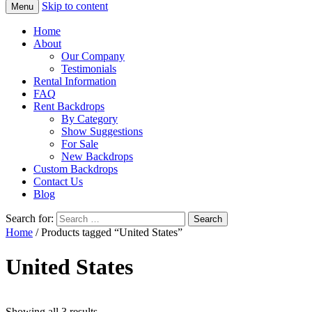
Skip to content
Menu
Home
About
Our Company
Testimonials
Rental Information
FAQ
Rent Backdrops
By Category
Show Suggestions
For Sale
New Backdrops
Custom Backdrops
Contact Us
Blog
Search for:
Home
/ Products tagged “United States”
United States
Showing all 3 results