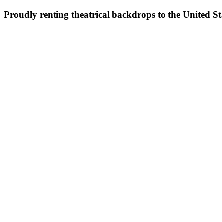
Proudly renting theatrical backdrops to the United S