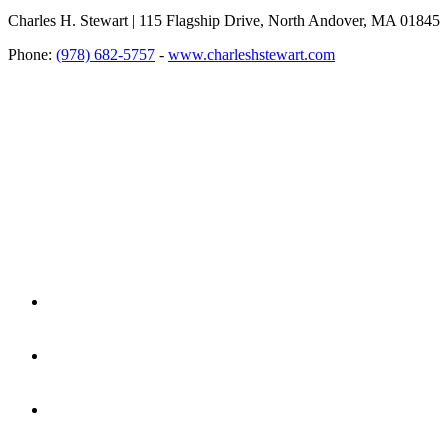
Charles H. Stewart | 115 Flagship Drive, North Andover, MA 01845
Phone:
(978) 682-5757
-
www.charleshstewart.com