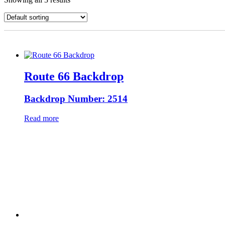
Route 66 Backdrop
Backdrop Number: 2514
Read more