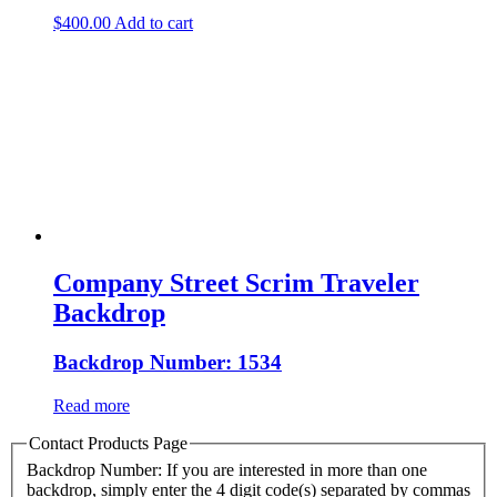
$
400.00
Add to cart
Company Street Scrim Traveler
Backdrop
Backdrop Number: 1534
Read more
Contact Products Page
Backdrop Number: If you are interested in more than one
backdrop, simply enter the 4 digit code(s) separated by commas