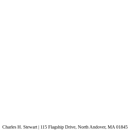
Charles H. Stewart | 115 Flagship Drive, North Andover, MA 01845