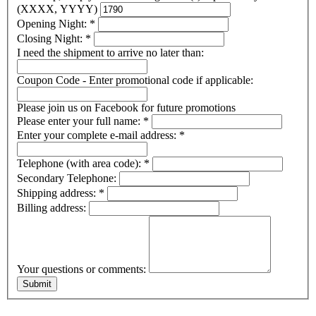
(XXXX, YYYY)
Opening Night:
*
Closing Night:
*
I need the shipment to arrive no later than:
Coupon Code - Enter promotional code if applicable:
Please join us on Facebook for future promotions
Please enter your full name:
*
Enter your complete e-mail address:
*
Telephone (with area code):
*
Secondary Telephone:
Shipping address:
*
Billing address:
Your questions or comments: