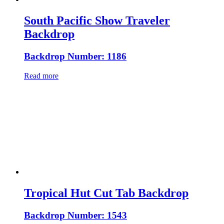
South Pacific Show Traveler
Backdrop
Backdrop Number: 1186
Read more
Tropical Hut Cut Tab Backdrop
Backdrop Number: 1543