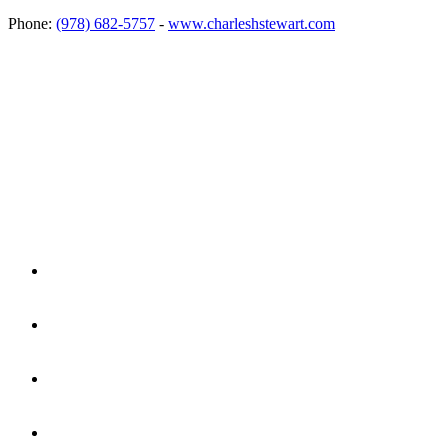
Phone:
(978) 682-5757
-
www.charleshstewart.com