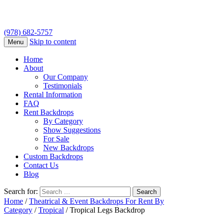
(978) 682-5757
Skip to content
Menu
Home
About
Our Company
Testimonials
Rental Information
FAQ
Rent Backdrops
By Category
Show Suggestions
For Sale
New Backdrops
Custom Backdrops
Contact Us
Blog
Search for:
Home
/
Theatrical & Event Backdrops For Rent By
Category
/
Tropical
/ Tropical Legs Backdrop