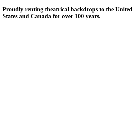
Proudly renting theatrical backdrops to the United
States and Canada for over 100 years.