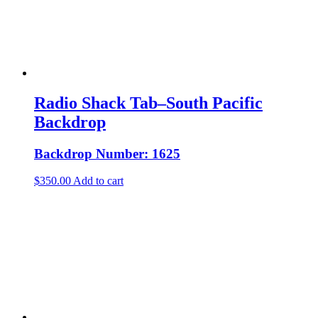
Radio Shack Tab–South Pacific
Backdrop
Backdrop Number: 1625
$
350.00
Add to cart