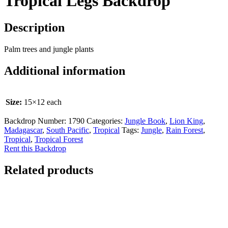
Tropical Legs Backdrop
Description
Palm trees and jungle plants
Additional information
Size:
15×12 each
Backdrop Number:
1790
Categories:
Jungle Book
,
Lion King
,
Madagascar
,
South Pacific
,
Tropical
Tags:
Jungle
,
Rain Forest
,
Tropical
,
Tropical Forest
Rent this Backdrop
Related products