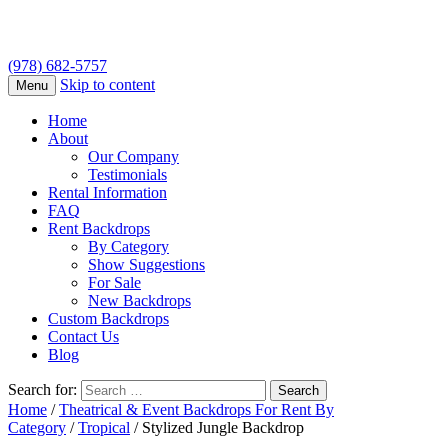
(978) 682-5757
Skip to content
Menu
Home
About
Our Company
Testimonials
Rental Information
FAQ
Rent Backdrops
By Category
Show Suggestions
For Sale
New Backdrops
Custom Backdrops
Contact Us
Blog
Search for:
Home
/
Theatrical & Event Backdrops For Rent By
Category
/
Tropical
/ Stylized Jungle Backdrop