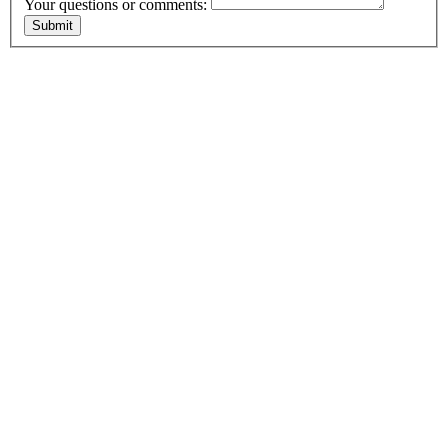
Your questions or comments: