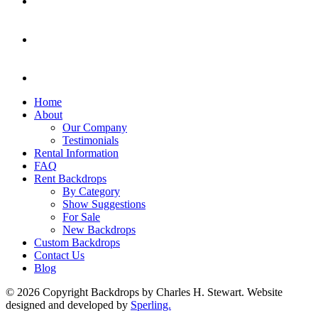
Home
About
Our Company
Testimonials
Rental Information
FAQ
Rent Backdrops
By Category
Show Suggestions
For Sale
New Backdrops
Custom Backdrops
Contact Us
Blog
© 2026 Copyright Backdrops by Charles H. Stewart. Website
designed and developed by
Sperling.