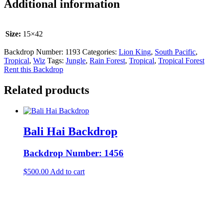
Additional information
Size:
15×42
Backdrop Number:
1193
Categories:
Lion King
,
South Pacific
,
Tropical
,
Wiz
Tags:
Jungle
,
Rain Forest
,
Tropical
,
Tropical Forest
Rent this Backdrop
Related products
Bali Hai Backdrop
Backdrop Number: 1456
$
500.00
Add to cart