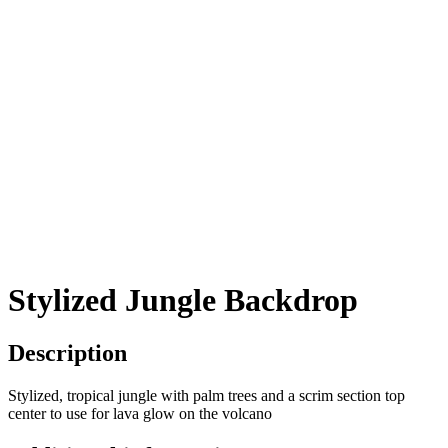
Stylized Jungle Backdrop
Description
Stylized, tropical jungle with palm trees and a scrim section top
center to use for lava glow on the volcano