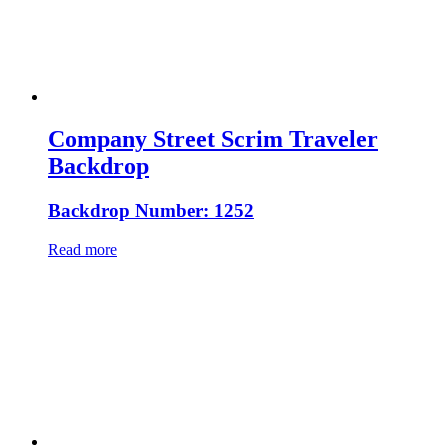
Company Street Scrim Traveler
Backdrop
Backdrop Number: 1252
Read more