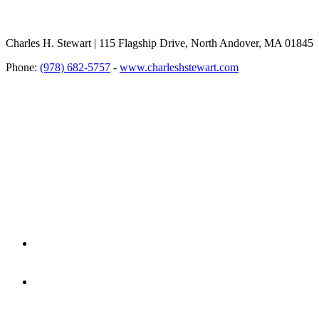
Charles H. Stewart | 115 Flagship Drive, North Andover, MA 01845
Phone:
(978) 682-5757
-
www.charleshstewart.com