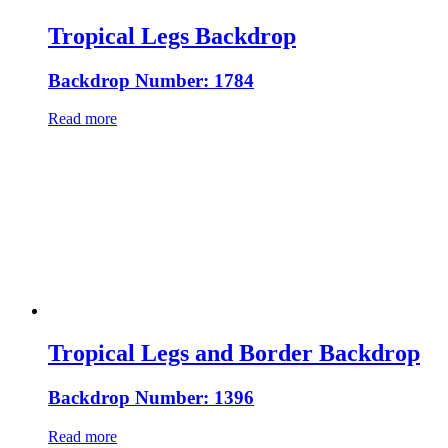
Tropical Legs Backdrop
Backdrop Number: 1784
Read more
Tropical Legs and Border Backdrop
Backdrop Number: 1396
Read more