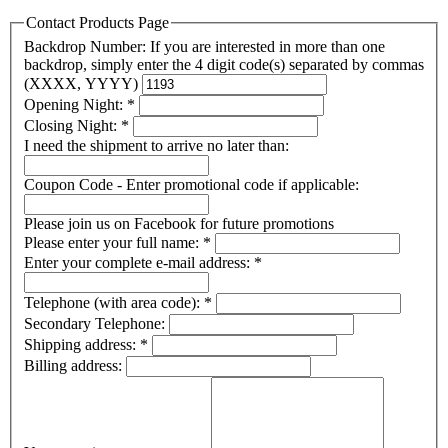
Contact Products Page
Backdrop Number: If you are interested in more than one
backdrop, simply enter the 4 digit code(s) separated by commas
(XXXX, YYYY)
Opening Night:
*
Closing Night:
*
I need the shipment to arrive no later than:
Coupon Code - Enter promotional code if applicable:
Please join us on Facebook for future promotions
Please enter your full name:
*
Enter your complete e-mail address:
*
Telephone (with area code):
*
Secondary Telephone:
Shipping address:
*
Billing address: