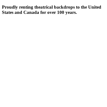
Proudly renting theatrical backdrops to the United
States and Canada for over 100 years.