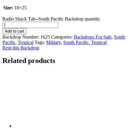
Size:
18×25
Radio Shack Tab--South Pacific Backdrop quantity
Add to cart
Backdrop Number:
1625
Categories:
Backdrops For Sale
,
South
Pacific
,
Tropical
Tags:
Military
,
South Pacific
,
Tropical
Rent this Backdrop
Related products