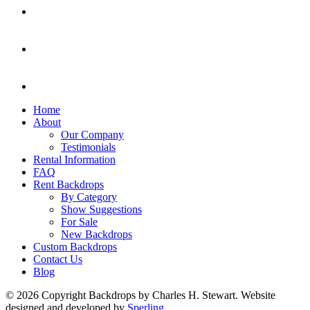
Home
About
Our Company
Testimonials
Rental Information
FAQ
Rent Backdrops
By Category
Show Suggestions
For Sale
New Backdrops
Custom Backdrops
Contact Us
Blog
© 2026 Copyright Backdrops by Charles H. Stewart. Website
designed and developed by
Sperling.