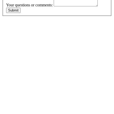
Your questions or comments: