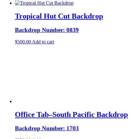
Tropical Hut Cut Backdrop
Backdrop Number: 0839
$
500.00
Add to cart
Office Tab–South Pacific Backdrop
Backdrop Number: 1703