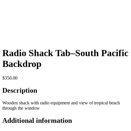
Radio Shack Tab–South Pacific
Backdrop
$
350.00
Description
Wooden shack with radio equipment and view of tropical beach
through the window
Additional information