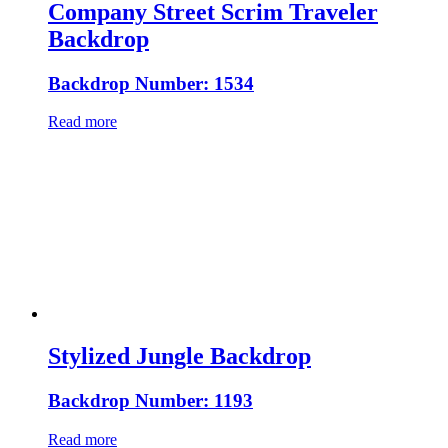
Company Street Scrim Traveler
Backdrop
Backdrop Number: 1534
Read more
Stylized Jungle Backdrop
Backdrop Number: 1193
Read more