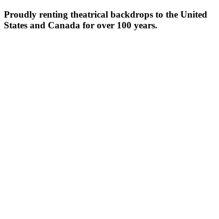
Proudly renting theatrical backdrops to the United
States and Canada for over 100 years.