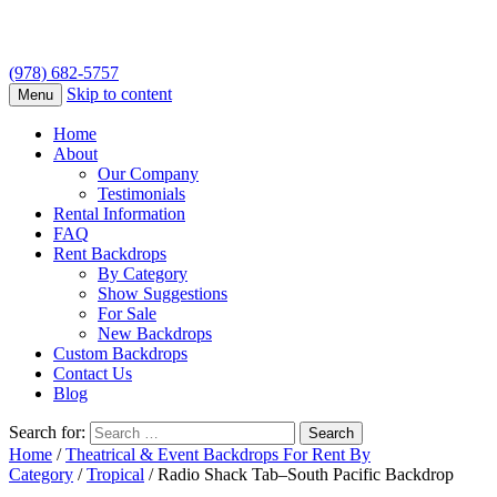
(978) 682-5757
Skip to content
Menu
Home
About
Our Company
Testimonials
Rental Information
FAQ
Rent Backdrops
By Category
Show Suggestions
For Sale
New Backdrops
Custom Backdrops
Contact Us
Blog
Search for:
Home
/
Theatrical & Event Backdrops For Rent By
Category
/
Tropical
/ Radio Shack Tab–South Pacific Backdrop