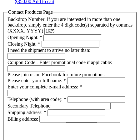
$
350.00
Add to cart
Contact Products Page
Backdrop Number: If you are interested in more than one
backdrop, simply enter the 4 digit code(s) separated by commas
(XXXX, YYYY)
Opening Night:
*
Closing Night:
*
I need the shipment to arrive no later than:
Coupon Code - Enter promotional code if applicable:
Please join us on Facebook for future promotions
Please enter your full name:
*
Enter your complete e-mail address:
*
Telephone (with area code):
*
Secondary Telephone:
Shipping address:
*
Billing address: