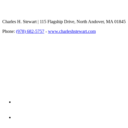
Charles H. Stewart | 115 Flagship Drive, North Andover, MA 01845
Phone:
(978) 682-5757
-
www.charleshstewart.com