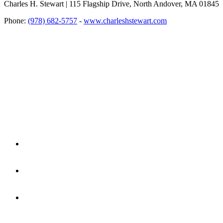
Charles H. Stewart | 115 Flagship Drive, North Andover, MA 01845
Phone:
(978) 682-5757
-
www.charleshstewart.com