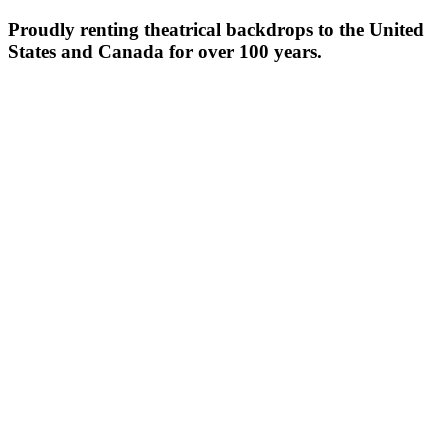
Proudly renting theatrical backdrops to the United
States and Canada for over 100 years.