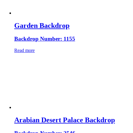
Garden Backdrop
Backdrop Number: 1155
Read more
Arabian Desert Palace Backdrop