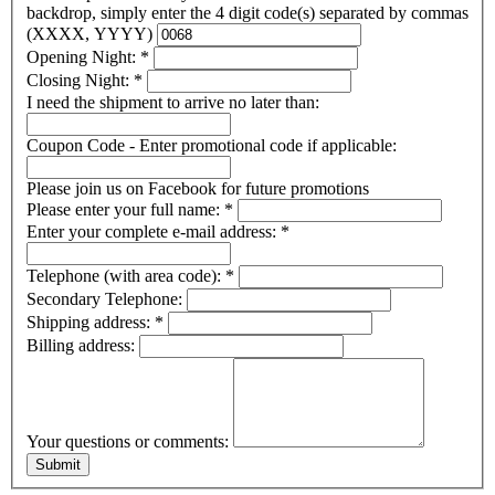
backdrop, simply enter the 4 digit code(s) separated by commas
(XXXX, YYYY)
Opening Night:
*
Closing Night:
*
I need the shipment to arrive no later than:
Coupon Code - Enter promotional code if applicable:
Please join us on Facebook for future promotions
Please enter your full name:
*
Enter your complete e-mail address:
*
Telephone (with area code):
*
Secondary Telephone:
Shipping address:
*
Billing address:
Your questions or comments: