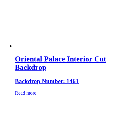
Oriental Palace Interior Cut
Backdrop
Backdrop Number: 1461
Read more