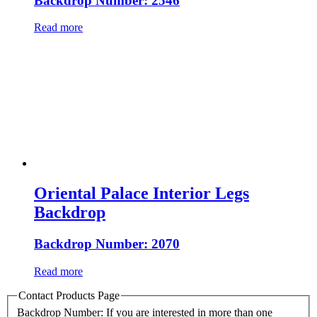
Backdrop Number: 2546
Read more
Oriental Palace Interior Legs
Backdrop
Backdrop Number: 2070
Read more
Contact Products Page
Backdrop Number: If you are interested in more than one