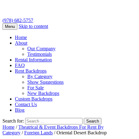
(978) 682-5757
Skip to content
Menu
Home
About
Our Company
Testimonials
Rental Information
FAQ
Rent Backdrops
By Category
Show Suggestions
For Sale
New Backdrops
Custom Backdrops
Contact Us
Blog
Search for:
Home
/
Theatrical & Event Backdrops For Rent By
Category
/
Foreign Lands
/ Oriental Desert Backdrop