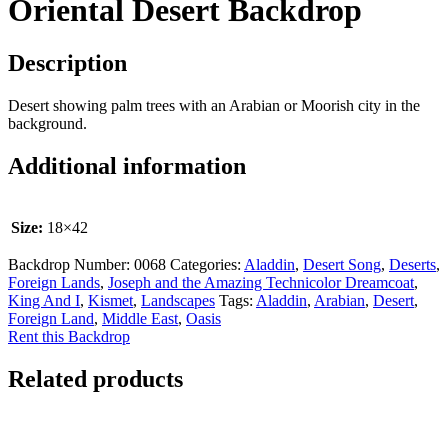
Oriental Desert Backdrop
Description
Desert showing palm trees with an Arabian or Moorish city in the
background.
Additional information
Size:
18×42
Backdrop Number:
0068
Categories:
Aladdin
,
Desert Song
,
Deserts
,
Foreign Lands
,
Joseph and the Amazing Technicolor Dreamcoat
,
King And I
,
Kismet
,
Landscapes
Tags:
Aladdin
,
Arabian
,
Desert
,
Foreign Land
,
Middle East
,
Oasis
Rent this Backdrop
Related products