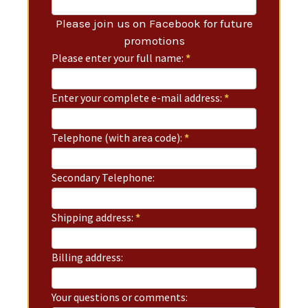
Please join us on Facebook for future
promotions
Please enter your full name:
*
Enter your complete e-mail address:
*
Telephone (with area code):
*
Secondary Telephone:
Shipping address:
*
Billing address:
Your questions or comments: