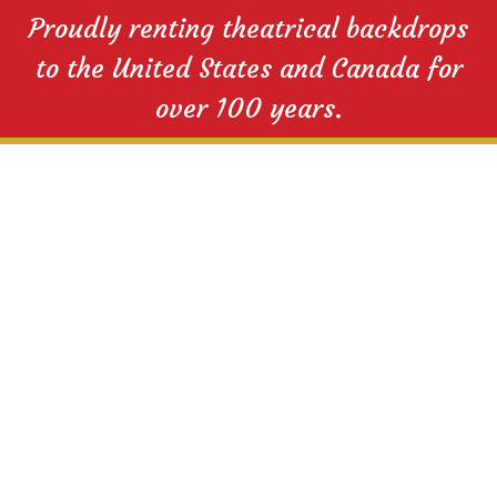
Proudly renting theatrical backdrops
to the United States and Canada for
over 100 years.