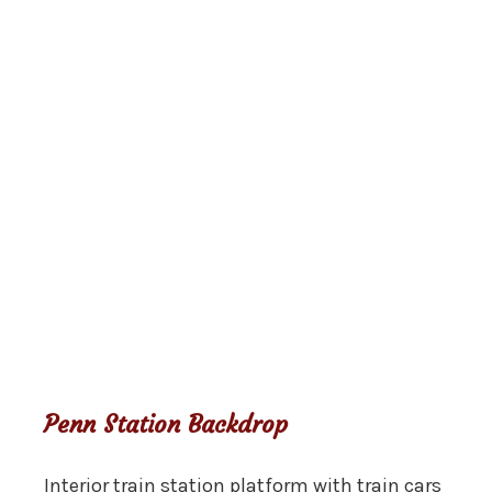
Penn Station Backdrop
Interior train station platform with train cars