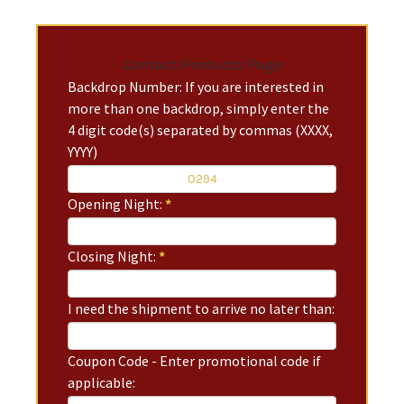
Contact Products Page
Backdrop Number: If you are interested in
more than one backdrop, simply enter the
4 digit code(s) separated by commas (XXXX,
YYYY)
Opening Night:
*
Closing Night:
*
I need the shipment to arrive no later than:
Coupon Code - Enter promotional code if
applicable: