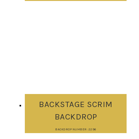
BACKSTAGE SCRIM
BACKDROP
BACKDROP NUMBER: 2296