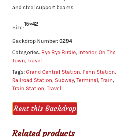
and steel support beams.
15×42
Size:
Backdrop Number:
0294
Categories:
Bye Bye Birdie
,
Interior
,
On The
Town
,
Travel
Tags:
Grand Central Station
,
Penn Station
,
Railroad Station
,
Subway
,
Terminal
,
Train
,
Train Station
,
Travel
Rent this Backdrop
Related products