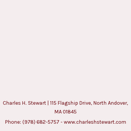
Charles H. Stewart | 115 Flagship Drive, North Andover,
MA 01845
Phone:
(978) 682-5757
-
www.charleshstewart.com