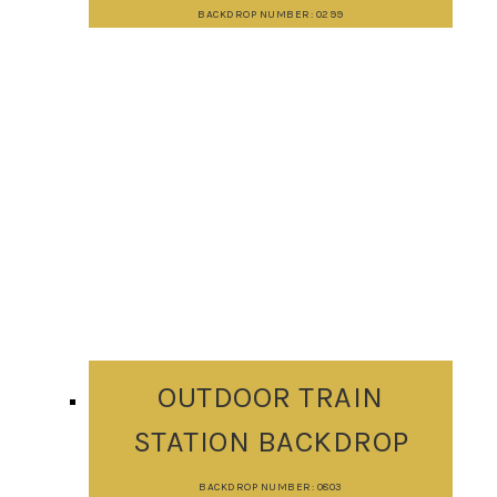
BACKDROP NUMBER: 0299
OUTDOOR TRAIN
STATION BACKDROP
BACKDROP NUMBER: 0803