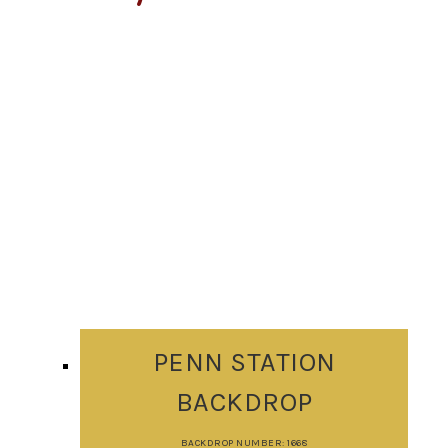
PENN STATION
BACKDROP
BACKDROP NUMBER: 1668