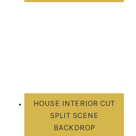
HOUSE INTERIOR CUT
SPLIT SCENE
BACKDROP