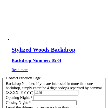
Stylized Woods Backdrop
Backdrop Number: 0584
Read more
Contact Products Page
Backdrop Number: If you are interested in more than one
backdrop, simply enter the 4 digit code(s) separated by commas
(XXXX, YYYY)
Opening Night:
*
Closing Night:
*
I need the shipment to arrive no later than: