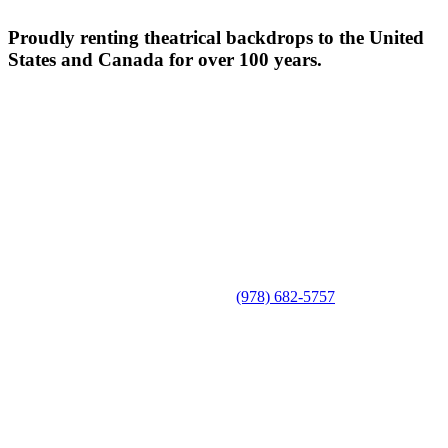
Proudly renting theatrical backdrops to the United
States and Canada for over 100 years.
(978) 682-5757