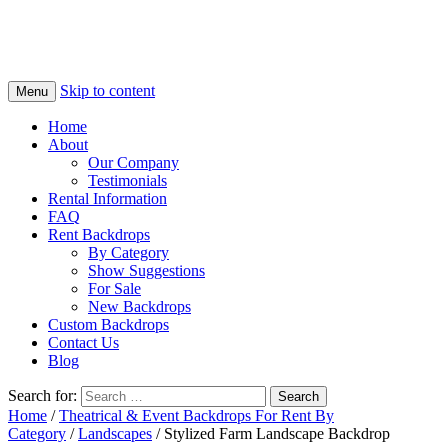
Skip to content
Menu
Home
About
Our Company
Testimonials
Rental Information
FAQ
Rent Backdrops
By Category
Show Suggestions
For Sale
New Backdrops
Custom Backdrops
Contact Us
Blog
Search for:
Home
/
Theatrical & Event Backdrops For Rent By
Category
/
Landscapes
/ Stylized Farm Landscape Backdrop