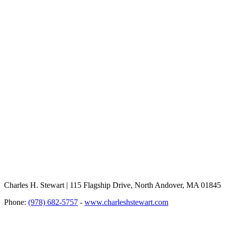
Charles H. Stewart | 115 Flagship Drive, North Andover, MA 01845
Phone:
(978) 682-5757
-
www.charleshstewart.com