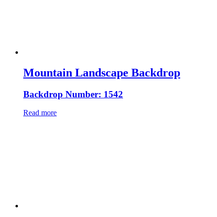
Mountain Landscape Backdrop
Backdrop Number: 1542
Read more