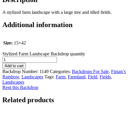
A stylized farm landscape with a large tree and tilled fields.
Additional information
Size:
15×42
Stylized Farm Landscape Backdrop quantity
Add to cart
Backdrop Number:
1149
Categories:
Backdrops For Sale
,
Finian’s
Rainbow
,
Landscapes
Tags:
Farm
,
Farmland
,
Field
,
Fields
,
Landscapes
Rent this Backdrop
Related products