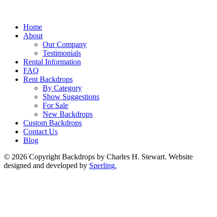
Home
About
Our Company
Testimonials
Rental Information
FAQ
Rent Backdrops
By Category
Show Suggestions
For Sale
New Backdrops
Custom Backdrops
Contact Us
Blog
© 2026 Copyright Backdrops by Charles H. Stewart. Website
designed and developed by
Sperling.