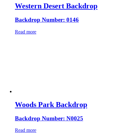
Western Desert Backdrop
Backdrop Number: 0146
Read more
Woods Park Backdrop
Backdrop Number: N0025
Read more