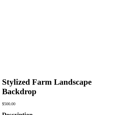
Stylized Farm Landscape
Backdrop
$
500.00
Description