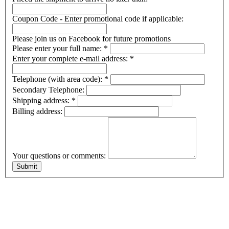
Coupon Code - Enter promotional code if applicable:
Please join us on Facebook for future promotions
Please enter your full name:
*
Enter your complete e-mail address:
*
Telephone (with area code):
*
Secondary Telephone:
Shipping address:
*
Billing address:
Your questions or comments: