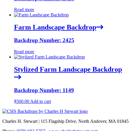
Read more
Farm Landscape Backdrop
Backdrop Number: 2425
Read more
Stylized Farm Landscape Backdrop
Backdrop Number: 1149
$
500.00
Add to cart
Charles H. Stewart | 115 Flagship Drive, North Andover, MA 01845