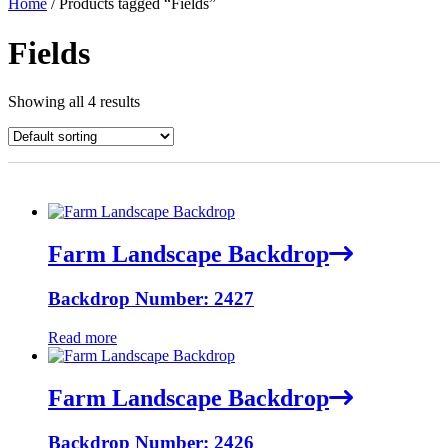
Home
/ Products tagged “Fields”
Fields
Showing all 4 results
Farm Landscape Backdrop
Backdrop Number: 2427
Read more
Farm Landscape Backdrop
Backdrop Number: 2426