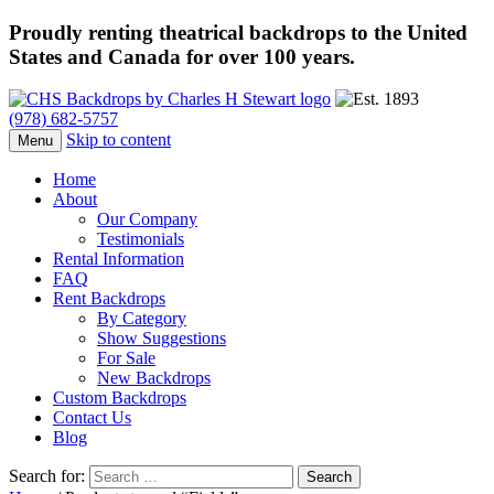
Proudly renting theatrical backdrops to the United
States and Canada for over 100 years.
(978) 682-5757
Skip to content
Menu
Home
About
Our Company
Testimonials
Rental Information
FAQ
Rent Backdrops
By Category
Show Suggestions
For Sale
New Backdrops
Custom Backdrops
Contact Us
Blog
Search for: