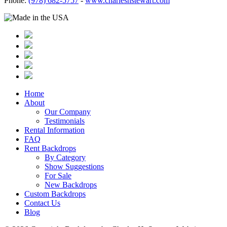
Phone:
(978) 682-5757
-
www.charleshstewart.com
Home
About
Our Company
Testimonials
Rental Information
FAQ
Rent Backdrops
By Category
Show Suggestions
For Sale
New Backdrops
Custom Backdrops
Contact Us
Blog