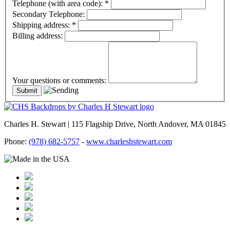
Telephone (with area code):
*
Secondary Telephone:
Shipping address:
*
Billing address:
Your questions or comments:
Charles H. Stewart | 115 Flagship Drive, North Andover, MA 01845
Phone:
(978) 682-5757
-
www.charleshstewart.com