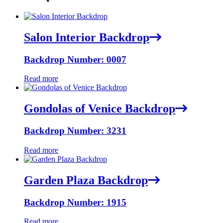
Salon Interior Backdrop
Backdrop Number: 0007
Read more
Gondolas of Venice Backdrop
Backdrop Number: 3231
Read more
Garden Plaza Backdrop
Backdrop Number: 1915
Read more