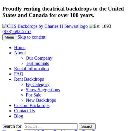
Proudly renting theatrical backdrops to the United
States and Canada for over 100 years.
(978) 682-5757
Skip to content
Menu
Home
About
Our Company
Testimonials
Rental Information
FAQ
Rent Backdrops
By Category
Show Suggestions
For Sale
New Backdrops
Custom Backdrops
Contact Us
Blog
Search for: