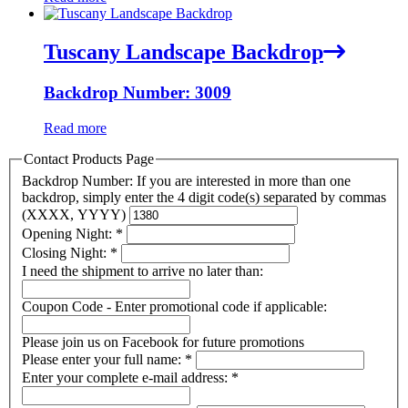
Tuscany Landscape Backdrop
Backdrop Number: 3009
Read more
Contact Products Page
Backdrop Number: If you are interested in more than one
backdrop, simply enter the 4 digit code(s) separated by commas
(XXXX, YYYY)
Opening Night:
*
Closing Night:
*
I need the shipment to arrive no later than:
Coupon Code - Enter promotional code if applicable:
Please join us on Facebook for future promotions
Please enter your full name:
*
Enter your complete e-mail address:
*