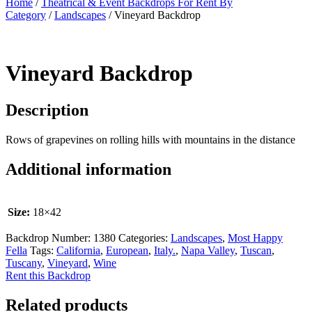
Home
/
Theatrical & Event Backdrops For Rent By
Category
/
Landscapes
/ Vineyard Backdrop
Vineyard Backdrop
Description
Rows of grapevines on rolling hills with mountains in the distance
Additional information
Size:
18×42
Backdrop Number:
1380
Categories:
Landscapes
,
Most Happy
Fella
Tags:
California
,
European
,
Italy.
,
Napa Valley
,
Tuscan
,
Tuscany
,
Vineyard
,
Wine
Rent this Backdrop
Related products