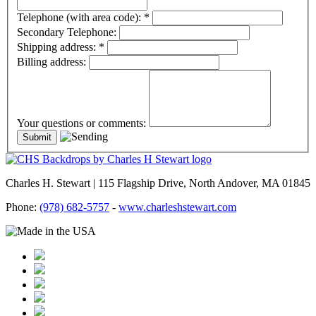
Telephone (with area code):
*
Secondary Telephone:
Shipping address:
*
Billing address:
Your questions or comments:
Charles H. Stewart | 115 Flagship Drive, North Andover, MA 01845
Phone:
(978) 682-5757
-
www.charleshstewart.com