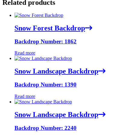
Related products
Snow Forest Backdrop
Backdrop Number: 1862
Read more
Snow Landscape Backdrop
Backdrop Number: 1390
Read more
Snow Landscape Backdrop
Backdrop Number: 2240