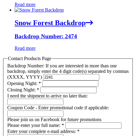
Read more
Snow Forest Backdrop
Backdrop Number: 2474
Read more
Contact Products Page
Backdrop Number: If you are interested in more than one
backdrop, simply enter the 4 digit code(s) separated by commas
(XXXX, YYYY)
Opening Night:
*
Closing Night:
*
I need the shipment to arrive no later than:
Coupon Code - Enter promotional code if applicable:
Please join us on Facebook for future promotions
Please enter your full name:
*
Enter your complete e-mail address:
*