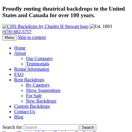
Proudly renting theatrical backdrops to the United
States and Canada for over 100 years.
(978) 682-5757
Skip to content
Menu
Home
About
Our Company
Testimonials
Rental Information
FAQ
Rent Backdrops
By Category
Show Suggestions
For Sale
New Backdrops
Custom Backdrops
Contact Us
Blog
Search for: