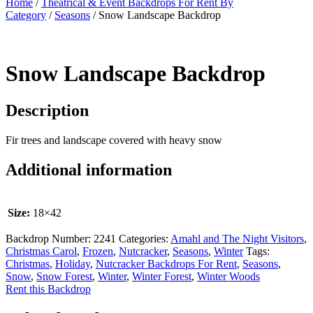
Home
/
Theatrical & Event Backdrops For Rent By
Category
/
Seasons
/ Snow Landscape Backdrop
Snow Landscape Backdrop
Description
Fir trees and landscape covered with heavy snow
Additional information
Size:
18×42
Backdrop Number:
2241
Categories:
Amahl and The Night Visitors
,
Christmas Carol
,
Frozen
,
Nutcracker
,
Seasons
,
Winter
Tags:
Christmas
,
Holiday
,
Nutcracker Backdrops For Rent
,
Seasons
,
Snow
,
Snow Forest
,
Winter
,
Winter Forest
,
Winter Woods
Rent this Backdrop