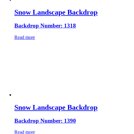
Snow Landscape Backdrop
Backdrop Number: 1318
Read more
Snow Landscape Backdrop
Backdrop Number: 1390
Read more