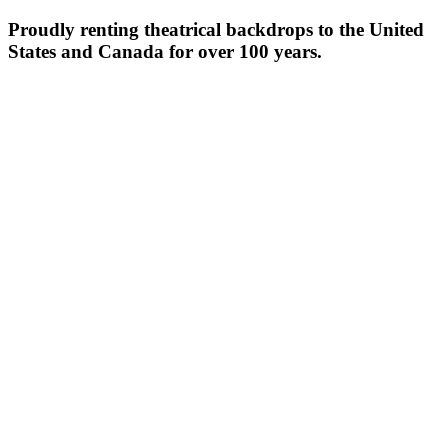
Proudly renting theatrical backdrops to the United
States and Canada for over 100 years.