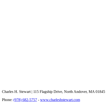
Charles H. Stewart | 115 Flagship Drive, North Andover, MA 01845
Phone:
(978) 682-5757
-
www.charleshstewart.com