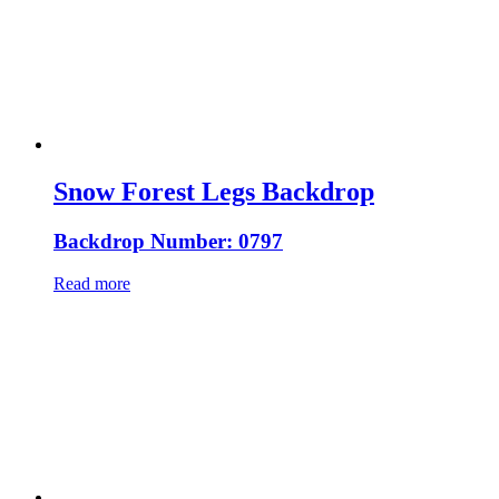
Snow Forest Legs Backdrop
Backdrop Number: 0797
Read more