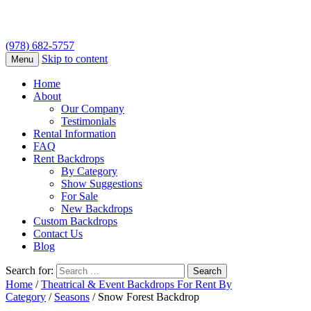
(978) 682-5757
Skip to content
Menu
Home
About
Our Company
Testimonials
Rental Information
FAQ
Rent Backdrops
By Category
Show Suggestions
For Sale
New Backdrops
Custom Backdrops
Contact Us
Blog
Search for:
Home
/
Theatrical & Event Backdrops For Rent By
Category
/
Seasons
/ Snow Forest Backdrop