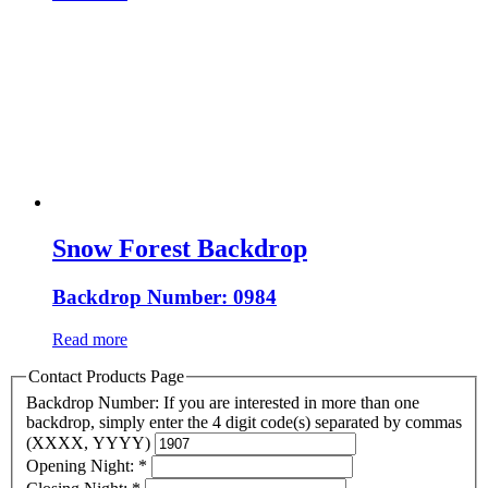
Snow Forest Backdrop
Backdrop Number: 0984
Read more
Contact Products Page
Backdrop Number: If you are interested in more than one
backdrop, simply enter the 4 digit code(s) separated by commas
(XXXX, YYYY)
Opening Night:
*