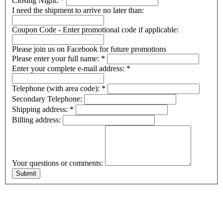
Closing Night:
*
I need the shipment to arrive no later than:
Coupon Code - Enter promotional code if applicable:
Please join us on Facebook for future promotions
Please enter your full name:
*
Enter your complete e-mail address:
*
Telephone (with area code):
*
Secondary Telephone:
Shipping address:
*
Billing address:
Your questions or comments: