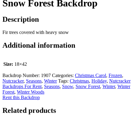
Snow Forest Backdrop
Description
Fir trees covered with heavy snow
Additional information
Size:
18×42
Backdrop Number:
1907
Categories:
Christmas Carol
,
Frozen
,
Nutcracker
,
Seasons
,
Winter
Tags:
Christmas
,
Holiday
,
Nutcracker
Backdrops For Rent
,
Seasons
,
Snow
,
Snow Forest
,
Winter
,
Winter
Forest
,
Winter Woods
Rent this Backdrop
Related products