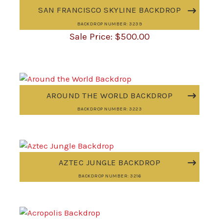
SAN FRANCISCO SKYLINE BACKDROP
BACKDROP NUMBER: 3239
$
500.00
AROUND THE WORLD BACKDROP
BACKDROP NUMBER: 3223
AZTEC JUNGLE BACKDROP
BACKDROP NUMBER: 3216