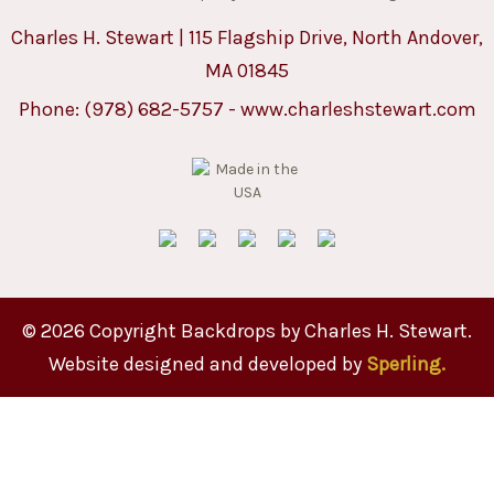
Charles H. Stewart | 115 Flagship Drive, North Andover,
MA 01845
Phone:
(978) 682-5757
-
www.charleshstewart.com
© 2026 Copyright Backdrops by Charles H. Stewart.
Website designed and developed by
Sperling.