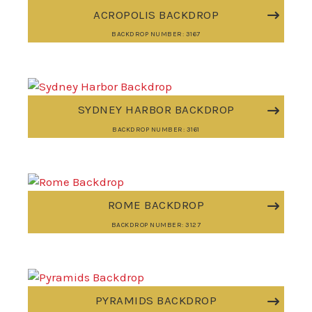
ACROPOLIS BACKDROP
BACKDROP NUMBER: 3167
SYDNEY HARBOR BACKDROP
BACKDROP NUMBER: 3161
ROME BACKDROP
BACKDROP NUMBER: 3127
PYRAMIDS BACKDROP