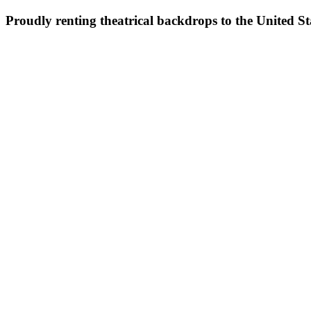
Proudly renting theatrical backdrops to the United S