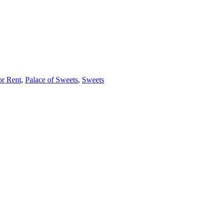
or Rent
,
Palace of Sweets
,
Sweets