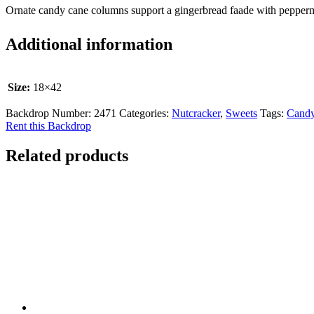
Ornate candy cane columns support a gingerbread faade with pepperm
Additional information
Size:
18×42
Backdrop Number:
2471
Categories:
Nutcracker
,
Sweets
Tags:
Cand
Rent this Backdrop
Related products