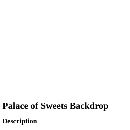
Palace of Sweets Backdrop
Description