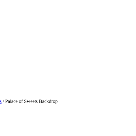
s
/ Palace of Sweets Backdrop