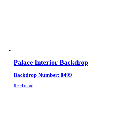
Palace Interior Backdrop
Backdrop Number: 0499
Read more