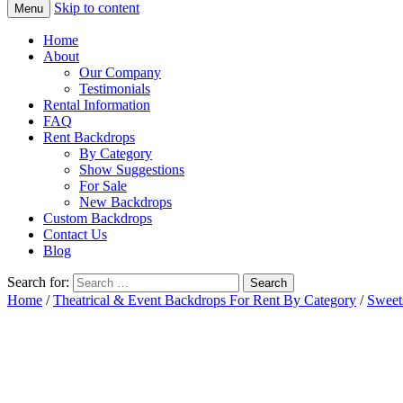
Skip to content
Menu
Home
About
Our Company
Testimonials
Rental Information
FAQ
Rent Backdrops
By Category
Show Suggestions
For Sale
New Backdrops
Custom Backdrops
Contact Us
Blog
Search for:
Home
/
Theatrical & Event Backdrops For Rent By Category
/
Sweet