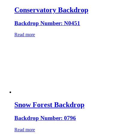
Conservatory Backdrop
Backdrop Number: N0451
Read more
Snow Forest Backdrop
Backdrop Number: 0796
Read more