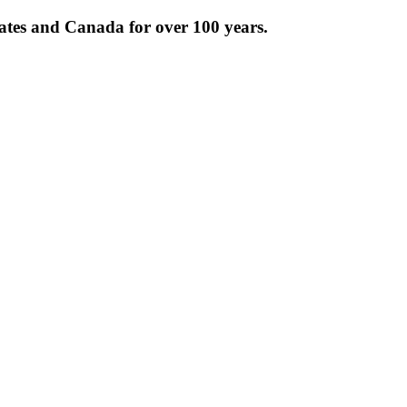
tates and Canada for over 100 years.