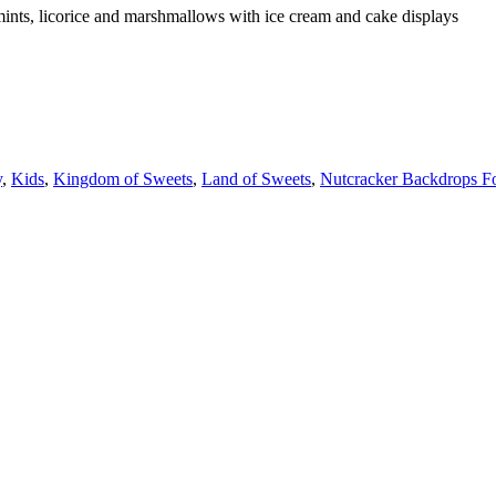
ints, licorice and marshmallows with ice cream and cake displays
y
,
Kids
,
Kingdom of Sweets
,
Land of Sweets
,
Nutcracker Backdrops F