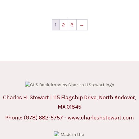
1
2
3
→
Charles H. Stewart | 115 Flagship Drive, North Andover,
MA 01845
Phone:
(978) 682-5757
-
www.charleshstewart.com