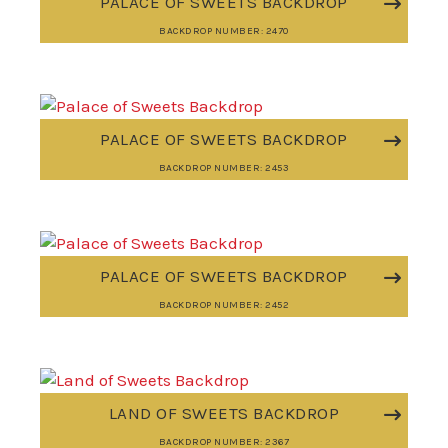
PALACE OF SWEETS BACKDROP
BACKDROP NUMBER: 2470
PALACE OF SWEETS BACKDROP
BACKDROP NUMBER: 2453
PALACE OF SWEETS BACKDROP
BACKDROP NUMBER: 2452
LAND OF SWEETS BACKDROP
BACKDROP NUMBER: 2367