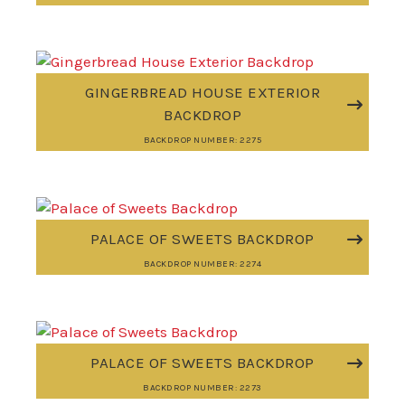
GINGERBREAD HOUSE EXTERIOR
BACKDROP
BACKDROP NUMBER: 2275
PALACE OF SWEETS BACKDROP
BACKDROP NUMBER: 2274
PALACE OF SWEETS BACKDROP
BACKDROP NUMBER: 2273