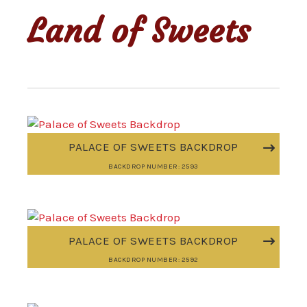
Land of Sweets
PALACE OF SWEETS BACKDROP
BACKDROP NUMBER: 2593
PALACE OF SWEETS BACKDROP
BACKDROP NUMBER: 2592