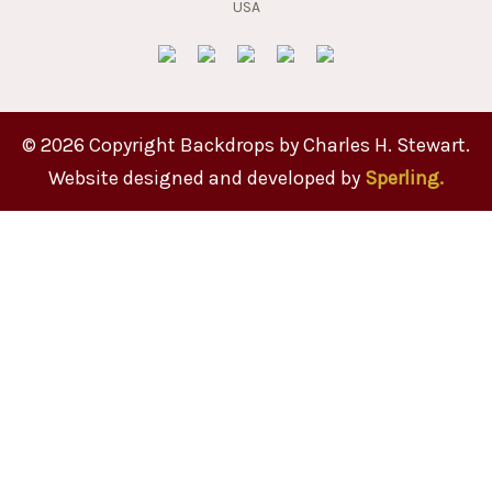
© 2026 Copyright Backdrops by Charles H. Stewart.
Website designed and developed by
Sperling.