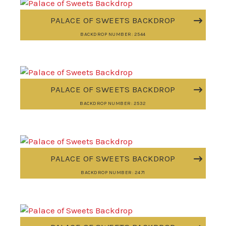
PALACE OF SWEETS BACKDROP
BACKDROP NUMBER: 2544
PALACE OF SWEETS BACKDROP
BACKDROP NUMBER: 2532
PALACE OF SWEETS BACKDROP
BACKDROP NUMBER: 2471