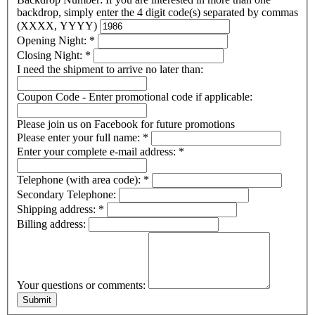
backdrop, simply enter the 4 digit code(s) separated by commas
(XXXX, YYYY)
Opening Night:
*
Closing Night:
*
I need the shipment to arrive no later than:
Coupon Code - Enter promotional code if applicable:
Please join us on Facebook for future promotions
Please enter your full name:
*
Enter your complete e-mail address:
*
Telephone (with area code):
*
Secondary Telephone:
Shipping address:
*
Billing address:
Your questions or comments: