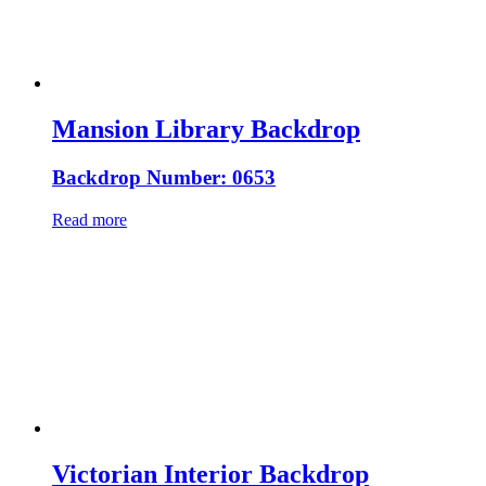
Mansion Library Backdrop
Backdrop Number: 0653
Read more
Victorian Interior Backdrop