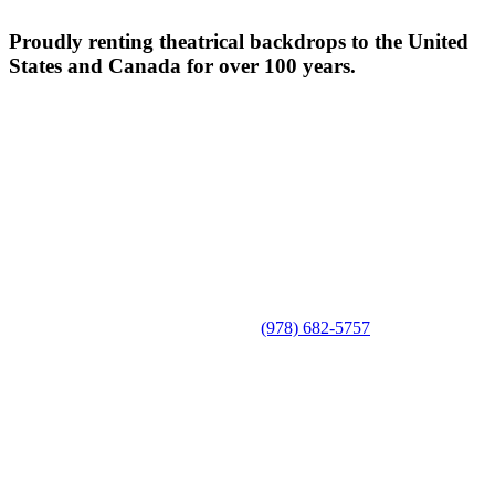
Proudly renting theatrical backdrops to the United
States and Canada for over 100 years.
(978) 682-5757