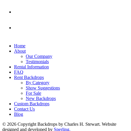
Home
About
Our Company
Testimonials
Rental Information
FAQ
Rent Backdrops
By Category
Show Suggestions
For Sale
New Backdrops
Custom Backdrops
Contact Us
Blog
© 2026 Copyright Backdrops by Charles H. Stewart. Website
designed and developed by
Sperling.