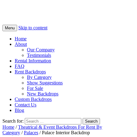
Skip to content
Menu
Home
About
Our Company
Testimonials
Rental Information
FAQ
Rent Backdrops
By Category
Show Suggestions
For Sale
New Backdrops
Custom Backdrops
Contact Us
Blog
Search for:
Home
/
Theatrical & Event Backdrops For Rent By
Category
/
Palaces
/ Palace Interior Backdrop