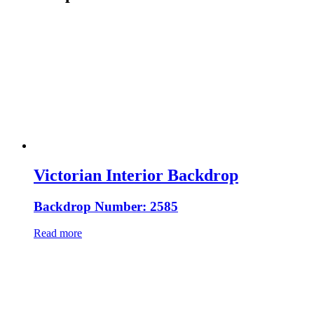
Victorian Interior Backdrop
Backdrop Number: 2585
Read more