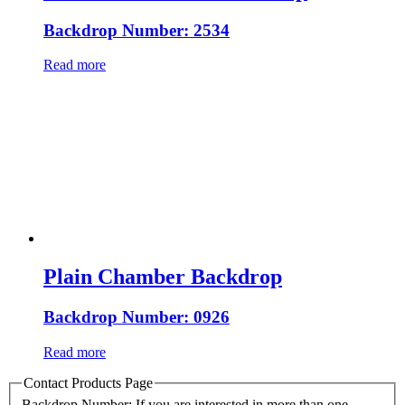
Backdrop Number: 2534
Read more
Plain Chamber Backdrop
Backdrop Number: 0926
Read more
Contact Products Page
Backdrop Number: If you are interested in more than one