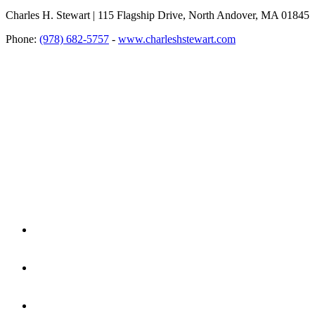
Charles H. Stewart | 115 Flagship Drive, North Andover, MA 01845
Phone:
(978) 682-5757
-
www.charleshstewart.com