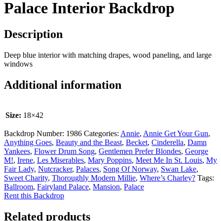
Palace Interior Backdrop
Description
Deep blue interior with matching drapes, wood paneling, and large
windows
Additional information
Size:
18×42
Backdrop Number:
1986
Categories:
Annie
,
Annie Get Your Gun
,
Anything Goes
,
Beauty and the Beast
,
Becket
,
Cinderella
,
Damn
Yankees
,
Flower Drum Song
,
Gentlemen Prefer Blondes
,
George
M!
,
Irene
,
Les Miserables
,
Mary Poppins
,
Meet Me In St. Louis
,
My
Fair Lady
,
Nutcracker
,
Palaces
,
Song Of Norway
,
Swan Lake
,
Sweet Charity
,
Thoroughly Modern Millie
,
Where’s Charley?
Tags:
Ballroom
,
Fairyland Palace
,
Mansion
,
Palace
Rent this Backdrop
Related products