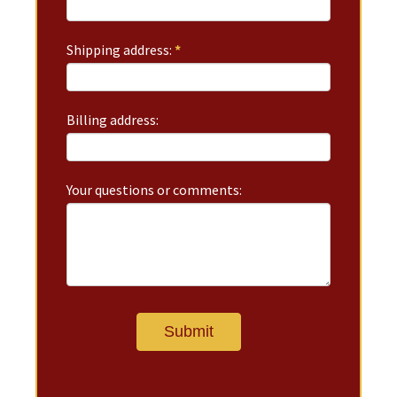
Shipping address:
*
Billing address:
Your questions or comments: