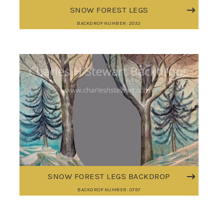
SNOW FOREST LEGS
BACKDROP NUMBER: 2032
SNOW FOREST LEGS BACKDROP
BACKDROP NUMBER: 0797