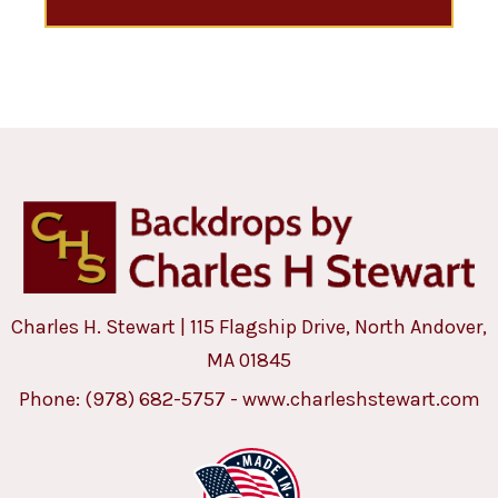
Charles H. Stewart | 115 Flagship Drive, North Andover,
MA 01845
Phone:
(978) 682-5757
-
www.charleshstewart.com