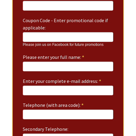
Coupon Code - Enter promotional code if
applicable:
Please join us on Facebook for future promotions
Please enter your full name:
*
Enter your complete e-mail address:
*
Telephone (with area code):
*
Secondary Telephone: