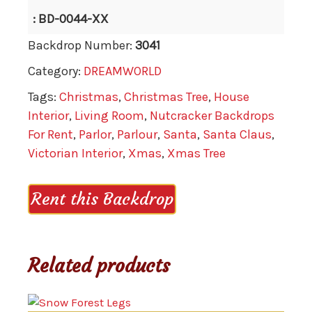
: BD-0044-XX
Backdrop Number:
3041
Category:
DREAMWORLD
Tags:
Christmas
,
Christmas Tree
,
House
Interior
,
Living Room
,
Nutcracker Backdrops
For Rent
,
Parlor
,
Parlour
,
Santa
,
Santa Claus
,
Victorian Interior
,
Xmas
,
Xmas Tree
Rent this Backdrop
Related products