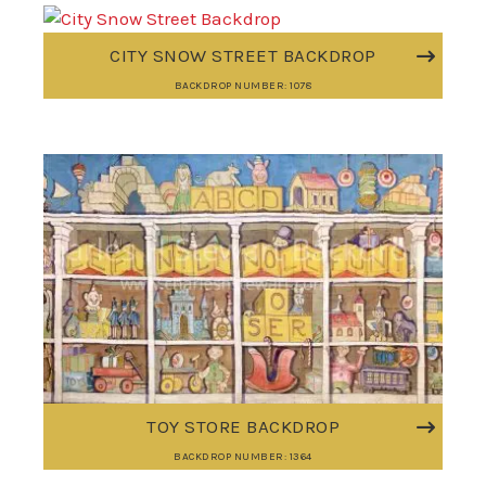
CITY SNOW STREET BACKDROP
BACKDROP NUMBER: 1078
TOY STORE BACKDROP
BACKDROP NUMBER: 1364