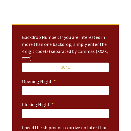
Backdrop Number: If you are interested in
more than one backdrop, simply enter the
4 digit code(s) separated by commas (XXXX,
YYYY)
Opening Night:
*
Closing Night:
*
I need the shipment to arrive no later than: