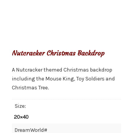
Backdrop
Nutcracker Christmas Backdrop
A Nutcracker themed Christmas backdrop
including the Mouse King, Toy Soldiers and
Christmas Tree.
Size:
20×40
DreamWorld#