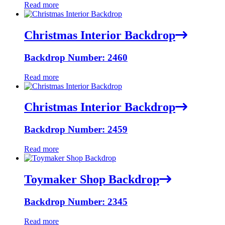
Read more
Christmas Interior Backdrop
Backdrop Number: 2460
Read more
Christmas Interior Backdrop
Backdrop Number: 2459
Read more
Toymaker Shop Backdrop
Backdrop Number: 2345
Read more