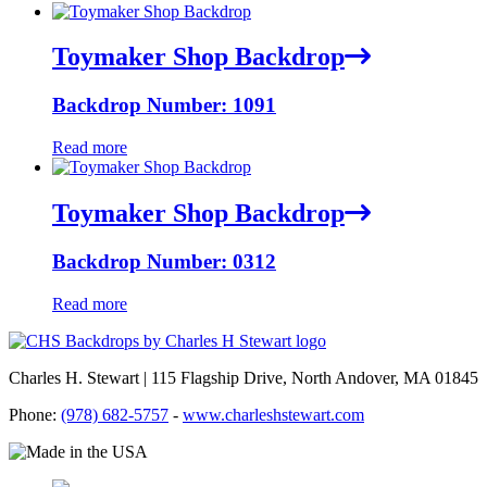
Toymaker Shop Backdrop
Backdrop Number: 1091
Read more
Toymaker Shop Backdrop
Backdrop Number: 0312
Read more
Charles H. Stewart | 115 Flagship Drive, North Andover, MA 01845
Phone:
(978) 682-5757
-
www.charleshstewart.com