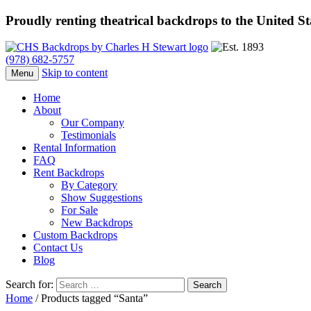
Proudly renting theatrical backdrops to the United S
(978) 682-5757
Skip to content
Menu
Home
About
Our Company
Testimonials
Rental Information
FAQ
Rent Backdrops
By Category
Show Suggestions
For Sale
New Backdrops
Custom Backdrops
Contact Us
Blog
Search for:
Home
/ Products tagged “Santa”