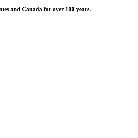
tates and Canada for over 100 years.