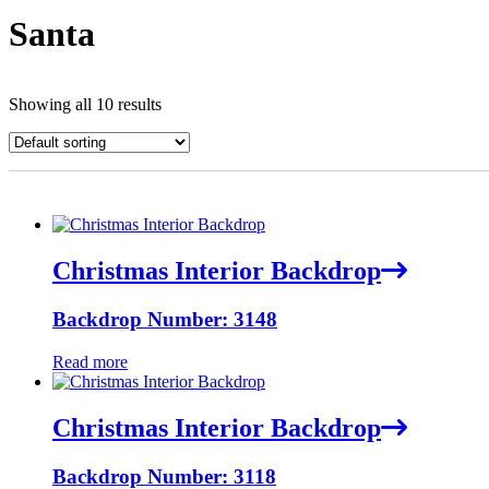
Santa
Showing all 10 results
Christmas Interior Backdrop
Backdrop Number: 3148
Read more
Christmas Interior Backdrop
Backdrop Number: 3118