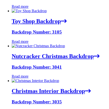
Read more
Toy Shop Backdrop
Backdrop Number: 3105
Read more
Nutcracker Christmas Backdrop
Backdrop Number: 3041
Read more
Christmas Interior Backdrop
Backdrop Number: 3035