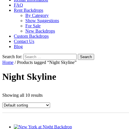
FAQ
Rent Backdrops
By Category
Show Suggestions
For Sale
New Backdrops
Custom Backdrops
Contact Us
Blog
Search for:
Home
/ Products tagged “Night Skyline”
Night Skyline
Showing all 10 results