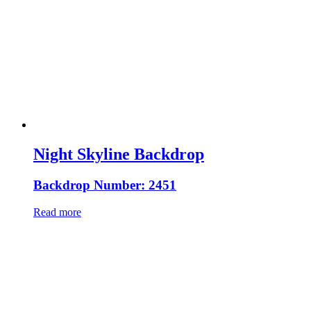
Night Skyline Backdrop
Backdrop Number: 2451
Read more