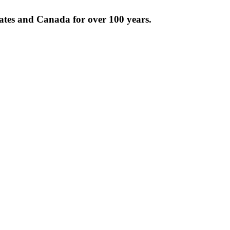
tates and Canada for over 100 years.