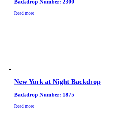
Backdrop Number: 2300
Read more
New York at Night Backdrop
Backdrop Number: 1875
Read more