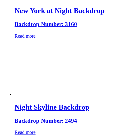
New York at Night Backdrop
Backdrop Number: 3160
Read more
Night Skyline Backdrop
Backdrop Number: 2494
Read more