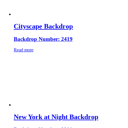
Cityscape Backdrop
Backdrop Number: 2419
Read more
New York at Night Backdrop