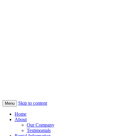
Skip to content
Menu
Home
About
Our Company
Testimonials
Rental Information