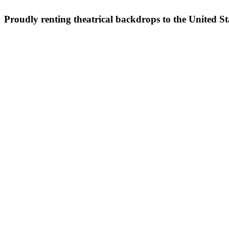
Proudly renting theatrical backdrops to the United S