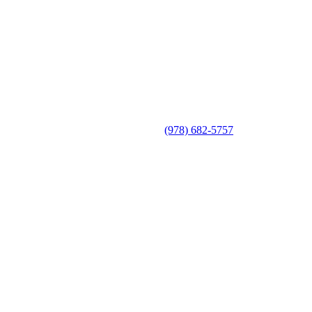
(978) 682-5757