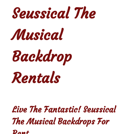
Seussical The
Musical
Backdrop
Rentals
Live The Fantastic! Seussical
The Musical Backdrops For
Rent