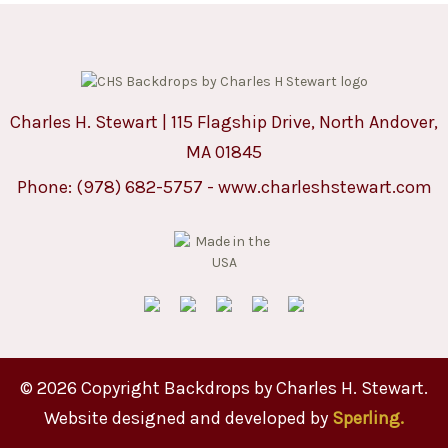
Charles H. Stewart | 115 Flagship Drive, North Andover,
MA 01845
Phone:
(978) 682-5757
-
www.charleshstewart.com
© 2026 Copyright Backdrops by Charles H. Stewart.
Website designed and developed by
Sperling.