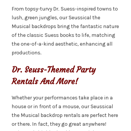
From topsy-turvy Dr. Suess-inspired towns to
lush, green jungles, our Seussical the
Musical backdrops bring the fantastic nature
of the classic Suess books to life, matching
the one-of-a-kind aesthetic, enhancing all
productions.
Dr. Seuss-Themed Party
Rentals And More!
Whether your performances take place in a
house or in front of a mouse, our Seussical
the Musical backdrop rentals are perfect here
or there. In fact, they go great anywhere!