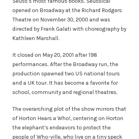
Seuss’s most famous books. Seussical
opened on Broadway at the Richard Rodgers
Theatre on November 30, 2000 and was
directed by Frank Galati with choreography by
Kathleen Marshall.
It closed on May 20, 2001 after 198
performances. After the Broadway run, the
production spawned two US national tours
and a UK tour. It has become a favorite for
school, community and regional theatres.
The overarching plot of the show mirrors that
of Horton Hears a Who!, centering on Horton
the elephant’s endeavors to protect the
people of Who-ville, who live on a tiny speck