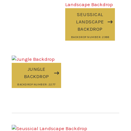
SEUSSICAL
LANDSCAPE
BACKDROP
BACKDROP NUMBER: 2388
JUNGLE
BACKDROP
BACKDROP NUMBER: 2277