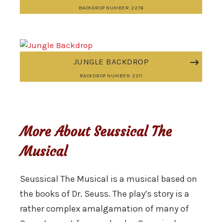
BACKDROP NUMBER: 2276
JUNGLE BACKDROP
BACKDROP NUMBER: 2211
More About Seussical The
Musical
Seussical The Musical is a musical based on
the books of Dr. Seuss. The play’s story is a
rather complex amalgamation of many of