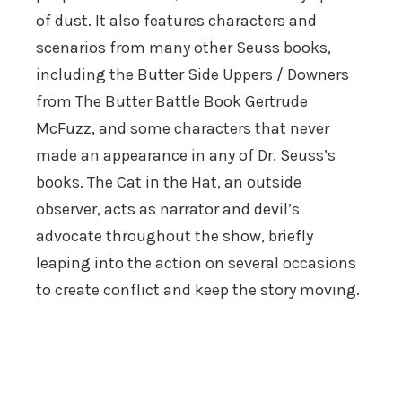
of dust. It also features characters and
scenarios from many other Seuss books,
including the Butter Side Uppers / Downers
from The Butter Battle Book Gertrude
McFuzz, and some characters that never
made an appearance in any of Dr. Seuss’s
books. The Cat in the Hat, an outside
observer, acts as narrator and devil’s
advocate throughout the show, briefly
leaping into the action on several occasions
to create conflict and keep the story moving.