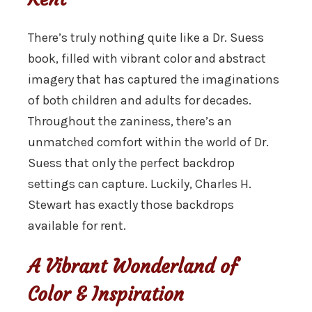
There’s truly nothing quite like a Dr. Suess
book, filled with vibrant color and abstract
imagery that has captured the imaginations
of both children and adults for decades.
Throughout the zaniness, there’s an
unmatched comfort within the world of Dr.
Suess that only the perfect backdrop
settings can capture. Luckily, Charles H.
Stewart has exactly those backdrops
available for rent.
A Vibrant Wonderland of
Color & Inspiration