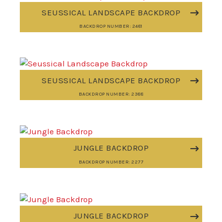
SEUSSICAL LANDSCAPE BACKDROP
BACKDROP NUMBER: 2481
SEUSSICAL LANDSCAPE BACKDROP
BACKDROP NUMBER: 2388
JUNGLE BACKDROP
BACKDROP NUMBER: 2277
JUNGLE BACKDROP