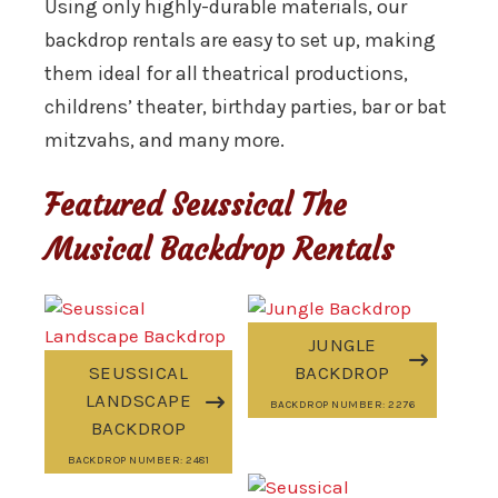
Using only highly-durable materials, our
backdrop rentals are easy to set up, making
them ideal for all theatrical productions,
childrens’ theater, birthday parties, bar or bat
mitzvahs, and many more.
Featured Seussical The
Musical Backdrop Rentals
JUNGLE
SEUSSICAL
BACKDROP
LANDSCAPE
BACKDROP NUMBER: 2276
BACKDROP
BACKDROP NUMBER: 2481