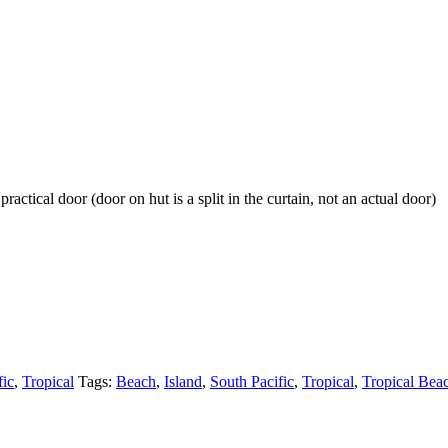
ractical door (door on hut is a split in the curtain, not an actual door)
fic
,
Tropical
Tags:
Beach
,
Island
,
South Pacific
,
Tropical
,
Tropical Bea