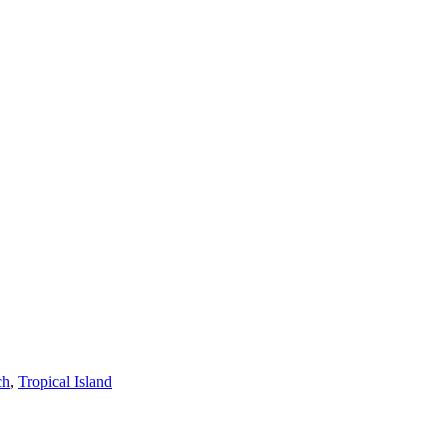
ch
,
Tropical Island