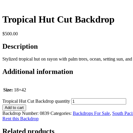
Tropical Hut Cut Backdrop
$
500.00
Description
Stylized tropical hut on rayon with palm trees, ocean, setting sun, and p
Additional information
Size:
18×42
Tropical Hut Cut Backdrop quantity
Add to cart
Backdrop Number:
0839
Categories:
Backdrops For Sale
,
South Paci
Rent this Backdrop
Related products