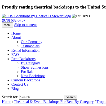
Proudly renting theatrical backdrops to the United S
(978) 682-5757
Skip to content
Menu
Home
About
Our Company
Testimonials
Rental Information
FAQ
Rent Backdrops
By Category
Show Suggestions
For Sale
New Backdrops
Custom Backdrops
Contact Us
Blog
Search for:
Home
/
Theatrical & Event Backdrops For Rent By Category
/
Tropic