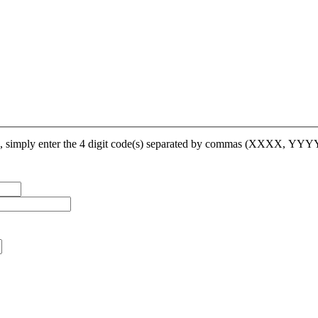
op, simply enter the 4 digit code(s) separated by commas (XXXX, YY