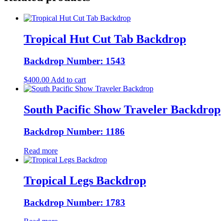
Tropical Hut Cut Tab Backdrop
Backdrop Number: 1543
$
400.00
Add to cart
South Pacific Show Traveler Backdrop
Backdrop Number: 1186
Read more
Tropical Legs Backdrop
Backdrop Number: 1783