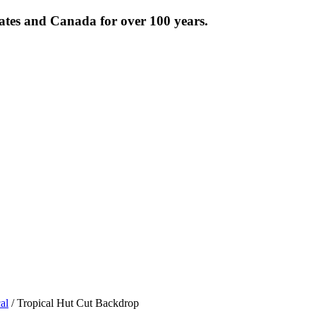
tates and Canada for over 100 years.
al
/ Tropical Hut Cut Backdrop