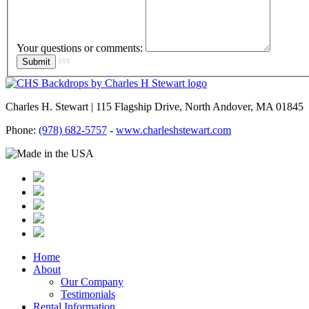
Your questions or comments:
Charles H. Stewart | 115 Flagship Drive, North Andover, MA 01845
Phone:
(978) 682-5757
-
www.charleshstewart.com
Home
About
Our Company
Testimonials
Rental Information