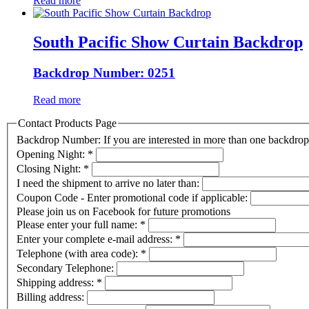
Read more
South Pacific Show Curtain Backdrop
Backdrop Number: 0251
Read more
Contact Products Page
Backdrop Number: If you are interested in more than one backdr
Opening Night:
*
Closing Night:
*
I need the shipment to arrive no later than:
Coupon Code - Enter promotional code if applicable:
Please join us on Facebook for future promotions
Please enter your full name:
*
Enter your complete e-mail address:
*
Telephone (with area code):
*
Secondary Telephone:
Shipping address:
*
Billing address: