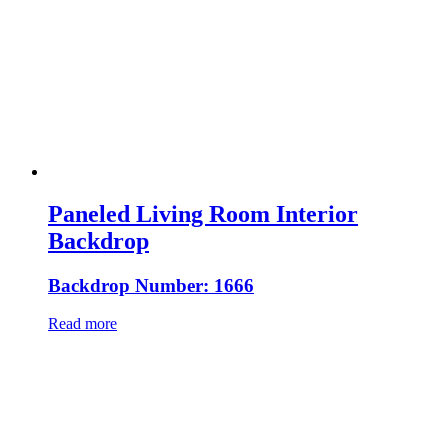
Paneled Living Room Interior
Backdrop
Backdrop Number: 1666
Read more