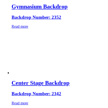
Gymnasium Backdrop
Backdrop Number: 2352
Read more
Center Stage Backdrop
Backdrop Number: 2342
Read more