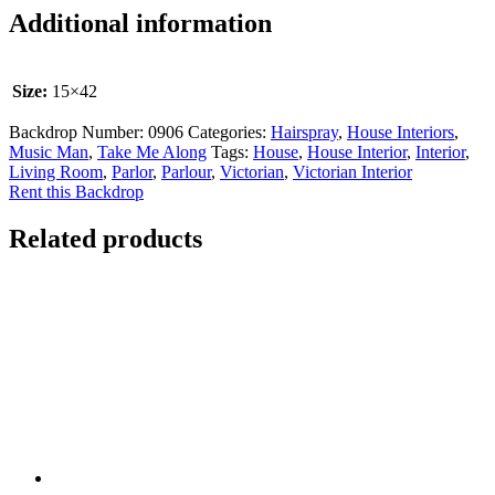
Additional information
Size:
15×42
Backdrop Number:
0906
Categories:
Hairspray
,
House Interiors
,
Music Man
,
Take Me Along
Tags:
House
,
House Interior
,
Interior
,
Living Room
,
Parlor
,
Parlour
,
Victorian
,
Victorian Interior
Rent this Backdrop
Related products