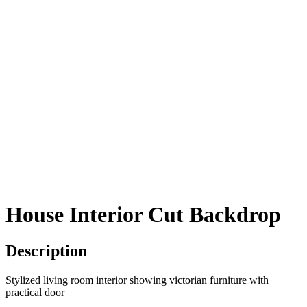
House Interior Cut Backdrop
Description
Stylized living room interior showing victorian furniture with
practical door