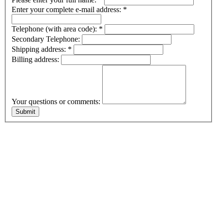
Enter your complete e-mail address:
*
Telephone (with area code):
*
Secondary Telephone:
Shipping address:
*
Billing address:
Your questions or comments: