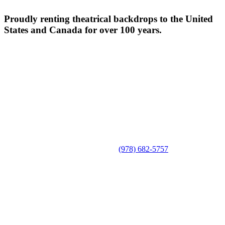
Proudly renting theatrical backdrops to the United
States and Canada for over 100 years.
(978) 682-5757