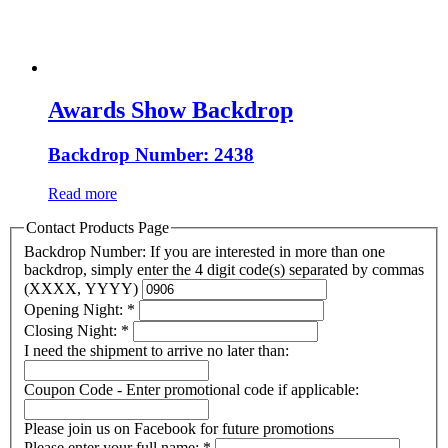
Awards Show Backdrop
Backdrop Number: 2438
Read more
Contact Products Page
Backdrop Number: If you are interested in more than one
backdrop, simply enter the 4 digit code(s) separated by commas
(XXXX, YYYY)
Opening Night:
*
Closing Night:
*
I need the shipment to arrive no later than:
Coupon Code - Enter promotional code if applicable:
Please join us on Facebook for future promotions
Please enter your full name:
*