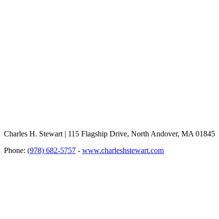
Charles H. Stewart | 115 Flagship Drive, North Andover, MA 01845
Phone:
(978) 682-5757
-
www.charleshstewart.com