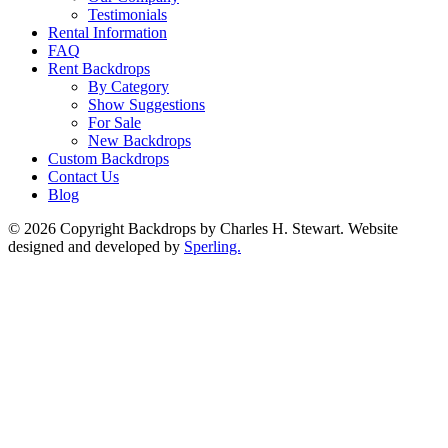
Testimonials
Rental Information
FAQ
Rent Backdrops
By Category
Show Suggestions
For Sale
New Backdrops
Custom Backdrops
Contact Us
Blog
© 2026 Copyright Backdrops by Charles H. Stewart. Website
designed and developed by
Sperling.