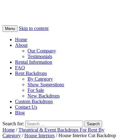
Skip to content
Menu
Home
About
Our Company
Testimonials
Rental Information
FAQ
Rent Backdrops
By Category
Show Suggestions
For Sale
New Backdrops
Custom Backdrops
Contact Us
Blog
Search for:
Home
/
Theatrical & Event Backdrops For Rent By
Category
/
House Interiors
/ House Interior Cut Backdrop