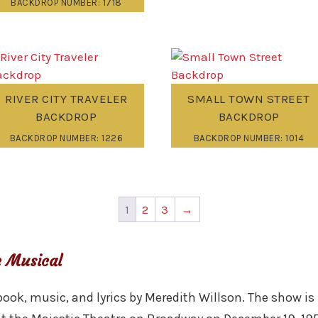
BACKDROP NUMBER: 1718
RIVER CITY TRAVELER
SMALL TOWN STREET
BACKDROP
BACKDROP
BACKDROP NUMBER: 1226
BACKDROP NUMBER: 1014
1
2
3
→
 Musical
ook, music, and lyrics by Meredith Willson. The show is