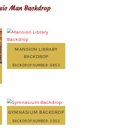
sic Man Backdrop
MANSION LIBRARY
BACKDROP
BACKDROP NUMBER: 0653
GYMNASIUM BACKDROP
BACKDROP NUMBER: 2352