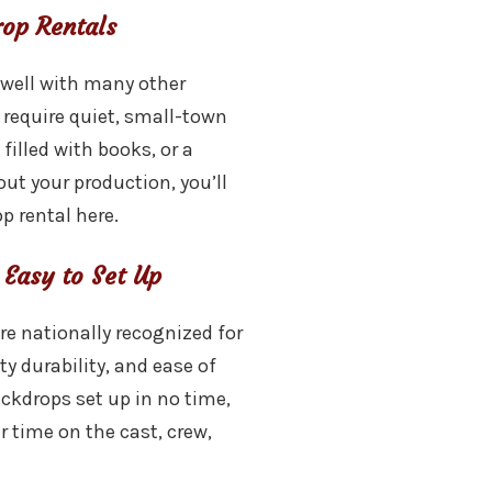
rop Rentals
 well with many other
 require quiet, small-town
 filled with books, or a
ut your production, you’ll
p rental here.
 Easy to Set Up
re nationally recognized for
ty durability, and ease of
ackdrops set up in no time,
r time on the cast, crew,