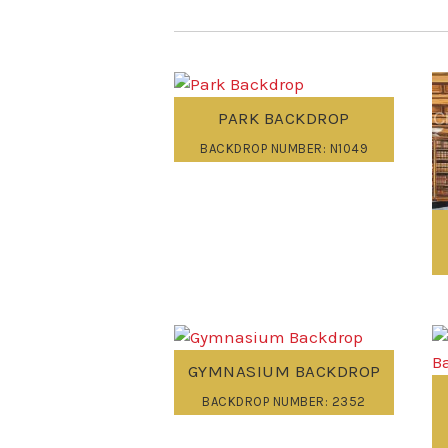
PARK BACKDROP
BACKDROP NUMBER: N1049
GYMNASIUM BACKDROP
BACKDROP NUMBER: 2352