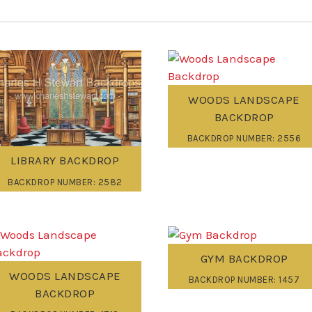
WOODS LANDSCAPE
BACKDROP
BACKDROP NUMBER: 2556
LIBRARY BACKDROP
BACKDROP NUMBER: 2582
GYM BACKDROP
WOODS LANDSCAPE
BACKDROP NUMBER: 1457
BACKDROP