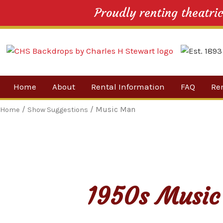
Proudly renting theatri
Skip
Home
About
Rental Information
FAQ
Re
to
content
Our Company
By 
/
/ Music Man
Home
Show Suggestions
Testimonials
Sh
For
Ne
1950s Music