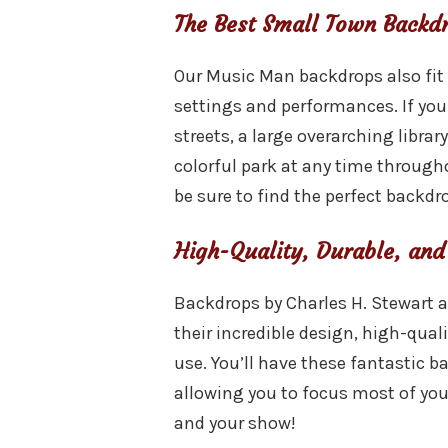
The Best Small Town Backd
Our Music Man backdrops also fit
settings and performances. If you
streets, a large overarching library
colorful park at any time througho
be sure to find the perfect backdro
High-Quality, Durable, and
Backdrops by Charles H. Stewart a
their incredible design, high-quali
use. You’ll have these fantastic b
allowing you to focus most of you
and your show!