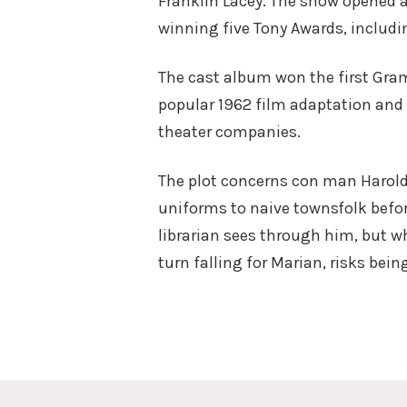
Franklin Lacey. The show opened 
winning five Tony Awards, includi
The cast album won the first Gram
popular 1962 film adaptation and 
theater companies.
The plot concerns con man Harold 
uniforms to naive townsfolk befor
librarian sees through him, but wh
turn falling for Marian, risks bein