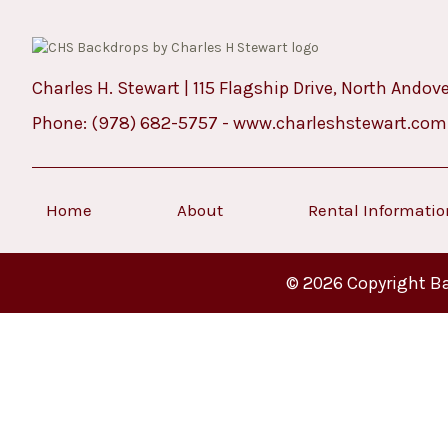
Charles H. Stewart | 115 Flagship Drive, North Andov
Phone:
(978) 682-5757
-
www.charleshstewart.com
Home
About
Rental Informati
© 2026 Copyright Ba