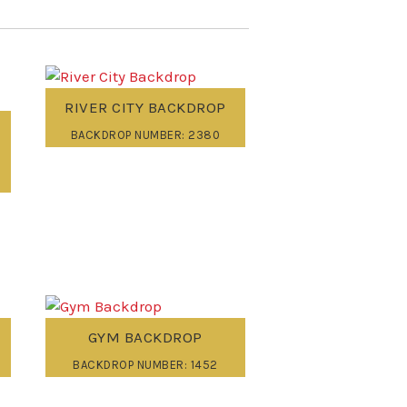
RIVER CITY BACKDROP
BACKDROP NUMBER: 2380
GYM BACKDROP
BACKDROP NUMBER: 1452