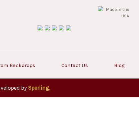
tom Backdrops
Contact Us
Blog
eveloped by
Sperling.