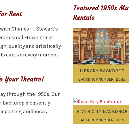
Featured 1950s Mu
or Rent
Rentals
 with Charles H. Stewart’s
From small-town street
igh-quality and artistically-
als capture every moment
LIBRARY BACKDROP
o Your Theatre!
BACKDROP NUMBER: 2582
way through the 1950s. Our
 backdrop eloquently
RIVER CITY BACKDROP
ansporting audiences
BACKDROP NUMBER: 2380