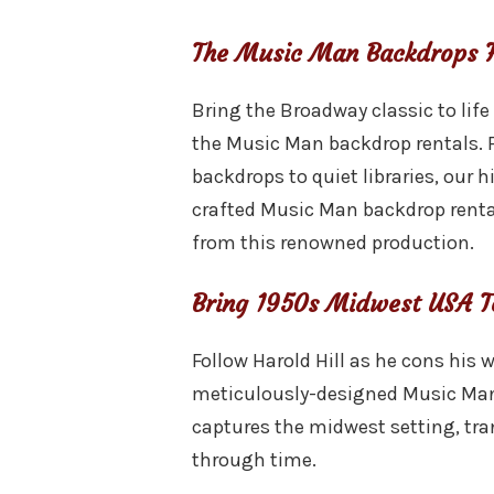
The Music Man Backdrops F
Bring the Broadway classic to life
the Music Man backdrop rentals. 
backdrops to quiet libraries, our h
crafted Music Man backdrop rent
from this renowned production.
Bring 1950s Midwest USA T
Follow Harold Hill as he cons his 
meticulously-designed Music Man
captures the midwest setting, tr
through time.