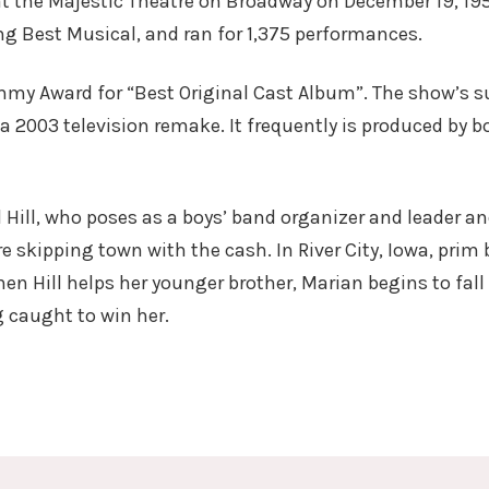
at the Majestic Theatre on Broadway on December 19, 19
ng Best Musical, and ran for 1,375 performances.
my Award for “Best Original Cast Album”. The show’s su
a 2003 television remake. It frequently is produced by 
Hill, who poses as a boys’ band organizer and leader a
e skipping town with the cash. In River City, Iowa, prim
en Hill helps her younger brother, Marian begins to fall 
g caught to win her.