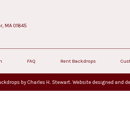
er, MA 01845
on
FAQ
Rent Backdrops
Cus
ckdrops by Charles H. Stewart. Website designed and d