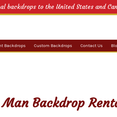
cal backdrops to the United States and Ca
nt Backdrops
Custom Backdrops
Contact Us
Bl
Category
ow Suggestions
 Sale
w Backdrops
 Man Backdrop Rent