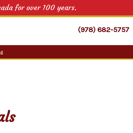
nada for over 100 years.
(978) 682-5757
Search
og
for:
als