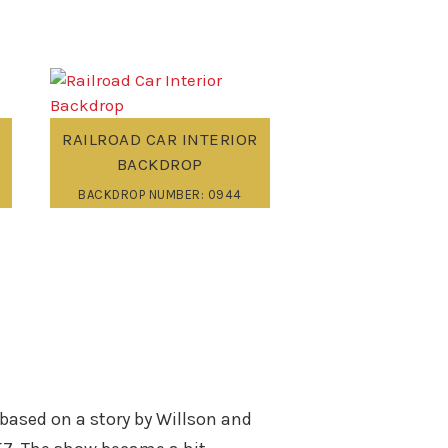
RAILROAD CAR INTERIOR
BACKDROP
BACKDROP NUMBER: 0944
 based on a story by Willson and