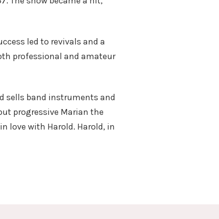
57. The show became a hit,
ccess led to revivals and a
both professional and amateur
nd sells band instruments and
 but progressive Marian the
in love with Harold. Harold, in