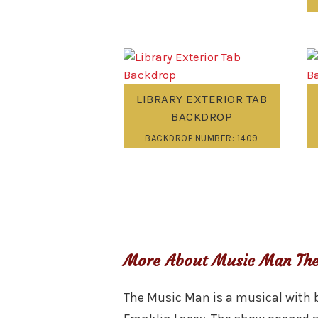
LIBRARY EXTERIOR TAB
BACKDROP
BACKDROP NUMBER: 1409
More About Music Man The
The Music Man is a musical with b