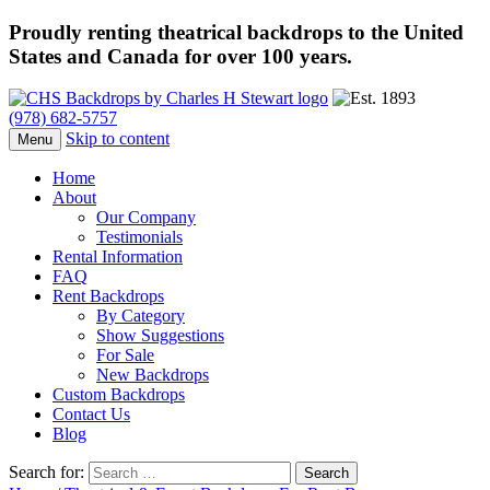
Proudly renting theatrical backdrops to the United
States and Canada for over 100 years.
(978) 682-5757
Skip to content
Menu
Home
About
Our Company
Testimonials
Rental Information
FAQ
Rent Backdrops
By Category
Show Suggestions
For Sale
New Backdrops
Custom Backdrops
Contact Us
Blog
Search for: