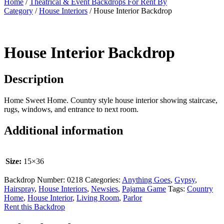
Home
/
Theatrical & Event Backdrops For Rent By
Category
/
House Interiors
/ House Interior Backdrop
House Interior Backdrop
Description
Home Sweet Home. Country style house interior showing staircase,
rugs, windows, and entrance to next room.
Additional information
Size:
15×36
Backdrop Number:
0218
Categories:
Anything Goes
,
Gypsy
,
Hairspray
,
House Interiors
,
Newsies
,
Pajama Game
Tags:
Country
Home
,
House Interior
,
Living Room
,
Parlor
Rent this Backdrop