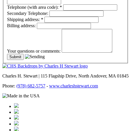
Telephone (with area code):
*
Secondary Telephone:
Shipping address:
*
Billing address:
Your questions or comments:
Charles H. Stewart | 115 Flagship Drive, North Andover, MA 01845
Phone:
(978) 682-5757
-
www.charleshstewart.com