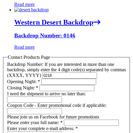
Read more
Western Desert Backdrop
Backdrop Number: 0146
Read more
Contact Products Page
Backdrop Number: If you are interested in more than one
backdrop, simply enter the 4 digit code(s) separated by commas
(XXXX, YYYY)
Opening Night:
*
Closing Night:
*
I need the shipment to arrive no later than:
Coupon Code - Enter promotional code if applicable:
Please join us on Facebook for future promotions
Please enter your full name:
*
Enter your complete e-mail address:
*