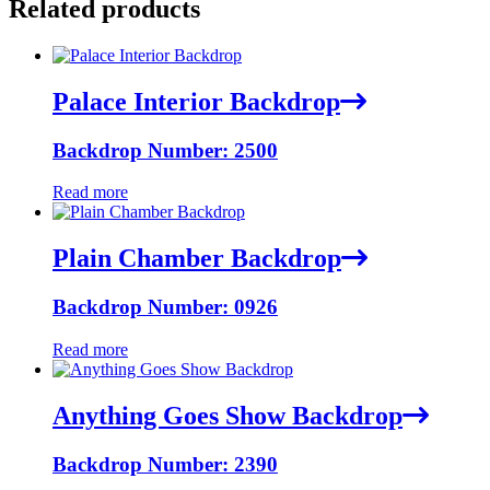
Related products
Palace Interior Backdrop
Backdrop Number: 2500
Read more
Plain Chamber Backdrop
Backdrop Number: 0926
Read more
Anything Goes Show Backdrop
Backdrop Number: 2390