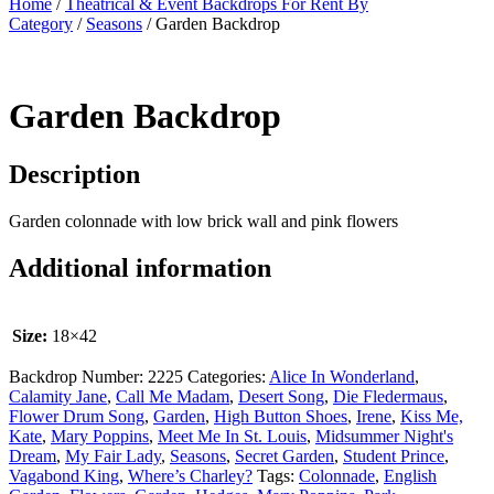
Home
/
Theatrical & Event Backdrops For Rent By
Category
/
Seasons
/ Garden Backdrop
Garden Backdrop
Description
Garden colonnade with low brick wall and pink flowers
Additional information
Size:
18×42
Backdrop Number:
2225
Categories:
Alice In Wonderland
,
Calamity Jane
,
Call Me Madam
,
Desert Song
,
Die Fledermaus
,
Flower Drum Song
,
Garden
,
High Button Shoes
,
Irene
,
Kiss Me,
Kate
,
Mary Poppins
,
Meet Me In St. Louis
,
Midsummer Night's
Dream
,
My Fair Lady
,
Seasons
,
Secret Garden
,
Student Prince
,
Vagabond King
,
Where’s Charley?
Tags:
Colonnade
,
English