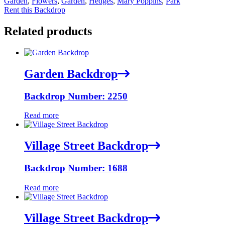
Garden
,
Flowers
,
Garden
,
Hedges
,
Mary Poppins
,
Park
Rent this Backdrop
Related products
Garden Backdrop
Backdrop Number: 2250
Read more
Village Street Backdrop
Backdrop Number: 1688
Read more
Village Street Backdrop