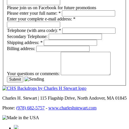
Please join us on Facebook for future promotions
Please enter your full name:
*
Enter your complete e-mail address:
*
Telephone (with area code):
*
Secondary Telephone:
Shipping address:
*
Billing address:
Your questions or comments:
Charles H. Stewart | 115 Flagship Drive, North Andover, MA 01845
Phone:
(978) 682-5757
-
www.charleshstewart.com