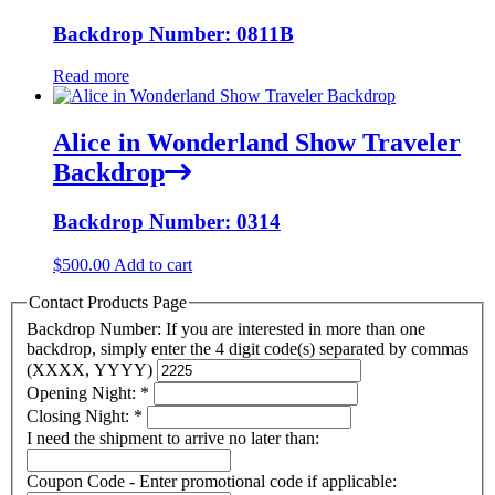
Backdrop Number: 0811B
Read more
Alice in Wonderland Show Traveler
Backdrop
Backdrop Number: 0314
$
500.00
Add to cart
Contact Products Page
Backdrop Number: If you are interested in more than one
backdrop, simply enter the 4 digit code(s) separated by commas
(XXXX, YYYY)
Opening Night:
*
Closing Night:
*
I need the shipment to arrive no later than:
Coupon Code - Enter promotional code if applicable: