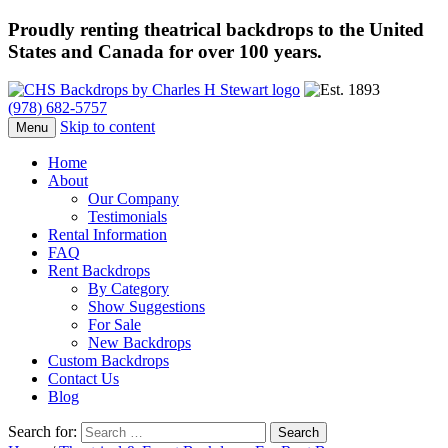
Proudly renting theatrical backdrops to the United
States and Canada for over 100 years.
(978) 682-5757
Skip to content
Menu
Home
About
Our Company
Testimonials
Rental Information
FAQ
Rent Backdrops
By Category
Show Suggestions
For Sale
New Backdrops
Custom Backdrops
Contact Us
Blog
Search for: