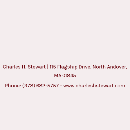
Charles H. Stewart | 115 Flagship Drive, North Andover,
MA 01845
Phone:
(978) 682-5757
-
www.charleshstewart.com