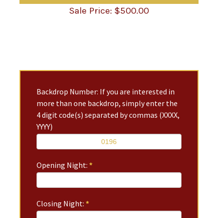
$
500.00
Backdrop Number: If you are interested in
more than one backdrop, simply enter the
4 digit code(s) separated by commas (XXXX,
YYYY)
Opening Night:
*
Closing Night:
*