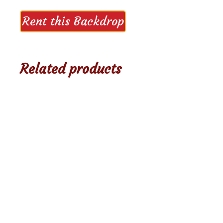
Rent this Backdrop
Related products