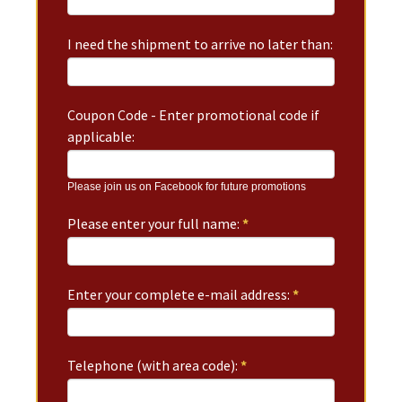
I need the shipment to arrive no later than:
Coupon Code - Enter promotional code if
applicable:
Please join us on Facebook for future promotions
Please enter your full name:
*
Enter your complete e-mail address:
*
Telephone (with area code):
*