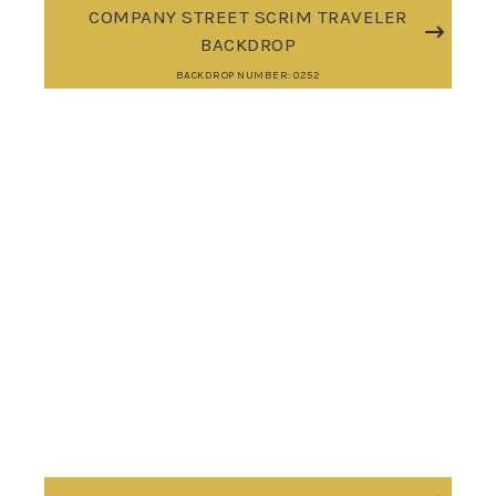
COMPANY STREET SCRIM TRAVELER
BACKDROP
BACKDROP NUMBER: 0252