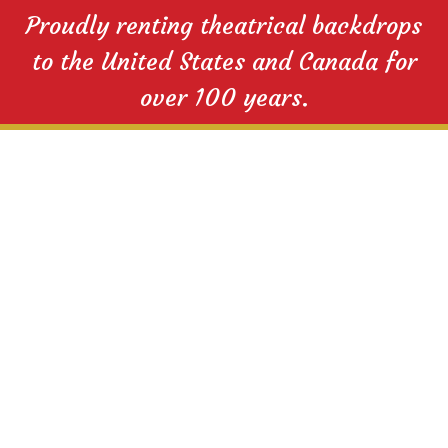
Proudly renting theatrical backdrops
to the United States and Canada for
over 100 years.