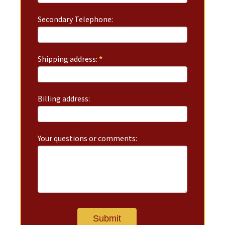
Secondary Telephone:
Shipping address:
*
Billing address:
Your questions or comments: