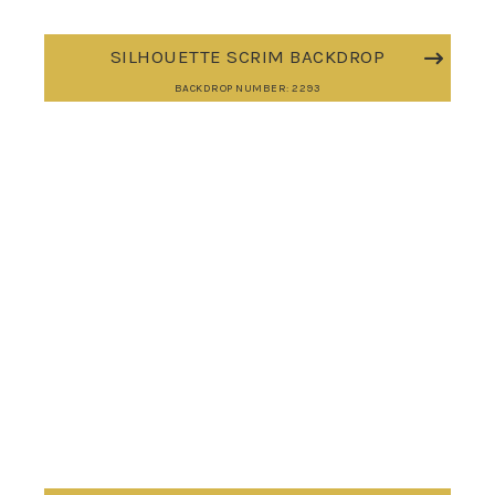
SILHOUETTE SCRIM BACKDROP
BACKDROP NUMBER: 2293