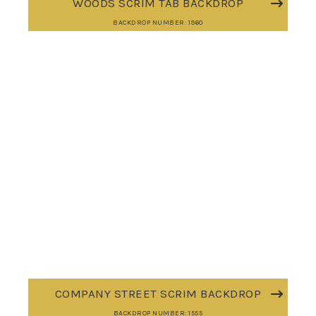
WOODS SCRIM TAB BACKDROP
BACKDROP NUMBER: 1960
COMPANY STREET SCRIM BACKDROP
BACKDROP NUMBER: 1555