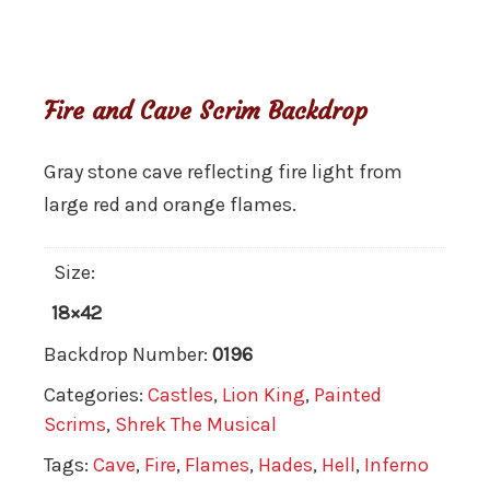
Fire and Cave Scrim Backdrop
Gray stone cave reflecting fire light from
large red and orange flames.
Size:
18×42
Backdrop Number:
0196
Categories:
Castles
,
Lion King
,
Painted
Scrims
,
Shrek The Musical
Tags:
Cave
,
Fire
,
Flames
,
Hades
,
Hell
,
Inferno