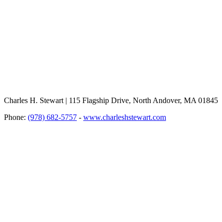
Charles H. Stewart | 115 Flagship Drive, North Andover, MA 01845
Phone:
(978) 682-5757
-
www.charleshstewart.com