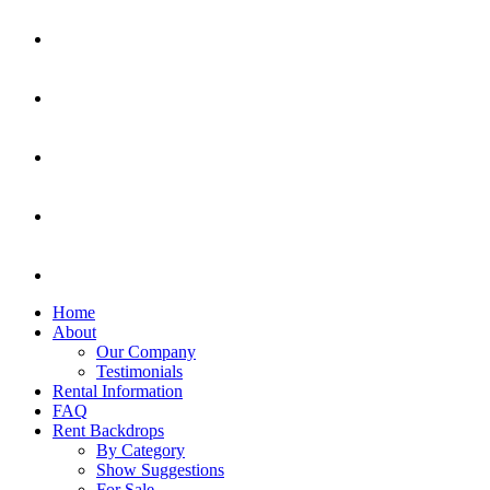
Home
About
Our Company
Testimonials
Rental Information
FAQ
Rent Backdrops
By Category
Show Suggestions
For Sale