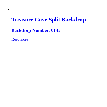
Treasure Cave Split Backdrop
Backdrop Number: 0145
Read more