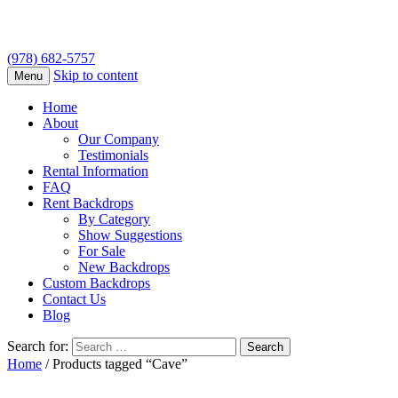
(978) 682-5757
Skip to content
Menu
Home
About
Our Company
Testimonials
Rental Information
FAQ
Rent Backdrops
By Category
Show Suggestions
For Sale
New Backdrops
Custom Backdrops
Contact Us
Blog
Search for:
Home
/ Products tagged “Cave”