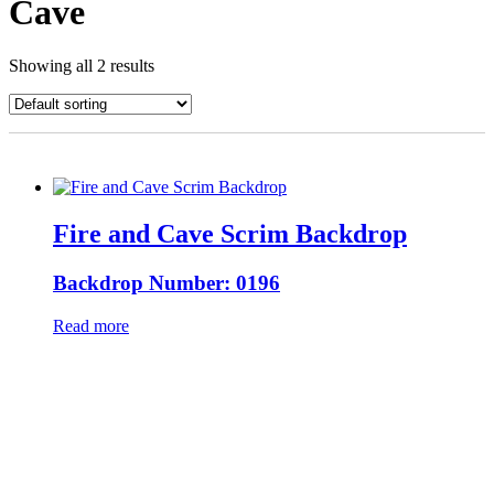
Cave
Showing all 2 results
Fire and Cave Scrim Backdrop
Backdrop Number: 0196
Read more