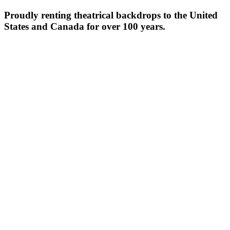
Proudly renting theatrical backdrops to the United
States and Canada for over 100 years.