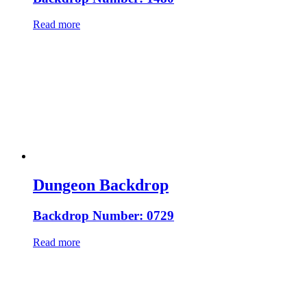
Read more
Dungeon Backdrop
Backdrop Number: 0729
Read more