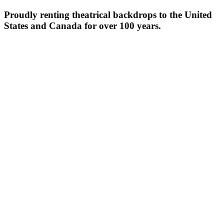
Proudly renting theatrical backdrops to the United
States and Canada for over 100 years.