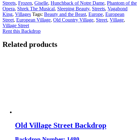
Streets
,
Frozen
,
Giselle
,
Hunchback of Notre Dame
,
Phantom of the
Opera
,
Shrek The Musical
,
Sleeping Beauty
,
Streets
,
Vagabond
King
,
Villages
Tags:
Beauty and the Beast
,
Europe
,
European
Street
,
European Village
,
Old Country Village
,
Street
,
Village
,
Village Street
Rent this Backdrop
Related products
Old Village Street Backdrop
Backdrop Number: 1480