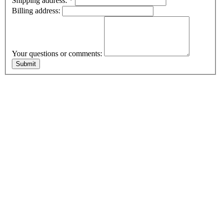
Shipping address:
*
Billing address:
Your questions or comments: