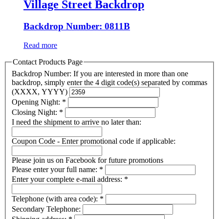
Village Street Backdrop
Backdrop Number: 0811B
Read more
Contact Products Page
Backdrop Number: If you are interested in more than one
backdrop, simply enter the 4 digit code(s) separated by commas
(XXXX, YYYY)
Opening Night:
*
Closing Night:
*
I need the shipment to arrive no later than:
Coupon Code - Enter promotional code if applicable:
Please join us on Facebook for future promotions
Please enter your full name:
*
Enter your complete e-mail address:
*
Telephone (with area code):
*
Secondary Telephone: