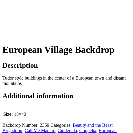
European Village Backdrop
Description
Tudor style buildings in the center of a European town and distant
mountains
Additional information
Size:
18×40
Backdrop Number:
2359
Categories:
Beauty and the Beast
,
Brigadoon
,
Call Me Madam
,
Cinderella
,
Coppelia
,
European