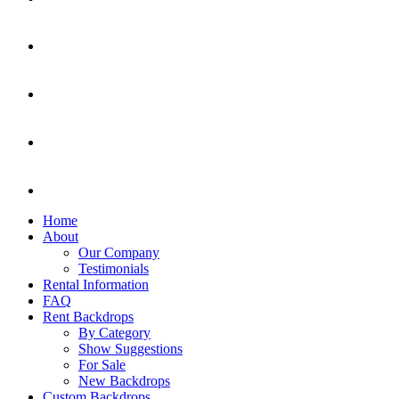
Home
About
Our Company
Testimonials
Rental Information
FAQ
Rent Backdrops
By Category
Show Suggestions
For Sale
New Backdrops
Custom Backdrops