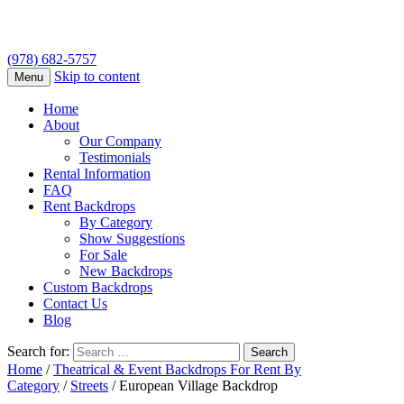
(978) 682-5757
Skip to content
Menu
Home
About
Our Company
Testimonials
Rental Information
FAQ
Rent Backdrops
By Category
Show Suggestions
For Sale
New Backdrops
Custom Backdrops
Contact Us
Blog
Search for:
Home
/
Theatrical & Event Backdrops For Rent By
Category
/
Streets
/ European Village Backdrop