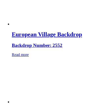
European Village Backdrop
Backdrop Number: 2552
Read more