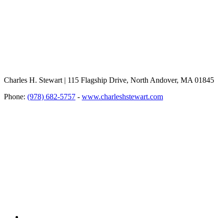
Charles H. Stewart | 115 Flagship Drive, North Andover, MA 01845
Phone:
(978) 682-5757
-
www.charleshstewart.com