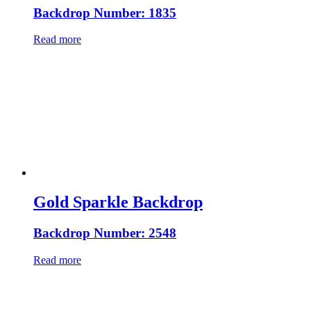
Backdrop Number: 1835
Read more
Gold Sparkle Backdrop
Backdrop Number: 2548
Read more