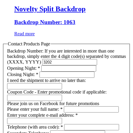
Novelty Split Backdrop
Backdrop Number: 1063
Read more
Contact Products Page
Backdrop Number: If you are interested in more than one
backdrop, simply enter the 4 digit code(s) separated by commas
(XXXX, YYYY)
Opening Night:
*
Closing Night:
*
I need the shipment to arrive no later than:
Coupon Code - Enter promotional code if applicable:
Please join us on Facebook for future promotions
Please enter your full name:
*
Enter your complete e-mail address:
*
Telephone (with area code):
*