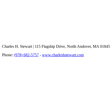
Charles H. Stewart | 115 Flagship Drive, North Andover, MA 01845
Phone:
(978) 682-5757
-
www.charleshstewart.com