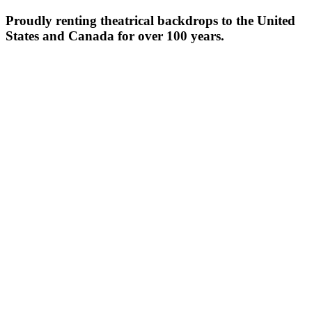
Proudly renting theatrical backdrops to the United
States and Canada for over 100 years.