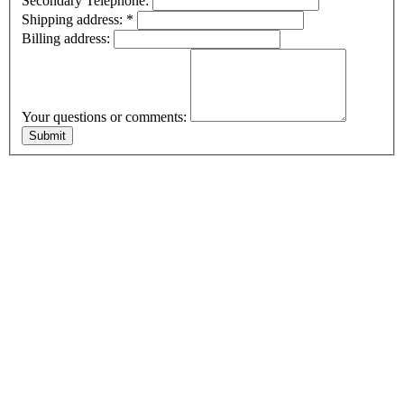
Secondary Telephone:
Shipping address:
*
Billing address:
Your questions or comments: