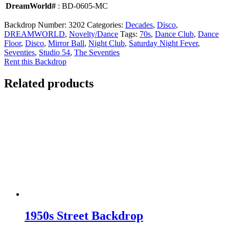
DreamWorld#
: BD-0605-MC
Backdrop Number:
3202
Categories:
Decades
,
Disco
,
DREAMWORLD
,
Novelty/Dance
Tags:
70s
,
Dance Club
,
Dance
Floor
,
Disco
,
Mirror Ball
,
Night Club
,
Saturday Night Fever
,
Seventies
,
Studio 54
,
The Seventies
Rent this Backdrop
Related products
1950s Street Backdrop