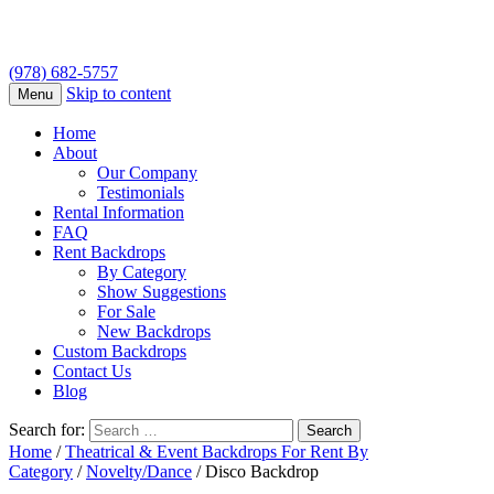
(978) 682-5757
Skip to content
Menu
Home
About
Our Company
Testimonials
Rental Information
FAQ
Rent Backdrops
By Category
Show Suggestions
For Sale
New Backdrops
Custom Backdrops
Contact Us
Blog
Search for:
Home
/
Theatrical & Event Backdrops For Rent By
Category
/
Novelty/Dance
/ Disco Backdrop