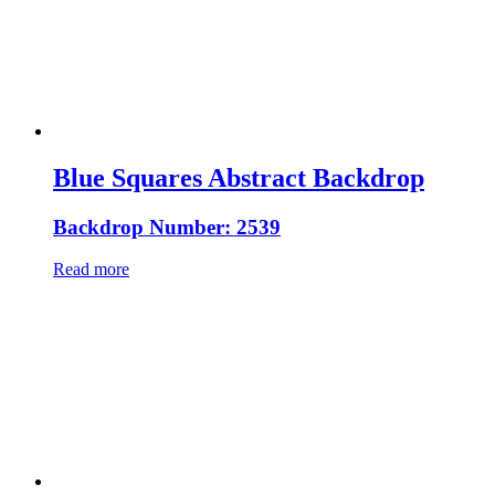
Blue Squares Abstract Backdrop
Backdrop Number: 2539
Read more