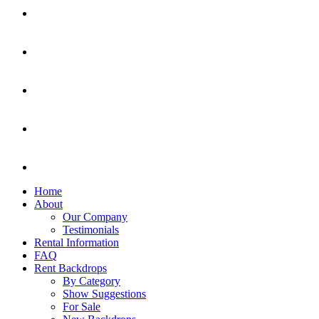
Home
About
Our Company
Testimonials
Rental Information
FAQ
Rent Backdrops
By Category
Show Suggestions
For Sale