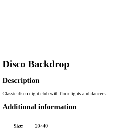
Disco Backdrop
Description
Classic disco night club with floor lights and dancers.
Additional information
Size:
20×40