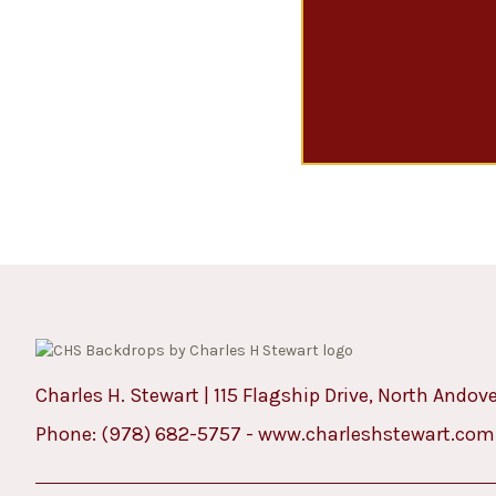
Charles H. Stewart | 115 Flagship Drive, North Andov
Phone:
(978) 682-5757
-
www.charleshstewart.com