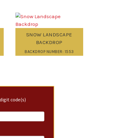
SNOW LANDSCAPE
BACKDROP
BACKDROP NUMBER: 1553
digit code(s)