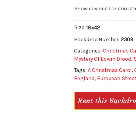
Snow covered London stre
Size:
18×42
Backdrop Number:
2309
Categories:
Christmas Ca
Mystery Of Edwin Drood
,
Tags:
A Christmas Carol
,
England
,
European Stree
Rent this Backdr