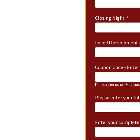
Closing Night:
*
I need the shipment t
Coupon Code - Enter 
Please join us on Faceboo
Please enter your fu
Enter your complete 