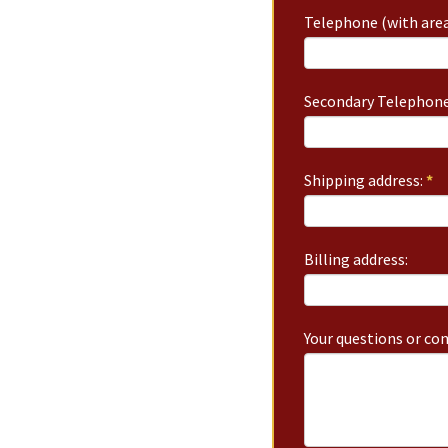
Telephone (with area
Secondary Telephone
Shipping address:
*
Billing address:
Your questions or c