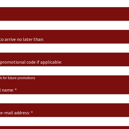
o arrive no later than:
promotional code if applicable:
k for future promotions
ll name:
*
e-mail address:
*