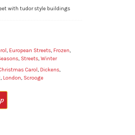
et with tudor style buildings
rol
,
European Streets
,
Frozen
,
Seasons
,
Streets
,
Winter
Christmas Carol
,
Dickens
,
t
,
London
,
Scrooge
op