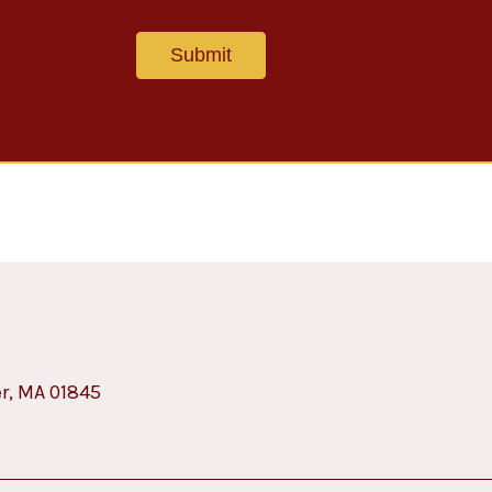
er, MA 01845