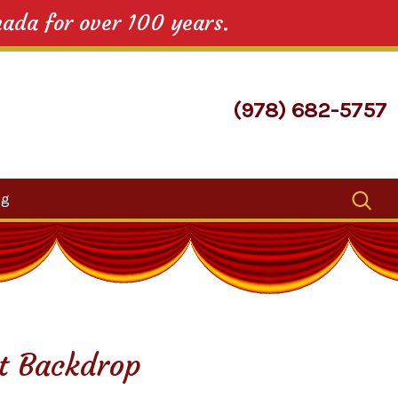
nada for over 100 years.
(978) 682-5757
Search
og
for:
et Backdrop