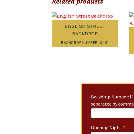
Related products
ENGLISH STREET
BACKDROP
BACKDROP NUMBER: 0431
Backdrop Number: If 
separated by commas
Opening Night:
*