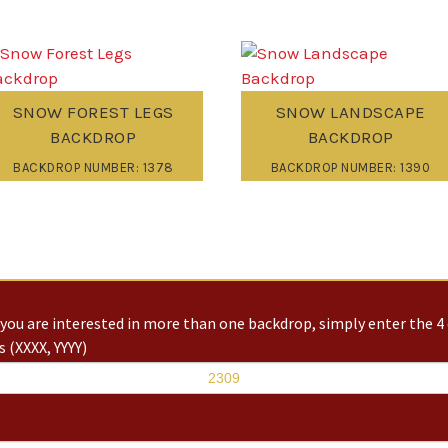
SNOW FOREST LEGS
SNOW LANDSCAPE
BACKDROP
BACKDROP
BACKDROP NUMBER: 1378
BACKDROP NUMBER: 1390
you are interested in more than one backdrop, simply enter the 4 
 (XXXX, YYYY)