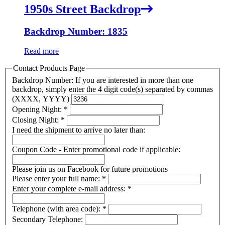
1950s Street Backdrop
Backdrop Number: 1835
Read more
Contact Products Page
Backdrop Number: If you are interested in more than one
backdrop, simply enter the 4 digit code(s) separated by commas
(XXXX, YYYY)
Opening Night:
*
Closing Night:
*
I need the shipment to arrive no later than:
Coupon Code - Enter promotional code if applicable:
Please join us on Facebook for future promotions
Please enter your full name:
*
Enter your complete e-mail address:
*
Telephone (with area code):
*
Secondary Telephone: