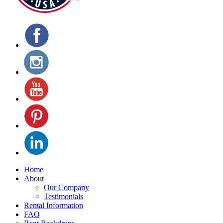
Home
About
Our Company
Testimonials
Rental Information
FAQ