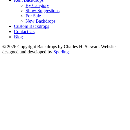
Rent Backdrops
By Category
Show Suggestions
For Sale
New Backdrops
Custom Backdrops
Contact Us
Blog
© 2026 Copyright Backdrops by Charles H. Stewart. Website
designed and developed by
Sperling.