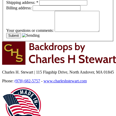
Shipping address:
*
Billing address:
Your questions or comments:
Charles H. Stewart | 115 Flagship Drive, North Andover, MA 01845
Phone:
(978) 682-5757
-
www.charleshstewart.com