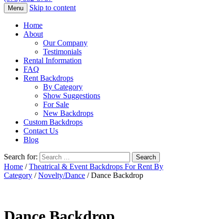
Skip to content
Menu
Home
About
Our Company
Testimonials
Rental Information
FAQ
Rent Backdrops
By Category
Show Suggestions
For Sale
New Backdrops
Custom Backdrops
Contact Us
Blog
Search for:
Home
/
Theatrical & Event Backdrops For Rent By
Category
/
Novelty/Dance
/ Dance Backdrop
Dance Backdrop