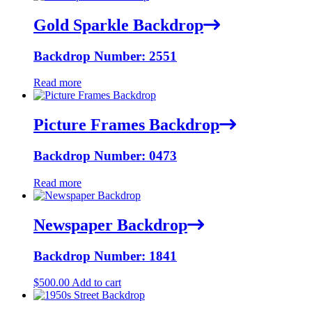
Gold Sparkle Backdrop
Backdrop Number: 2551
Read more
Picture Frames Backdrop
Backdrop Number: 0473
Read more
Newspaper Backdrop
Backdrop Number: 1841
$
500.00
Add to cart