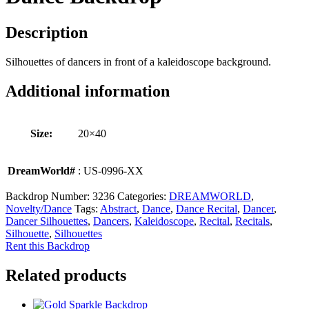
Description
Silhouettes of dancers in front of a kaleidoscope background.
Additional information
Size:
20×40
DreamWorld#
: US-0996-XX
Backdrop Number:
3236
Categories:
DREAMWORLD
,
Novelty/Dance
Tags:
Abstract
,
Dance
,
Dance Recital
,
Dancer
,
Dancer Silhouettes
,
Dancers
,
Kaleidoscope
,
Recital
,
Recitals
,
Silhouette
,
Silhouettes
Rent this Backdrop
Related products