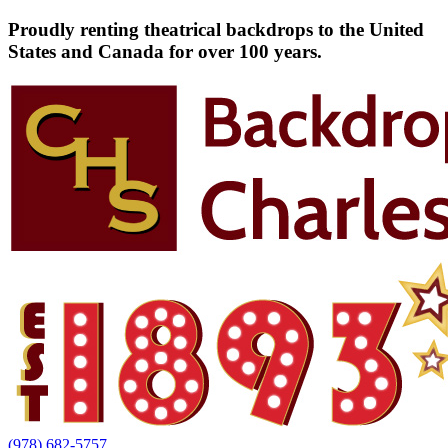
Proudly renting theatrical backdrops to the United
States and Canada for over 100 years.
(978) 682-5757