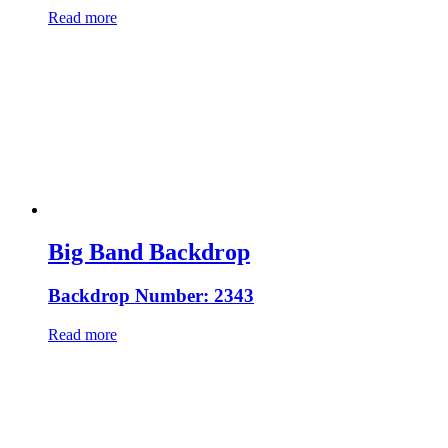
Read more
Big Band Backdrop
Backdrop Number: 2343
Read more