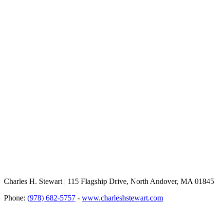
Charles H. Stewart | 115 Flagship Drive, North Andover, MA 01845
Phone:
(978) 682-5757
-
www.charleshstewart.com