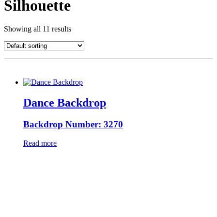
Silhouette
Showing all 11 results
Dance Backdrop
Backdrop Number: 3270
Read more