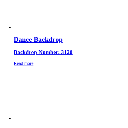
Dance Backdrop
Backdrop Number: 3120
Read more