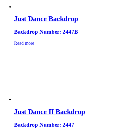
Just Dance Backdrop
Backdrop Number: 2447B
Read more
Just Dance II Backdrop
Backdrop Number: 2447