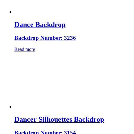
Dance Backdrop
Backdrop Number: 3236
Read more
Dancer Silhouettes Backdrop
Backdrop Number: 3154