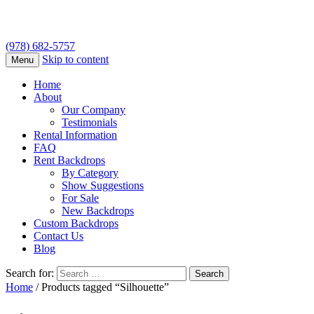
(978) 682-5757
Skip to content
Menu
Home
About
Our Company
Testimonials
Rental Information
FAQ
Rent Backdrops
By Category
Show Suggestions
For Sale
New Backdrops
Custom Backdrops
Contact Us
Blog
Search for:
Home
/ Products tagged “Silhouette”