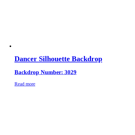
Dancer Silhouette Backdrop
Backdrop Number: 3029
Read more