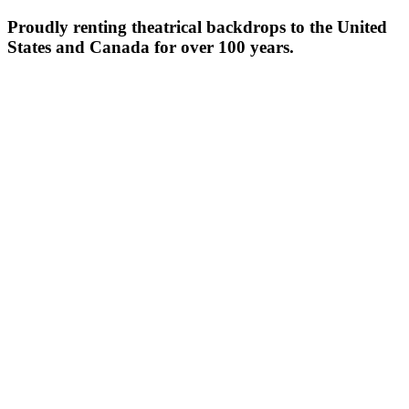
Proudly renting theatrical backdrops to the United
States and Canada for over 100 years.