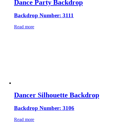
Dance Party Backdrop
Backdrop Number: 3111
Read more
Dancer Silhouette Backdrop
Backdrop Number: 3106
Read more