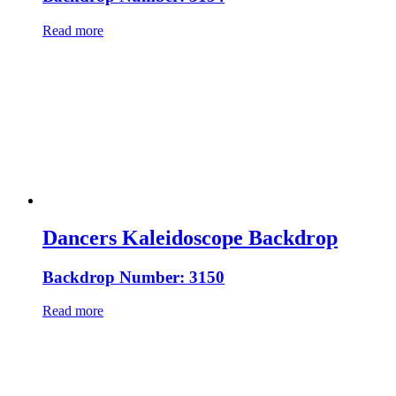
Read more
Dancers Kaleidoscope Backdrop
Backdrop Number: 3150
Read more